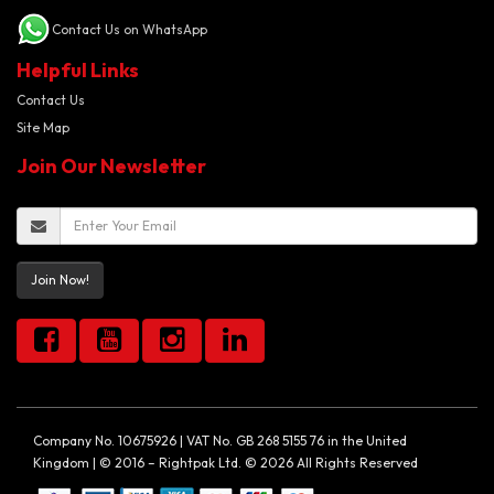
Contact Us on WhatsApp
Helpful Links
Contact Us
Site Map
Join Our Newsletter
Join Now!
Company No. 10675926 | VAT No. GB 268 5155 76 in the United
Kingdom | © 2016 – Rightpak Ltd. © 2026 All Rights Reserved