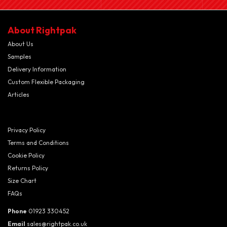
About Rightpak
About Us
Samples
Delivery Information
Custom Flexible Packaging
Articles
Privacy Policy
Terms and Conditions
Cookie Policy
Returns Policy
Size Chart
FAQs
Phone
01923 330452
Email
sales@rightpak.co.uk