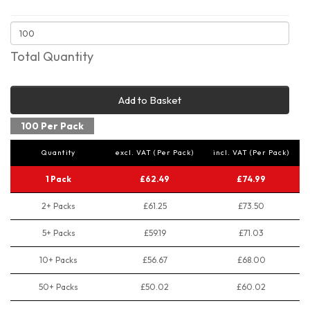
Total Quantity
Add to Basket
100 Per Pack
Quantity
excl. VAT (Per Pack)
incl. VAT (Per Pack)
1 Pack
£62.49
£74.99
2+ Packs
£61.25
£73.50
5+ Packs
£59.19
£71.03
10+ Packs
£56.67
£68.00
50+ Packs
£50.02
£60.02