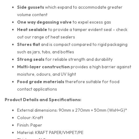
Side gussets
which expand to accommodate greater
volume content
One way degassing valve
to expel excess gas
Heat sealable
to provide a tamper evident seal – check
out our range of heat sealers
Stores flat
and is compact compared to rigid packaging
such as jars, tubs, and bottles
Strong seals
for reliable strength and durability
Multi-layer construction
provides a high barrier against
moisture, odours, and UV light
Food grade materials
therefore suitable for food
contact applications
Product Details and Specifications:
External dimensions: 90mm x 270mm + 50mm (WxH+G)*
Colour: Kraft
Finish: Paper
Material: KRAFT PAPER/VMPET/PE