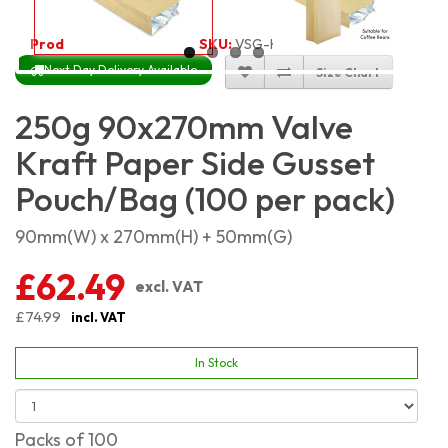
Product Code:
5470
SKU:
VSG-KP250G_100
Next Day Delivery Available
Size Chart
250g 90x270mm Valve
Kraft Paper Side Gusset
Pouch/Bag (100 per pack)
90mm(W) x 270mm(H) + 50mm(G)
£62.49
excl. VAT
£74.99
incl. VAT
In Stock
Packs of 100