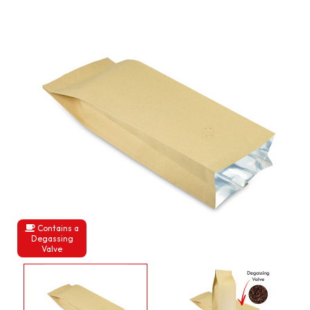
Contains a
Degassing
Valve