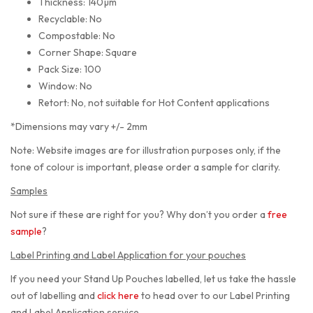
Thickness: 140µm
Recyclable: No
Compostable: No
Corner Shape: Square
Pack Size: 100
Window: No
Retort: No, not suitable for Hot Content applications
*Dimensions may vary +/- 2mm
Note: Website images are for illustration purposes only, if the
tone of colour is important, please order a sample for clarity.
Samples
Not sure if these are right for you? Why don’t you order a
free
sample
?
Label Printing and Label Application for your pouches
If you need your Stand Up Pouches labelled, let us take the hassle
out of labelling and
click here
to head over to our Label Printing
and Label Application service.