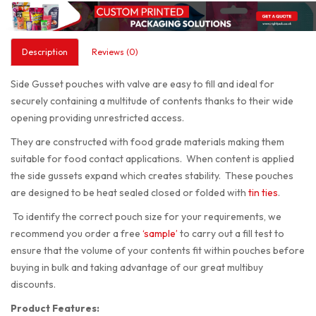
Description
Reviews (0)
Side Gusset pouches with valve are easy to fill and ideal for
securely containing a multitude of contents thanks to their wide
opening providing unrestricted access.
They are constructed with food grade materials making them
suitable for food contact applications. When content is applied
the side gussets expand which creates stability. These pouches
are designed to be heat sealed closed or folded with
tin ties
.
To identify the correct pouch size for your requirements, we
recommend you order a free
‘sample’
to carry out a fill test to
ensure that the volume of your contents fit within pouches before
buying in bulk and taking advantage of our great multibuy
discounts.
Product Features: