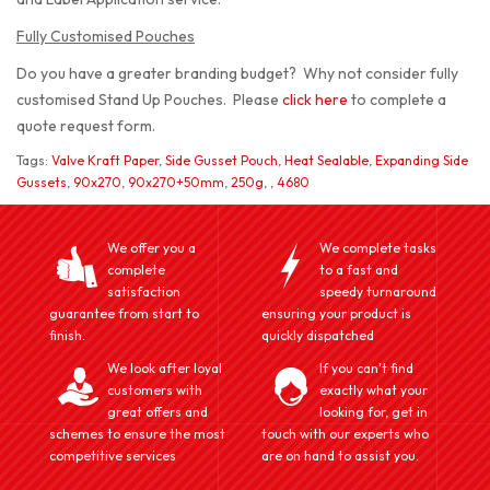
Fully Customised Pouches
Do you have a greater branding budget? Why not consider fully
customised Stand Up Pouches. Please
click here
to complete a
quote request form.
Tags:
Valve Kraft Paper
,
Side Gusset Pouch
,
Heat Sealable
,
Expanding Side
Gussets
,
90x270
,
90x270+50mm
,
250g
,
,
4680
We offer you a
We complete tasks
complete
to a fast and
satisfaction
speedy turnaround
guarantee from start to
ensuring your product is
finish.
quickly dispatched
We look after loyal
If you can't find
customers with
exactly what your
great offers and
looking for, get in
schemes to ensure the most
touch with our experts who
competitive services
are on hand to assist you.