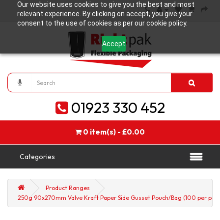
Our website uses cookies to give you the best and most
relevant experience. By clicking on accept, you give your
consent to the use of cookies as per our cookie policy.
Accept
01923 330 452
0 item(s) - £0.00
Categories
Product Ranges
250g 90x270mm Valve Kraft Paper Side Gusset Pouch/Bag (100 per pack