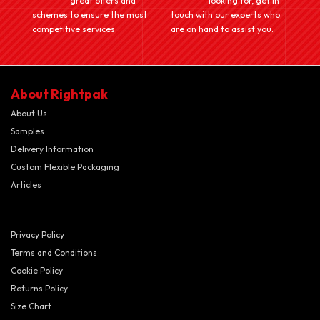
great offers and
looking for, get in
schemes to ensure the most
touch with our experts who
competitive services
are on hand to assist you.
About Rightpak
About Us
Samples
Delivery Information
Custom Flexible Packaging
Articles
Privacy Policy
Terms and Conditions
Cookie Policy
Returns Policy
Size Chart