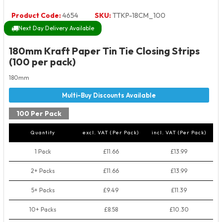
Product Code:
4654
SKU:
TTKP-18CM_100
Next Day Delivery Available
180mm Kraft Paper Tin Tie Closing Strips
(100 per pack)
180mm
100 Per Pack
Quantity
excl. VAT (Per Pack)
incl. VAT (Per Pack)
1 Pack
£11.66
£13.99
2+ Packs
£11.66
£13.99
5+ Packs
£9.49
£11.39
10+ Packs
£8.58
£10.30