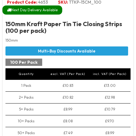
Product Code:
4653
SKU:
TTKP-15CM_100
Next Day Delivery Available
150mm Kraft Paper Tin Tie Closing Strips
(100 per pack)
150mm
100 Per Pack
Quantity
excl. VAT (Per Pack)
incl. VAT (Per Pack)
1 Pack
£10.83
£13.00
2+ Packs
£10.82
£12.98
5+ Packs
£8.99
£10.79
10+ Packs
£8.08
£9.70
50+ Packs
£7.49
£8.99