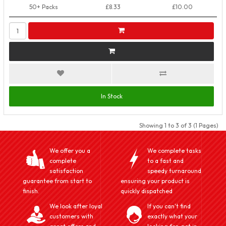
50+ Packs
£8.33
£10.00
In Stock
Showing 1 to 3 of 3 (1 Pages)
We offer you a
We complete tasks
complete
to a fast and
satisfaction
speedy turnaround
guarantee from start to
ensuring your product is
finish.
quickly dispatched
We look after loyal
If you can't find
customers with
exactly what your