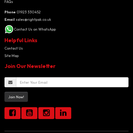
FAQs
Phone
01923 330452
Email
sales@rightpak.co.uk
Contact Us on WhatsApp
Helpful Links
Contact Us
Site Map
Join Our Newsletter
Join Now!