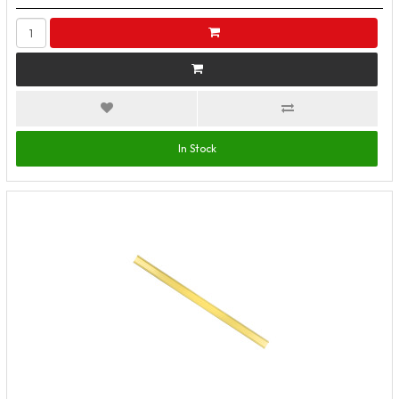
In Stock