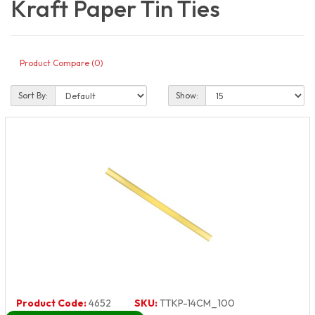
Kraft Paper Tin Ties
Product Compare (0)
Sort By:
Show:
Product Code:
4652
SKU:
TTKP-14CM_100