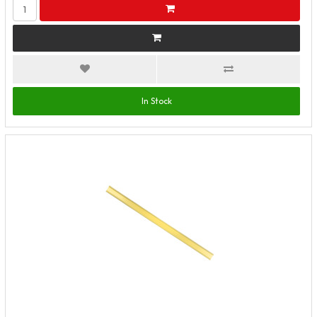
In Stock