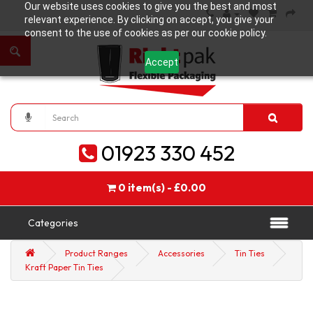
Our website uses cookies to give you the best and most
relevant experience. By clicking on accept, you give your
consent to the use of cookies as per our cookie policy.
Accept
01923 330 452
0 item(s) - £0.00
Categories
Product Ranges
Accessories
Tin Ties
Kraft Paper Tin Ties