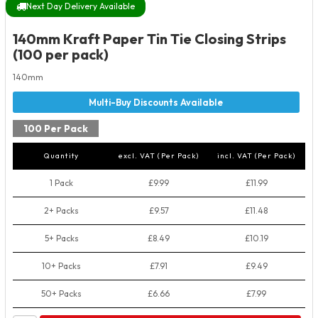
Next Day Delivery Available
140mm Kraft Paper Tin Tie Closing Strips
(100 per pack)
140mm
100 Per Pack
Quantity
excl. VAT (Per Pack)
incl. VAT (Per Pack)
1 Pack
£9.99
£11.99
2+ Packs
£9.57
£11.48
5+ Packs
£8.49
£10.19
10+ Packs
£7.91
£9.49
50+ Packs
£6.66
£7.99