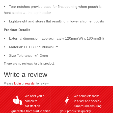
• Tear notches provide ease for first opening when pouch is
heat sealed at the top header
• Lightweight and stores flat resulting in lower shipment costs
Product Details
• External dimension: approximately 120mm(W) x 180mm(H)
• Material: PET+CPP+Aluminium
• Size Tolerance: +/- 2mm
There are no reviews for this product.
Write a review
Please
login
or
register
to review
We offer you a
We complete tasks
complete
to a fast and speedy
satisfaction
turnaround ensuring
guarantee from start to finish.
your product is quickly