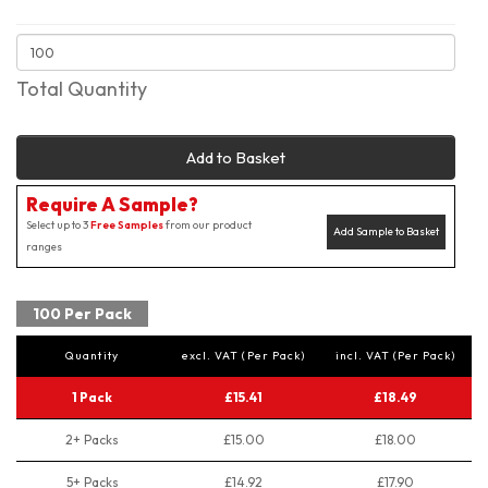
Total Quantity
Add to Basket
Require A Sample?
Select up to 3
Free Samples
from our product
Add Sample to Basket
ranges
100 Per Pack
Quantity
excl. VAT (Per Pack)
incl. VAT (Per Pack)
1 Pack
£15.41
£18.49
2+ Packs
£15.00
£18.00
5+ Packs
£14.92
£17.90