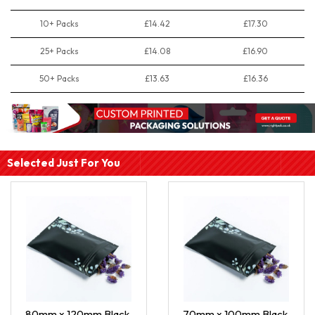
10+ Packs
£14.42
£17.30
25+ Packs
£14.08
£16.90
50+ Packs
£13.63
£16.36
Selected Just For You
80mm x 120mm Black
70mm x 100mm Black