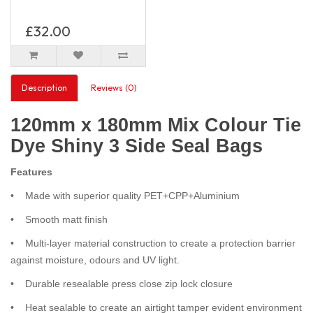
£32.00
Description
Reviews (0)
120mm x 180mm Mix Colour Tie
Dye Shiny 3 Side Seal Bags
Features
• Made with superior quality PET+CPP+Aluminium
• Smooth matt finish
• Multi-layer material construction to create a protection barrier
against moisture, odours and UV light.
• Durable resealable press close zip lock closure
• Heat sealable to create an airtight tamper evident environment