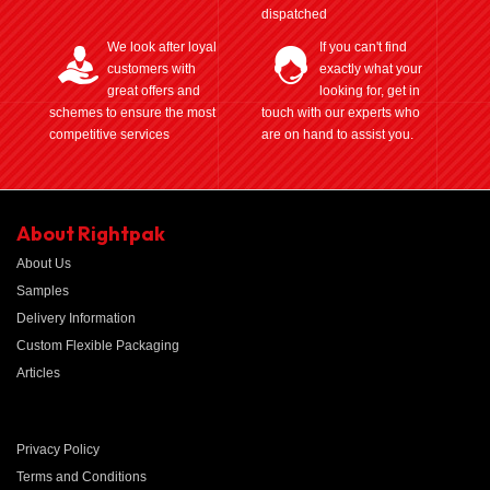
dispatched
We look after loyal
If you can't find
customers with
exactly what your
great offers and
looking for, get in
schemes to ensure the most
touch with our experts who
competitive services
are on hand to assist you.
About Rightpak
About Us
Samples
Delivery Information
Custom Flexible Packaging
Articles
Privacy Policy
Terms and Conditions