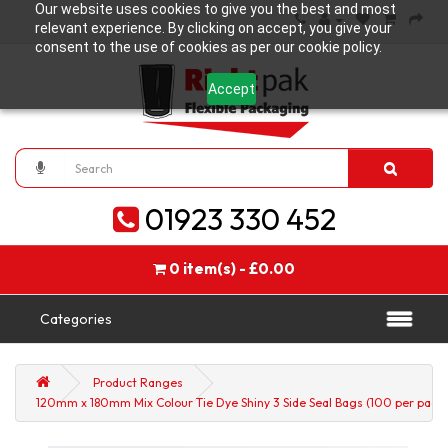
Our website uses cookies to give you the best and most
relevant experience. By clicking on accept, you give your
consent to the use of cookies as per our cookie policy.
Accept
01923 330 452
0 item(s) - £0.00
Categories
Product Ranges
120mm x 180mm Mix Colour Tie Dye Shiny 3 Side Seal Bags (100 per pack)