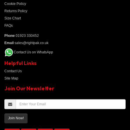
Cookie Policy
Returns Policy
Size Chart
FAQs
Phone
01923 330452
Email
sales@rightpak.co.uk
Contact Us on WhatsApp
Helpful Links
Contact Us
Site Map
Join Our Newsletter
Join Now!