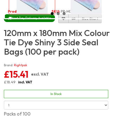
Product Code:
3407
SKU:
PR-MIX12X18_100
Next Day Delivery Available
Size Chart
120mm x 180mm Mix Colour
Tie Dye Shiny 3 Side Seal
Bags (100 per pack)
Brand:
Rightpak
£15.41
excl. VAT
£18.49
incl. VAT
In Stock
Packs of 100