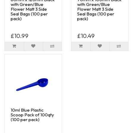
with Green/Blue
with Green/Blue
Flower Matt 3 Side
Flower Matt 3 Side
Seal Bags (100 per
Seal Bags (100 per
pack)
pack)
£10.99
£10.49
10ml Blue Plastic
Scoop Pack of 100qty
(100 per pack)