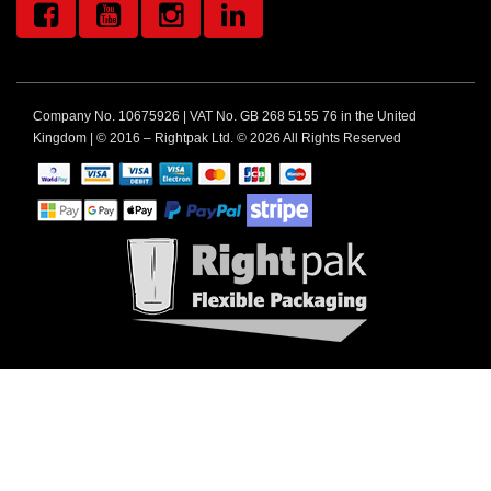
Company No. 10675926 | VAT No. GB 268 5155 76 in the United
Kingdom | © 2016 – Rightpak Ltd. © 2026 All Rights Reserved