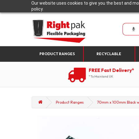
Our website uses cookies to give you the best and mos
policy.
PRODUCT RANGES
RECYCLABLE
FREE Fast Delivery*
*To Mainland UK
Product Ranges
70mm x 100mm Black wit