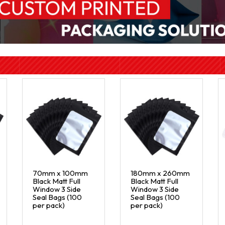
70mm x 100mm
180mm x 260mm
Black Matt Full
Black Matt Full
Window 3 Side
Window 3 Side
Seal Bags (100
Seal Bags (100
per pack)
per pack)