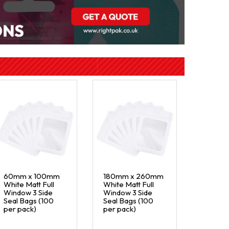
60mm x 100mm
180mm x 260mm
White Matt Full
White Matt Full
Window 3 Side
Window 3 Side
Seal Bags (100
Seal Bags (100
per pack)
per pack)