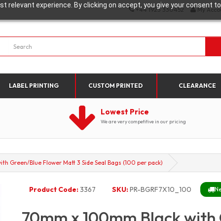
t relevant experience. By clicking on accept, you give your consent to
+44 1923 330452
My Acco
LABEL PRINTING
CUSTOM PRINTED
CLEARANCE
Lowest Price
We are very competitive in our pricing
h Green/Blue Flower Matt 3 Side Seal Bags (100 per pack)
Product Code:
3367
SKU:
PR-BGRF7X10_100
Ne
70mm x 100mm Black with 