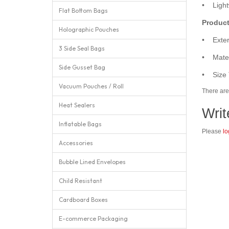
• Lightw
Flat Bottom Bags
Product
Holographic Pouches
• Exter
3 Side Seal Bags
• Mater
Side Gusset Bag
• Size 
Vacuum Pouches / Roll
There are 
Heat Sealers
Writ
Inflatable Bags
Please
lo
Accessories
Bubble Lined Envelopes
Child Resistant
Cardboard Boxes
E-commerce Packaging