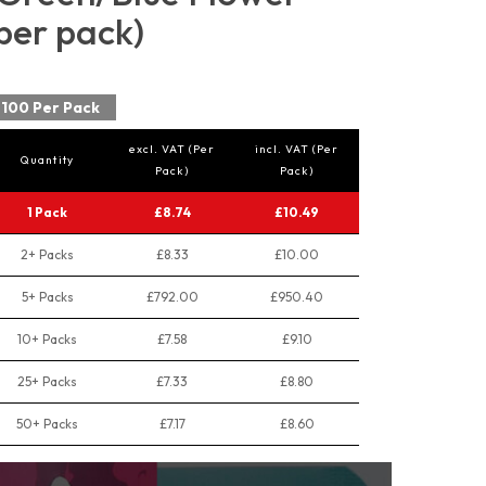
per pack)
100 Per Pack
excl. VAT (Per
incl. VAT (Per
Quantity
Pack)
Pack)
1 Pack
£8.74
£10.49
2+ Packs
£8.33
£10.00
5+ Packs
£792.00
£950.40
10+ Packs
£7.58
£9.10
25+ Packs
£7.33
£8.80
50+ Packs
£7.17
£8.60