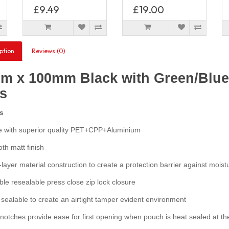
£9.49
£19.00
ption
Reviews (0)
m x 100mm Black with Green/Blue 
s
s
with superior quality PET+CPP+Aluminium
h matt finish
layer material construction to create a protection barrier against moist
e resealable press close zip lock closure
ealable to create an airtight tamper evident environment
otches provide ease for first opening when pouch is heat sealed at th