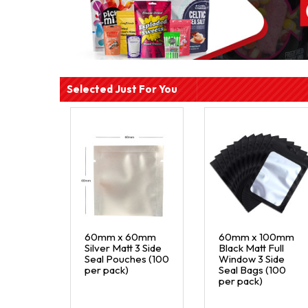
Selected Just For You
60mm x 60mm
60mm x 100mm
Silver Matt 3 Side
Black Matt Full
Seal Pouches (100
Window 3 Side
per pack)
Seal Bags (100
per pack)