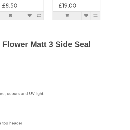
£8.50
£19.00
Flower Matt 3 Side Seal
ure, odours and UV light.
e top header