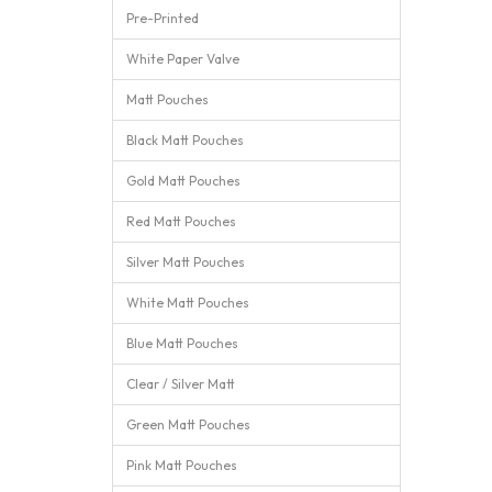
Pre-Printed
White Paper Valve
Matt Pouches
Black Matt Pouches
Gold Matt Pouches
Red Matt Pouches
Silver Matt Pouches
White Matt Pouches
Blue Matt Pouches
Clear / Silver Matt
Green Matt Pouches
Pink Matt Pouches