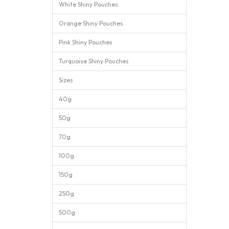
White Shiny Pouches
Orange Shiny Pouches
Pink Shiny Pouches
Turquoise Shiny Pouches
Sizes
40g
50g
70g
100g
150g
250g
500g