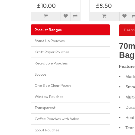
£10.00
£8.50
Product Ranges
Descri
Stand Up Pouches
70m
Kraft Paper Pouches
Bag
Recyclable Pouches
Feature
Scoops
• Made 
One Side Clear Pouch
• Smoot
Window Pouches
• Multi-
• Durabl
Transparent
• Heat s
Coffee Pouches with Valve
• Tear n
Spout Pouches