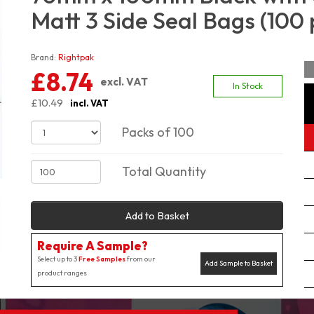
Matt 3 Side Seal Bags (100 
Brand:
Rightpak
£8.74
excl. VAT
In Stock
£10.49
incl. VAT
Packs of 100
Total Quantity
Add to Basket
Require A Sample?
Select up to 3
Free Samples
from our
Add Sample to Basket
product ranges