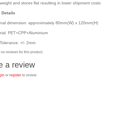
eight and stores flat resulting in lower shipment costs
 Details
nal dimension: approximately 80mm(W) x 120mm(H)
ial: PET+CPP+Aluminium
Tolerance: +/- 2mm
no reviews for this product.
e a review
gin
or
register
to review