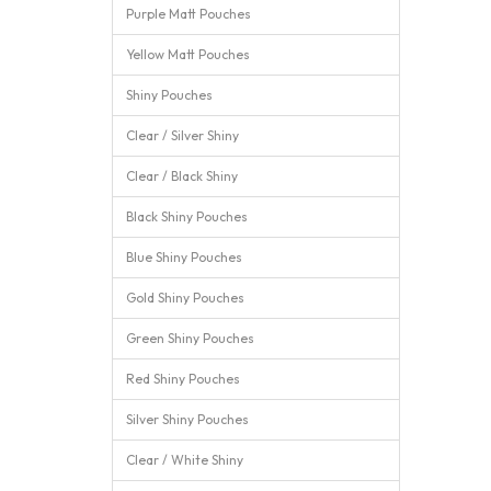
Purple Matt Pouches
Yellow Matt Pouches
Shiny Pouches
Clear / Silver Shiny
Clear / Black Shiny
Black Shiny Pouches
Blue Shiny Pouches
Gold Shiny Pouches
Green Shiny Pouches
Red Shiny Pouches
Silver Shiny Pouches
Clear / White Shiny