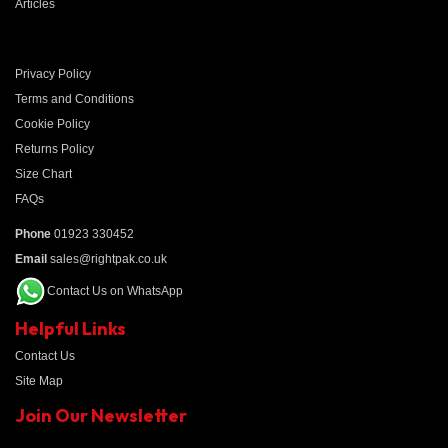
Articles
Privacy Policy
Terms and Conditions
Cookie Policy
Returns Policy
Size Chart
FAQs
Phone
01923 330452
Email
sales@rightpak.co.uk
Contact Us on WhatsApp
Helpful Links
Contact Us
Site Map
Join Our Newsletter