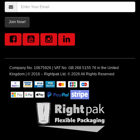
Join Now!
Company No. 10675926 | VAT No. GB 268 5155 76 in the United
Kingdom | © 2016 – Rightpak Ltd. © 2026 All Rights Reserved