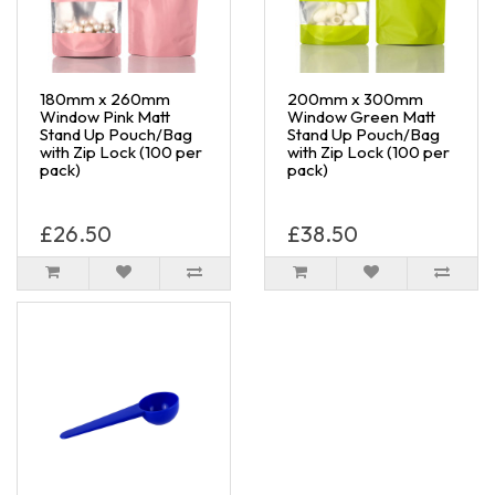
180mm x 260mm
200mm x 300mm
Window Pink Matt
Window Green Matt
Stand Up Pouch/Bag
Stand Up Pouch/Bag
with Zip Lock (100 per
with Zip Lock (100 per
pack)
pack)
£26.50
£38.50