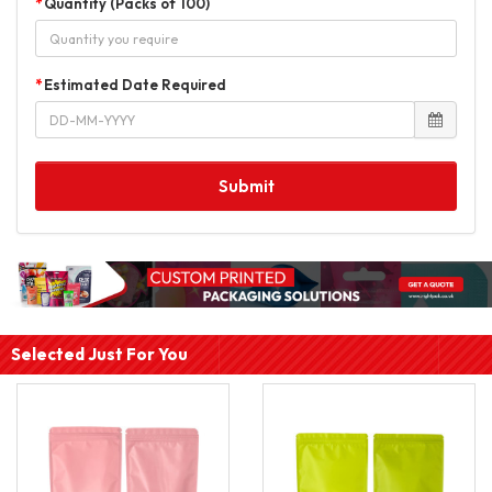
Quantity (Packs of 100)
Estimated Date Required
Submit
Selected Just For You