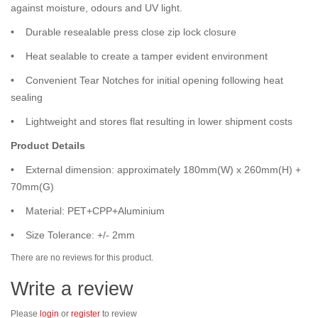
against moisture, odours and UV light.
• Durable resealable press close zip lock closure
• Heat sealable to create a tamper evident environment
• Convenient Tear Notches for initial opening following heat
sealing
• Lightweight and stores flat resulting in lower shipment costs
Product Details
• External dimension: approximately 180mm(W) x 260mm(H) +
70mm(G)
• Material: PET+CPP+Aluminium
• Size Tolerance: +/- 2mm
There are no reviews for this product.
Write a review
Please
login
or
register
to review