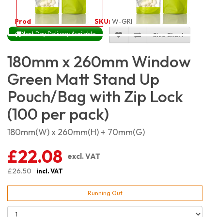
Product Code:
3513
SKU:
W-GRMSGR18X26_100
Next Day Delivery Available
Size Chart
180mm x 260mm Window
Green Matt Stand Up
Pouch/Bag with Zip Lock
(100 per pack)
180mm(W) x 260mm(H) + 70mm(G)
£22.08
excl. VAT
£26.50
incl. VAT
Running Out