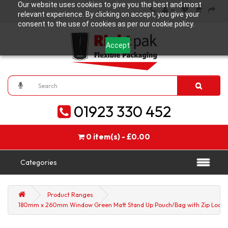
Our website uses cookies to give you the best and most
relevant experience. By clicking on accept, you give your
consent to the use of cookies as per our cookie policy.
Accept
01923 330 452
0 item(s) - £0.00
Categories
Product Ranges
180mm x 260mm Window Green Matt Stand Up Pouch/Bag with Zip Lock (