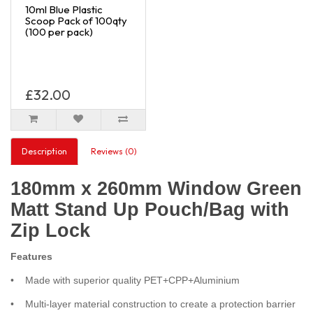
10ml Blue Plastic
Scoop Pack of 100qty
(100 per pack)
£32.00
Description
Reviews (0)
180mm x 260mm Window Green
Matt Stand Up Pouch/Bag with
Zip Lock
Features
• Made with superior quality PET+CPP+Aluminium
• Multi-layer material construction to create a protection barrier