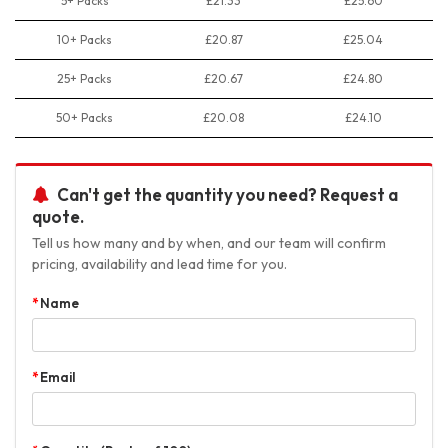
5+ Packs
£21.33
£25.60
10+ Packs
£20.87
£25.04
25+ Packs
£20.67
£24.80
50+ Packs
£20.08
£24.10
Can't get the quantity you need? Request a
quote.
Tell us how many and by when, and our team will confirm
pricing, availability and lead time for you.
Name
Email