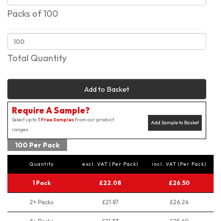
Packs of 100
Total Quantity
Add to Basket
Require A Sample?
Select up to 3
Free Samples
from our product
Add Sample to Basket
ranges
100 Per Pack
Quantity
excl. VAT (Per Pack)
incl. VAT (Per Pack)
1 Pack
£22.08
£26.50
2+ Packs
£21.87
£26.24