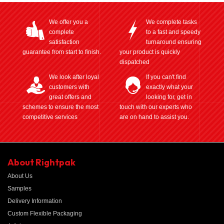
We offer you a
We complete tasks
complete
to a fast and speedy
satisfaction
turnaround ensuring
guarantee from start to finish.
your product is quickly
dispatched
We look after loyal
If you can't find
customers with
exactly what your
great offers and
looking for, get in
schemes to ensure the most
touch with our experts who
competitive services
are on hand to assist you.
About Rightpak
About Us
Samples
Delivery Information
Custom Flexible Packaging