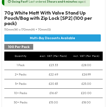
×
Going Fast!
Last ordered
3 hours and 4 minutes
ago
Next Day Delivery Available
70g White Matt With Valve Stand Up
Pouch/Bag with Zip Lock [SP2] (100 per
pack)
110mm(W) x 170mm(H) + 70mm(G)
100 Per Pack
Quantity
excl. VAT (Per Pack)
incl. VAT (Per Pack)
1 Pack
£23.33
£28.00
2+ Packs
£22.49
£26.99
5+ Packs
£20.83
£25.00
10+ Packs
£16.67
£20.00
50+ Packs
£15.00
£18.00