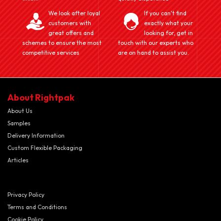
We look after loyal
If you can't find
customers with
exactly what your
great offers and
looking for, get in
schemes to ensure the most
touch with our experts who
competitive services
are on hand to assist you.
About Rightpak
About Us
Samples
Delivery Information
Custom Flexible Packaging
Articles
Privacy Policy
Terms and Conditions
Cookie Policy