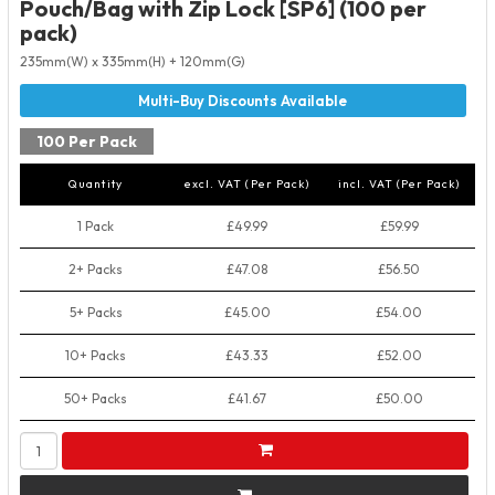
Pouch/Bag with Zip Lock [SP6] (100 per
pack)
235mm(W) x 335mm(H) + 120mm(G)
100 Per Pack
Quantity
excl. VAT (Per Pack)
incl. VAT (Per Pack)
1 Pack
£49.99
£59.99
2+ Packs
£47.08
£56.50
5+ Packs
£45.00
£54.00
10+ Packs
£43.33
£52.00
50+ Packs
£41.67
£50.00