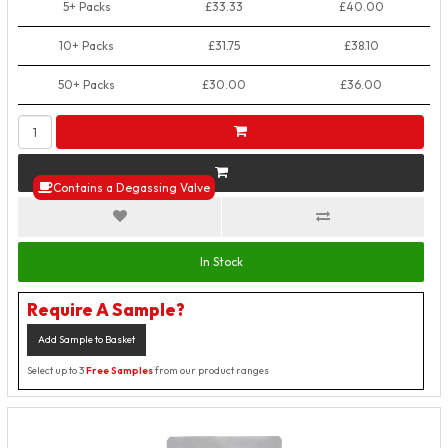
5+ Packs
£33.33
£40.00
10+ Packs
£31.75
£38.10
50+ Packs
£30.00
£36.00
Contains a Degassing Valve
In Stock
Require A Sample?
Add Sample to Basket
Select up to 3
Free Samples
from our product ranges