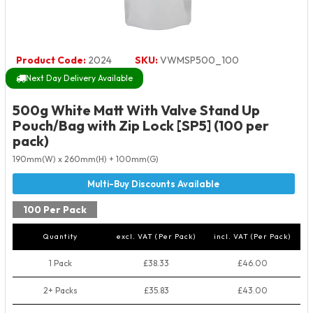
Product Code:
2024
SKU:
VWMSP500_100
Next Day Delivery Available
500g White Matt With Valve Stand Up
Pouch/Bag with Zip Lock [SP5] (100 per
pack)
190mm(W) x 260mm(H) + 100mm(G)
100 Per Pack
Quantity
excl. VAT (Per Pack)
incl. VAT (Per Pack)
1 Pack
£38.33
£46.00
2+ Packs
£35.83
£43.00