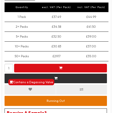
Quantity
excl. VAT (Per Pack)
incl. VAT (Per Pack)
1 Pack
£37.49
£44.99
2+ Packs
£34.58
£41.50
5+ Packs
£32.50
£39.00
10+ Packs
£30.83
£37.00
50+ Packs
£29.17
£35.00
Contains a Degassing Valve
Running Out
Require A Sample?