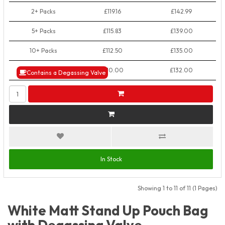
2+ Packs
£119.16
£142.99
5+ Packs
£115.83
£139.00
10+ Packs
£112.50
£135.00
50+ Packs
£110.00
£132.00
Contains a Degassing Valve
In Stock
Showing 1 to 11 of 11 (1 Pages)
White Matt Stand Up Pouch Bag