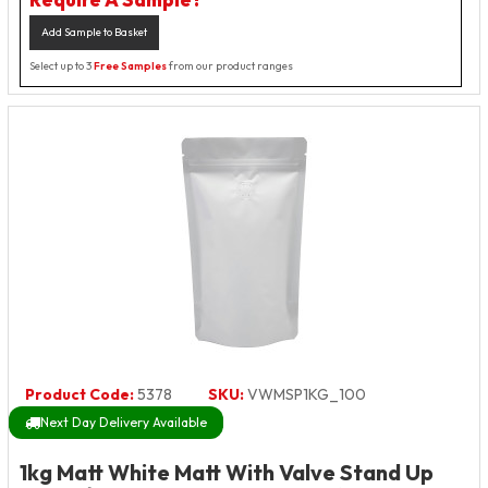
Add Sample to Basket
Select up to 3
Free Samples
from our product ranges
Product Code:
5378
SKU:
VWMSP1KG_100
Next Day Delivery Available
1kg Matt White Matt With Valve Stand Up