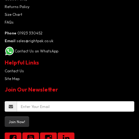
Returns Policy
Size Chart
FAQs
Phone
01923 330452
Email
sales@rightpak.co.uk
Contact Us on WhatsApp
Helpful Links
Contact Us
Site Map
Join Our Newsletter
Join Now!