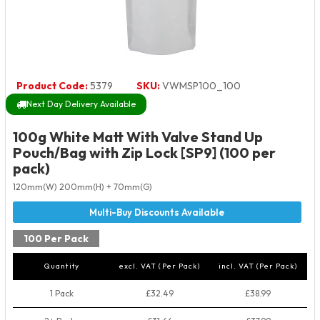
Product Code:
5379
SKU:
VWMSP100_100
Next Day Delivery Available
100g White Matt With Valve Stand Up
Pouch/Bag with Zip Lock [SP9] (100 per
pack)
120mm(W) 200mm(H) + 70mm(G)
100 Per Pack
Quantity
excl. VAT (Per Pack)
incl. VAT (Per Pack)
1 Pack
£32.49
£38.99