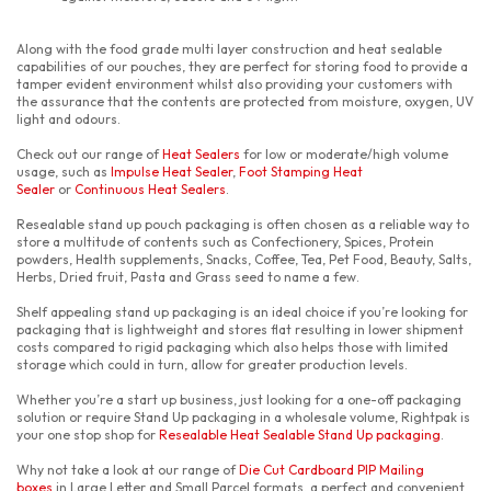
Along with the food grade multi layer construction and heat sealable
capabilities of our pouches, they are perfect for storing food to provide a
tamper evident environment whilst also providing your customers with
the assurance that the contents are protected from moisture, oxygen, UV
light and odours.
Check out our range of
Heat Sealers
for low or moderate/high volume
usage, such as
Impulse Heat Sealer
,
Foot Stamping Heat
Sealer
or
Continuous Heat Sealers
.
Resealable stand up pouch packaging is often chosen as a reliable way to
store a multitude of contents such as Confectionery, Spices, Protein
powders, Health supplements, Snacks, Coffee, Tea, Pet Food, Beauty, Salts,
Herbs, Dried fruit, Pasta and Grass seed to name a few.
Shelf appealing stand up packaging is an ideal choice if you’re looking for
packaging that is lightweight and stores flat resulting in lower shipment
costs compared to rigid packaging which also helps those with limited
storage which could in turn, allow for greater production levels.
Whether you’re a start up business, just looking for a one-off packaging
solution or require Stand Up packaging in a wholesale volume, Rightpak is
your one stop shop for
Resealable Heat Sealable Stand Up packaging
.
Why not take a look at our range of
Die Cut Cardboard PIP Mailing
boxes
in Large Letter and Small Parcel formats, a perfect and convenient