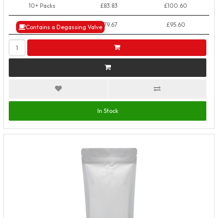
10+ Packs
£83.83
£100.60
50+ Packs
£79.67
£95.60
Contains a Degassing Valve
In Stock