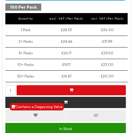
100 Per Pack
Quantity
excl. VAT (Per Pack)
incl. VAT (Per Pack)
1 Pack
£28.33
£34.00
2+ Packs
£26.66
£31.99
5+ Packs
£24.17
£29.00
10+ Packs
£19.17
£23.00
50+ Packs
£16.67
£20.00
Contains a Degassing Valve
In Stock