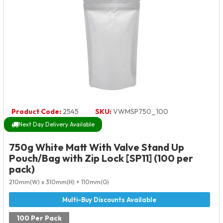
Product Code:
2545
SKU:
VWMSP750_100
Next Day Delivery Available
750g White Matt With Valve Stand Up
Pouch/Bag with Zip Lock [SP11] (100 per
pack)
210mm(W) x 310mm(H) + 110mm(G)
100 Per Pack