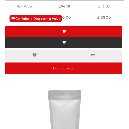
10+ Packs
£94.58
£113.50
50+ Packs
£90.00
£108.00
Contains a Degassing Valve
Coming soon