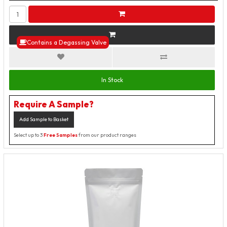
Contains a Degassing Valve
In Stock
Require A Sample?
Add Sample to Basket
Select up to 3
Free Samples
from our product ranges