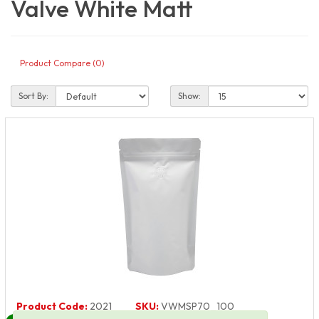
Valve White Matt
Product Compare (0)
Sort By:
Show:
Product Code:
2021
SKU:
VWMSP70_100