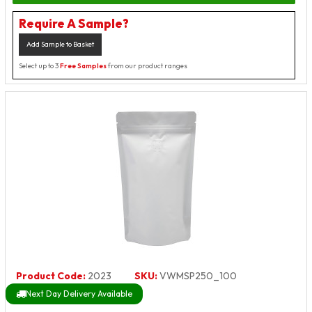
Require A Sample?
Add Sample to Basket
Select up to 3
Free Samples
from our product ranges
Product Code:
2023
SKU:
VWMSP250_100
Next Day Delivery Available