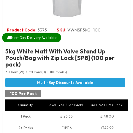
Product Code:
5375
SKU:
VWMSP5KG_100
Next Day Delivery Available
5kg White Matt With Valve Stand Up
Pouch/Bag with Zip Lock [SP8] (100 per
pack)
380mm(W) X 550mm(H) + 180mm(G)
100 Per Pack
Quantity
excl. VAT (Per Pack)
incl. VAT (Per Pack)
1 Pack
£123.33
£148.00
2+ Packs
£119.16
£142.99