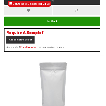
Contains a Degassing Valve
In Stock
Require A Sample?
Add Sample to Basket
Select up to 3
Free Samples
from our product ranges