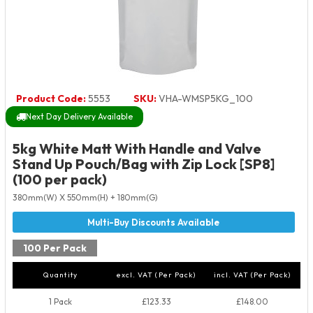
Product Code:
5553
SKU:
VHA-WMSP5KG_100
Next Day Delivery Available
5kg White Matt With Handle and Valve
Stand Up Pouch/Bag with Zip Lock [SP8]
(100 per pack)
380mm(W) X 550mm(H) + 180mm(G)
100 Per Pack
Quantity
excl. VAT (Per Pack)
incl. VAT (Per Pack)
1 Pack
£123.33
£148.00