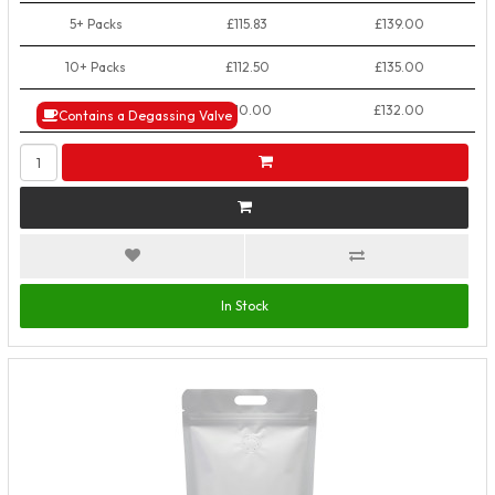
5+ Packs
£115.83
£139.00
10+ Packs
£112.50
£135.00
50+ Packs
£110.00
£132.00
Contains a Degassing Valve
In Stock