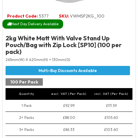
Product Code:
5377
SKU:
VWMSP2KG_100
Next Day Delivery Available
2kg White Matt With Valve Stand Up
Pouch/Bag with Zip Lock [SP10] (100 per
pack)
265mm(W) X 420mm(H) + 130mm(G)
100 Per Pack
Quantity
excl. VAT (Per Pack)
incl. VAT (Per Pack)
1 Pack
£92.99
£111.59
2+ Packs
£88.00
£105.60
5+ Packs
£86.33
£103.60