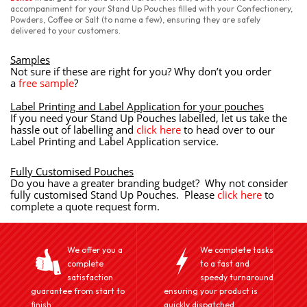
accompaniment for your Stand Up Pouches filled with your Confectionery,
Powders, Coffee or Salt (to name a few), ensuring they are safely
delivered to your customers.
Samples
Not sure if these are right for you? Why don’t you order
a
free sample
?
Label Printing and Label Application for your pouches
If you need your Stand Up Pouches labelled, let us take the
hassle out of labelling and
click here
to head over to our
Label Printing and Label Application service.
Fully Customised Pouches
Do you have a greater branding budget? Why not consider
fully customised Stand Up Pouches. Please
click here
to
complete a quote request form.
We offer you a
We complete tasks
complete
to a fast and
satisfaction
speedy turnaround
guarantee from start to
ensuring your product is
finish.
quickly dispatched