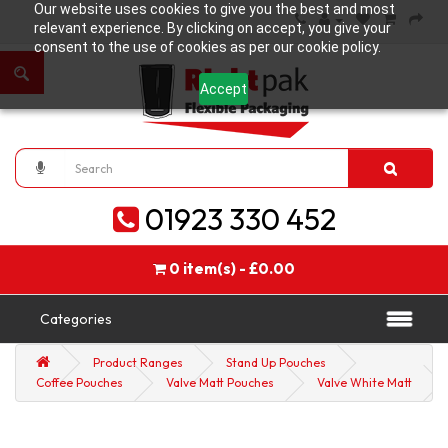
Our website uses cookies to give you the best and most
relevant experience. By clicking on accept, you give your
consent to the use of cookies as per our cookie policy.
Accept
01923 330 452
0 item(s) - £0.00
Categories
Product Ranges
Stand Up Pouches
Coffee Pouches
Valve Matt Pouches
Valve White Matt