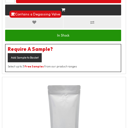
Contains a Degassing Valve
In Stock
Require A Sample?
Add Sample to Basket
Select up to 3
Free Samples
from our product ranges