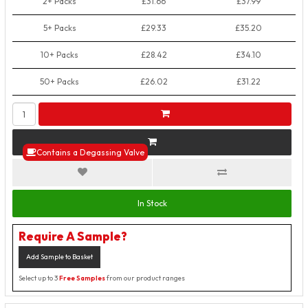
2+ Packs
£31.66
£37.99
5+ Packs
£29.33
£35.20
10+ Packs
£28.42
£34.10
50+ Packs
£26.02
£31.22
Contains a Degassing Valve
In Stock
Require A Sample?
Add Sample to Basket
Select up to 3
Free Samples
from our product ranges