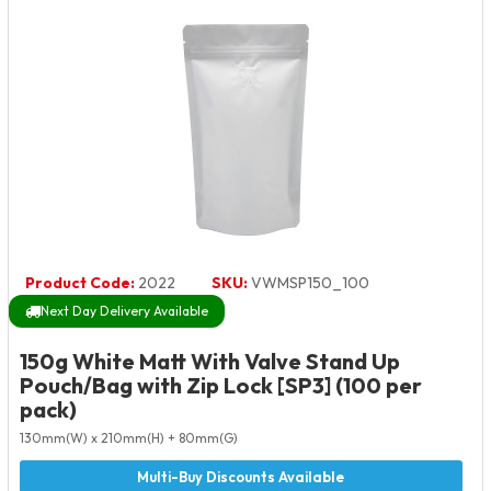
Product Code:
2022
SKU:
VWMSP150_100
Next Day Delivery Available
150g White Matt With Valve Stand Up
Pouch/Bag with Zip Lock [SP3] (100 per
pack)
130mm(W) x 210mm(H) + 80mm(G)