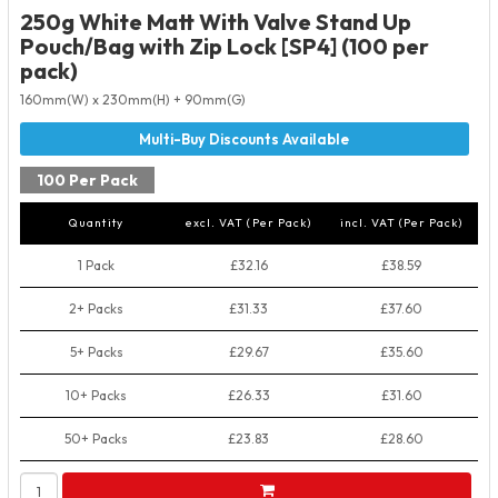
250g White Matt With Valve Stand Up
Pouch/Bag with Zip Lock [SP4] (100 per
pack)
160mm(W) x 230mm(H) + 90mm(G)
100 Per Pack
Quantity
excl. VAT (Per Pack)
incl. VAT (Per Pack)
1 Pack
£32.16
£38.59
2+ Packs
£31.33
£37.60
5+ Packs
£29.67
£35.60
10+ Packs
£26.33
£31.60
50+ Packs
£23.83
£28.60