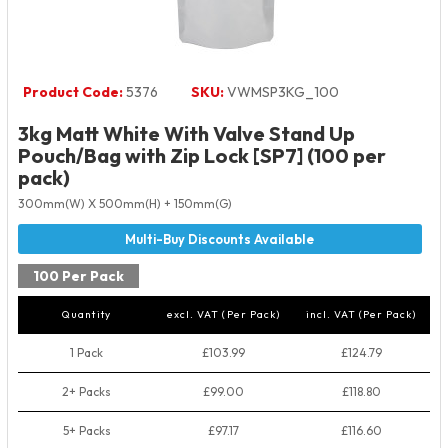
Product Code:
5376
SKU:
VWMSP3KG_100
3kg Matt White With Valve Stand Up
Pouch/Bag with Zip Lock [SP7] (100 per
pack)
300mm(W) X 500mm(H) + 150mm(G)
100 Per Pack
Quantity
excl. VAT (Per Pack)
incl. VAT (Per Pack)
1 Pack
£103.99
£124.79
2+ Packs
£99.00
£118.80
5+ Packs
£97.17
£116.60