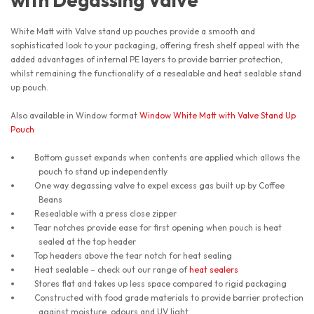
with Degassing Valve
White Matt with Valve stand up pouches provide a smooth and
sophisticated look to your packaging, offering fresh shelf appeal with the
added advantages of internal PE layers to provide barrier protection,
whilst remaining the functionality of a resealable and heat sealable stand
up pouch.
Also available in Window format
Window White Matt with Valve Stand Up
Pouch
Bottom gusset expands when contents are applied which allows the
pouch to stand up independently
One way degassing valve to expel excess gas built up by Coffee
Beans
Resealable with a press close zipper
Tear notches provide ease for first opening when pouch is heat
sealed at the top header
Top headers above the tear notch for heat sealing
Heat sealable – check out our range of
heat sealers
Stores flat and takes up less space compared to rigid packaging
Constructed with food grade materials to provide barrier protection
against moisture, odours and UV light.