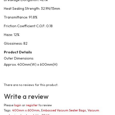
Heat Sealing Strength: 32.9N/15mm
Transmittance: 91.8%
Friction Coefficient C.O.F: 0.18
Haze: 12%
Glossiness: 82
Product Details
Outer Dimensions:
Approx. 400mm(W) x 600mm(H)
There are no reviews for this product.
Write a review
Please
login
or
register
to review
Tags:
400mm x 600mm
,
Embossed Vacuum Sealer Bags
,
Vacuum