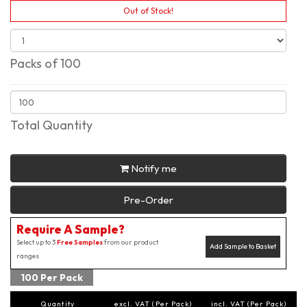
Out of Stock!
Packs of 100
Total Quantity
Notify me
Pre-Order
Require A Sample?
Select up to 3
Free Samples
from our product
Add Sample to Basket
ranges
100 Per Pack
Quantity
excl. VAT (Per Pack)
incl. VAT (Per Pack)