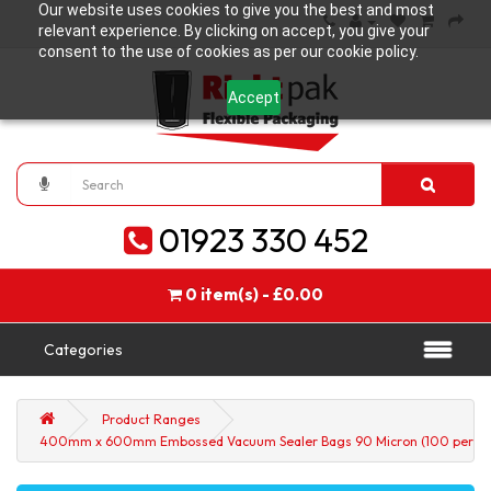
Our website uses cookies to give you the best and most
relevant experience. By clicking on accept, you give your
consent to the use of cookies as per our cookie policy.
Accept
01923 330 452
0 item(s) - £0.00
Categories
Product Ranges
400mm x 600mm Embossed Vacuum Sealer Bags 90 Micron (100 per pa