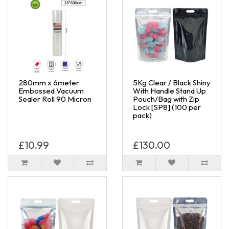
280mm x 6meter
5Kg Clear / Black Shiny
Embossed Vacuum
With Handle Stand Up
Sealer Roll 90 Micron
Pouch/Bag with Zip
Lock [SP8] (100 per
pack)
£10.99
£130.00