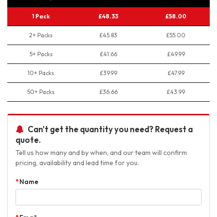
1 Pack
£48.33
£58.00
2+ Packs
£45.83
£55.00
5+ Packs
£41.66
£49.99
10+ Packs
£39.99
£47.99
50+ Packs
£36.66
£43.99
Can't get the quantity you need? Request a
quote.
Tell us how many and by when, and our team will confirm
pricing, availability and lead time for you.
Name