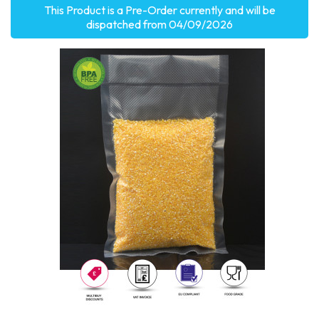
This Product is a Pre-Order currently and will be
dispatched from 04/09/2026