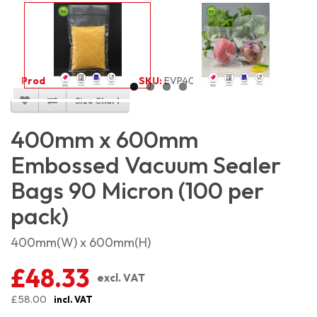
Product Code:
2071
SKU:
EVP4060_100
Size Chart
400mm x 600mm
Embossed Vacuum Sealer
Bags 90 Micron (100 per
pack)
400mm(W) x 600mm(H)
£48.33
excl. VAT
£58.00
incl. VAT