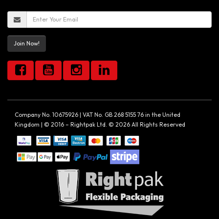
Join Now!
Company No. 10675926 | VAT No. GB 268 5155 76 in the United
Kingdom | © 2016 – Rightpak Ltd. © 2026 All Rights Reserved