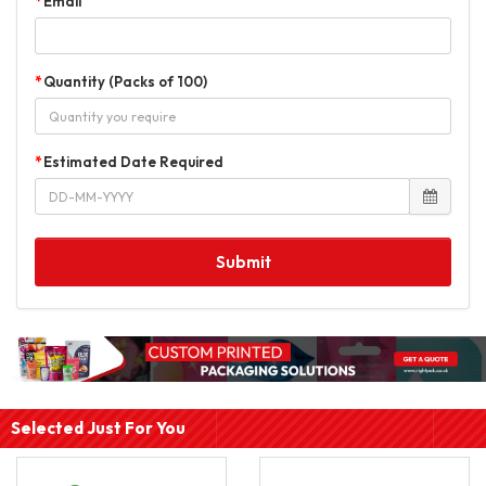
Email
Quantity (Packs of 100)
Estimated Date Required
Submit
Selected Just For You