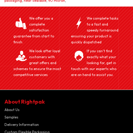
packaging
,
heat sealable
,
90 Micron
,
We offer you a
We complete tasks
complete
to a fast and
satisfaction
speedy turnaround
guarantee from start to
ensuring your product is
finish.
quickly dispatched
We look after loyal
If you can't find
customers with
exactly what your
great offers and
looking for, get in
schemes to ensure the most
touch with our experts who
competitive services
are on hand to assist you.
About Rightpak
About Us
Samples
Delivery Information
Custom Flexible Packaging