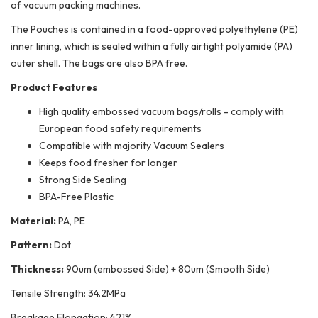
of vacuum packing machines.
The Pouches is contained in a food-approved polyethylene (PE)
inner lining, which is sealed within a fully airtight polyamide (PA)
outer shell. The bags are also BPA free.
Product Features
High quality embossed vacuum bags/rolls - comply with
European food safety requirements
Compatible with majority Vacuum Sealers
Keeps food fresher for longer
Strong Side Sealing
BPA-Free Plastic
Material:
PA, PE
Pattern:
Dot
Thickness:
90um (embossed Side) + 80um (Smooth Side)
Tensile Strength: 34.2MPa
Breakage Elongation: 421%