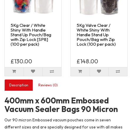
5Kg Clear / White
5Kg Valve Clear /
Shiny With Handle
White Shiny With
Stand Up Pouch/Bag
Handle Stand Up
with Zip Lock [SP8]
Pouch/Bag with Zip
(100 per pack)
Lock (100 per pack)
£130.00
£148.00
Description
Reviews (0)
400mm x 600mm Embossed
Vacuum Sealer Bags 90 Micron
Our 90 micron Embossed vacuum pouches come in seven
different sizes and are specially designed for use with all makes