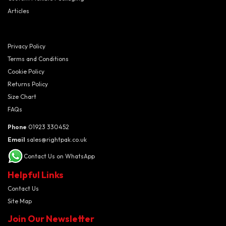
Articles
Privacy Policy
Terms and Conditions
Cookie Policy
Returns Policy
Size Chart
FAQs
Phone
01923 330452
Email
sales@rightpak.co.uk
Contact Us on WhatsApp
Helpful Links
Contact Us
Site Map
Join Our Newsletter