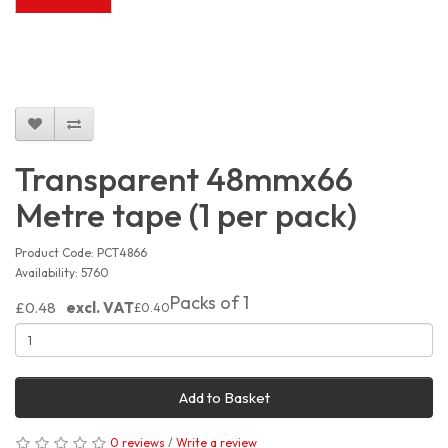
Transparent 48mmx66
Metre tape (1 per pack)
Product Code: PCT4866
Availability: 5760
Packs of 1
£0.48
excl. VAT
£0.40
Add to Basket
0 reviews
/
Write a review