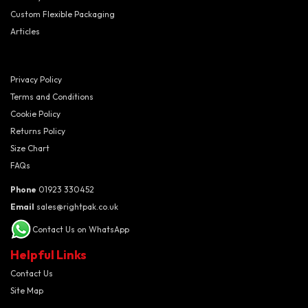
Custom Flexible Packaging
Articles
Privacy Policy
Terms and Conditions
Cookie Policy
Returns Policy
Size Chart
FAQs
Phone
01923 330452
Email
sales@rightpak.co.uk
Contact Us on WhatsApp
Helpful Links
Contact Us
Site Map