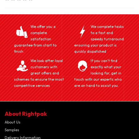
We offer you a
We complete tasks
complete
to a fast and
satisfaction
speedy turnaround
guarantee from start to
ensuring your product is
finish.
quickly dispatched
We look after loyal
If you can't find
customers with
exactly what your
great offers and
looking for, get in
schemes to ensure the most
touch with our experts who
competitive services
are on hand to assist you.
About Rightpak
About Us
Samples
Delivery Information