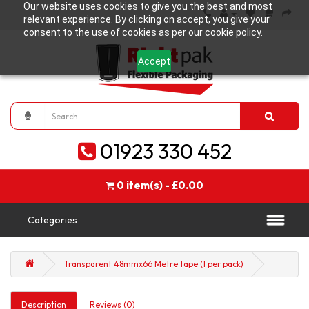
Our website uses cookies to give you the best and most
relevant experience. By clicking on accept, you give your
consent to the use of cookies as per our cookie policy.
Accept
01923 330 452
0 item(s) - £0.00
Categories
Transparent 48mmx66 Metre tape (1 per pack)
Description
Reviews (0)