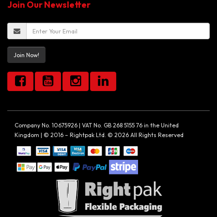
Join Our Newsletter
Join Now!
Company No. 10675926 | VAT No. GB 268 5155 76 in the United
Kingdom | © 2016 – Rightpak Ltd. © 2026 All Rights Reserved