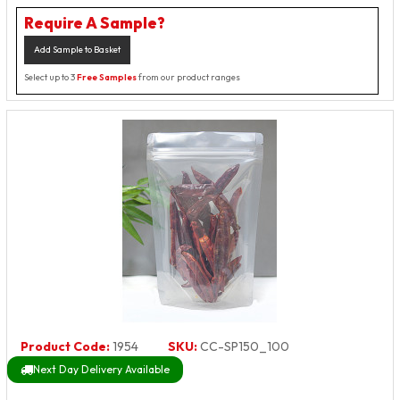
Require A Sample?
Add Sample to Basket
Select up to 3
Free Samples
from our product ranges
Product Code:
1954
SKU:
CC-SP150_100
Next Day Delivery Available