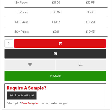
2+ Packs
£11.66
£13.99
5+ Packs
£10.92
£13.10
10+ Packs
£10.17
£12.20
50+ Packs
£9.11
£10.93
In Stock
Require A Sample?
Add Sample to Basket
Select up to 3
Free Samples
from our product ranges