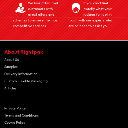
We look after loyal
If you can't find
customers with
exactly what your
great offers and
looking for, get in
schemes to ensure the most
touch with our experts who
competitive services
are on hand to assist you.
About Rightpak
About Us
Samples
Delivery Information
Custom Flexible Packaging
Articles
Privacy Policy
Terms and Conditions
Cookie Policy