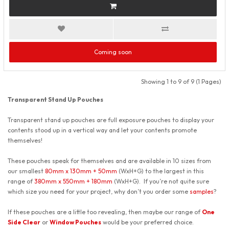
Coming soon
Showing 1 to 9 of 9 (1 Pages)
Transparent Stand Up Pouches
Transparent stand up pouches are full exposure pouches to display your
contents stood up in a vertical way and let your contents promote
themselves!
These pouches speak for themselves and are available in 10 sizes from
our smallest
80mm x 130mm + 50mm
(WxH+G) to the largest in this
range of
380mm x 550mm + 180mm
(WxH+G). If you’re not quite sure
which size you need for your project, why don’t you order some
samples
?
If these pouches are a little too revealing, then maybe our range of
One
Side Clear
or
Window Pouches
would be your preferred choice.