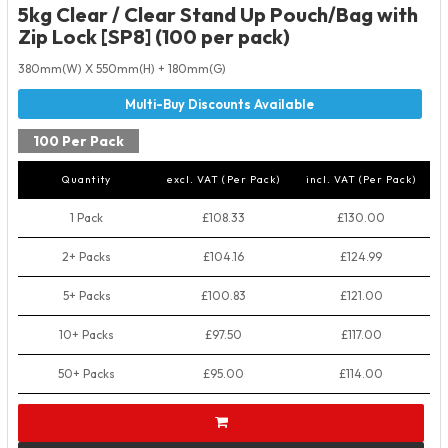
5kg Clear / Clear Stand Up Pouch/Bag with
Zip Lock [SP8] (100 per pack)
380mm(W) X 550mm(H) + 180mm(G)
100 Per Pack
Quantity
excl. VAT (Per Pack)
incl. VAT (Per Pack)
1 Pack
£108.33
£130.00
2+ Packs
£104.16
£124.99
5+ Packs
£100.83
£121.00
10+ Packs
£97.50
£117.00
50+ Packs
£95.00
£114.00