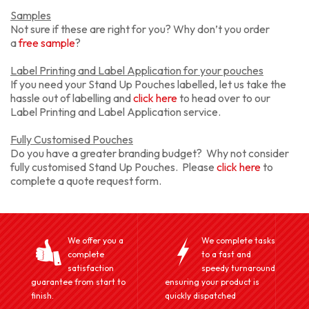
Samples
Not sure if these are right for you? Why don’t you order
a
free sample
?
Label Printing and Label Application for your pouches
If you need your Stand Up Pouches labelled, let us take the
hassle out of labelling and
click here
to head over to our
Label Printing and Label Application service.
Fully Customised Pouches
Do you have a greater branding budget? Why not consider
fully customised Stand Up Pouches. Please
click here
to
complete a quote request form.
We offer you a
We complete tasks
complete
to a fast and
satisfaction
speedy turnaround
guarantee from start to
ensuring your product is
finish.
quickly dispatched