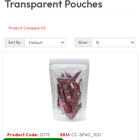
Transparent Pouches
Product Compare (0)
Sort By:
Show:
Product Code:
2075
SKU:
CC-SP40_100