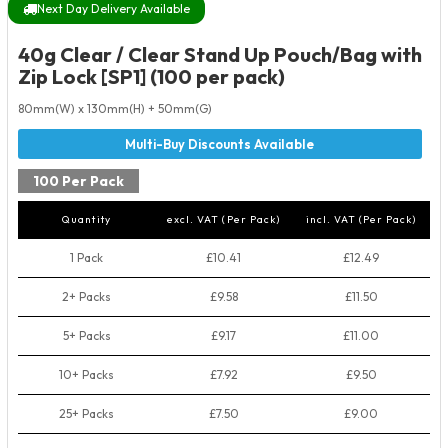
Next Day Delivery Available
40g Clear / Clear Stand Up Pouch/Bag with
Zip Lock [SP1] (100 per pack)
80mm(W) x 130mm(H) + 50mm(G)
100 Per Pack
Quantity
excl. VAT (Per Pack)
incl. VAT (Per Pack)
1 Pack
£10.41
£12.49
2+ Packs
£9.58
£11.50
5+ Packs
£9.17
£11.00
10+ Packs
£7.92
£9.50
25+ Packs
£7.50
£9.00