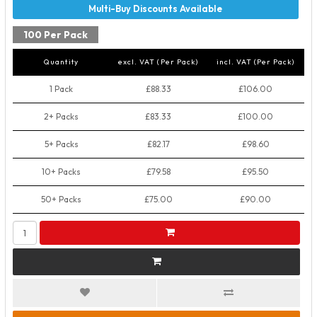
100 Per Pack
Quantity
excl. VAT (Per Pack)
incl. VAT (Per Pack)
1 Pack
£88.33
£106.00
2+ Packs
£83.33
£100.00
5+ Packs
£82.17
£98.60
10+ Packs
£79.58
£95.50
50+ Packs
£75.00
£90.00