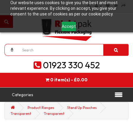
Our website uses cookies to give you the best and most
relevant experience. By clicking on accept, you give your
consent to the use of cookies as per our cookie policy.
Accept
01923 330 452
0 item(s) - £0.00
Categories
Product Ranges
Stand Up Pouches
Transparent
Transparent