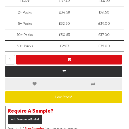
1 Pack
£37.49
£44.99
2+ Packs
£34.58
£41.50
5+ Packs
£32.50
£39.00
10+ Packs
£30.83
£37.00
50+ Packs
£29.17
£35.00
Low Stock!
Require A Sample?
Add Sample to Basket
Select up to 3
Free Samples
from our product ranges