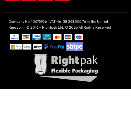
Company No. 10675926 | VAT No. GB 268 5155 76 in the United
Kingdom | © 2016 – Rightpak Ltd. © 2026 All Rights Reserved