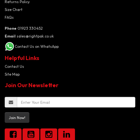
Returns Policy
Size Chart
FAQs
Phone
01923 330452
Email
sales@rightpak.co.uk
Contact Us on WhatsApp
Helpful Links
Contact Us
Site Map
Join Our Newsletter
Join Now!