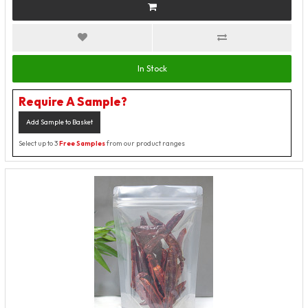
In Stock
Require A Sample?
Add Sample to Basket
Select up to 3
Free Samples
from our product ranges