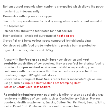
Bottom gusset expands when contents are applied which allows the pouch
to stand up independently
Resealable with a press close zipper
Tear notches provide ease for first opening when pouch is heat sealed at
the top header
Top headers above the tear notch for heat sealing
Heat sealable – check out our range of
heat sealers
Stores flat and takes up less space compared to rigid packaging
Constructed with food grade materials to provide barrier protection
against moisture, odours and UV light.
Along with the
food grade multi layer
construction and
heat
sealable
capabilities of our pouches, they are perfect for storing food to
provide a
tamper evident
environment whilst also providing your
customers with the assurance that the contents are protected from
moisture, oxygen, UV light and odours.
Check out our range of
Heat Sealers
for low or moderate/high volume
usage, such as
Impulse Heat Sealer
,
Foot Stamping Heat
Sealer
or
Continuous Heat Sealers
.
Resealable stand up pouch
packaging is often chosen as a reliable way
to store a multitude of contents such as Confectionery, Spices, Protein
powders, Health supplements, Snacks, Coffee, Tea, Pet Food, Beauty, Salts,
Herbs, Dried fruit, Pasta and Grass seed to name a few.