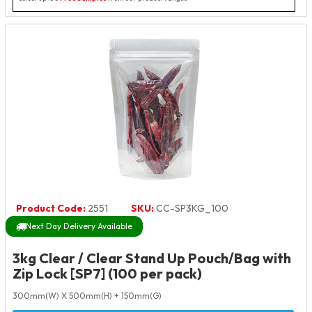
Product Code:
2551
SKU:
CC-SP3KG_100
Next Day Delivery Available
3kg Clear / Clear Stand Up Pouch/Bag with
Zip Lock [SP7] (100 per pack)
300mm(W) X 500mm(H) + 150mm(G)