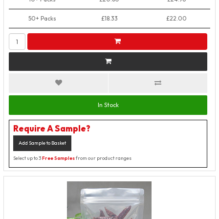
50+ Packs
£18.33
£22.00
In Stock
Require A Sample?
Add Sample to Basket
Select up to 3
Free Samples
from our product ranges