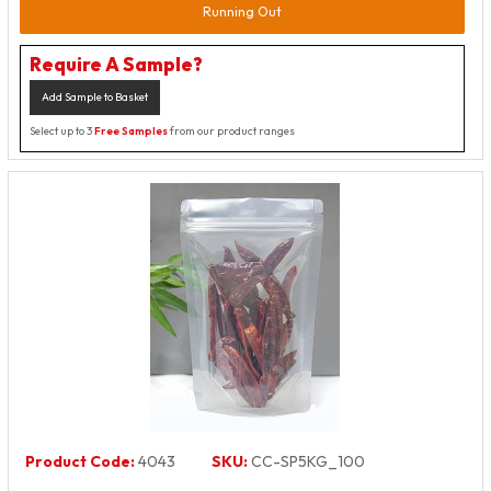
Running Out
Require A Sample?
Add Sample to Basket
Select up to 3
Free Samples
from our product ranges
Product Code:
4043
SKU:
CC-SP5KG_100