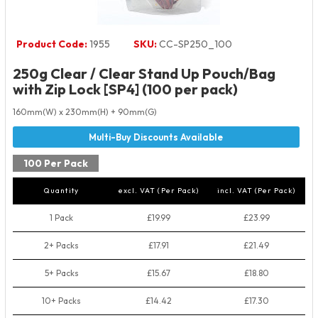
Product Code:
1955
SKU:
CC-SP250_100
250g Clear / Clear Stand Up Pouch/Bag
with Zip Lock [SP4] (100 per pack)
160mm(W) x 230mm(H) + 90mm(G)
100 Per Pack
Quantity
excl. VAT (Per Pack)
incl. VAT (Per Pack)
1 Pack
£19.99
£23.99
2+ Packs
£17.91
£21.49
5+ Packs
£15.67
£18.80
10+ Packs
£14.42
£17.30