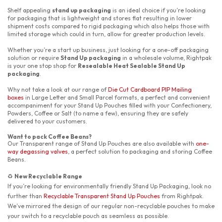
Shelf appealing
stand up packaging
is an ideal choice if you’re looking
for packaging that is lightweight and stores flat resulting in lower
shipment costs compared to rigid packaging which also helps those with
limited storage which could in turn, allow for greater production levels.
Whether you’re a start up business, just looking for a one-off packaging
solution or require
Stand Up packaging
in a wholesale volume, Rightpak
is your one stop shop for
Resealable Heat Sealable Stand Up
packaging
.
Why not take a look at our range of
Die Cut Cardboard PIP Mailing
boxes
in Large Letter and Small Parcel formats, a perfect and convenient
accompaniment for your Stand Up Pouches filled with your Confectionery,
Powders, Coffee or Salt (to name a few), ensuring they are safely
delivered to your customers.
Want to pack Coffee Beans?
Our Transparent range of Stand Up Pouches are also available with
one-
way degassing valves
, a perfect solution to packaging and storing Coffee
Beans.
New Recyclable Range
♻️
If you’re looking for environmentally friendly Stand Up Packaging, look no
further than
Recyclable Transparent Stand Up Pouches
from Rightpak.
We’ve mirrored the design of our regular non-recyclable pouches to make
your switch to a recyclable pouch as seamless as possible.