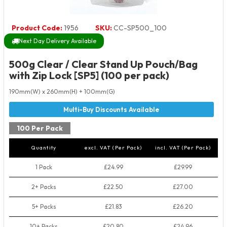
Product Code:
1956
SKU:
CC-SP500_100
Next Day Delivery Available
500g Clear / Clear Stand Up Pouch/Bag
with Zip Lock [SP5] (100 per pack)
190mm(W) x 260mm(H) + 100mm(G)
100 Per Pack
Quantity
excl. VAT (Per Pack)
incl. VAT (Per Pack)
1 Pack
£24.99
£29.99
2+ Packs
£22.50
£27.00
5+ Packs
£21.83
£26.20
10+ Packs
£20.80
£24.96