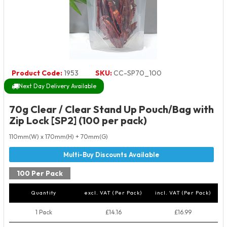
Product Code:
1953
SKU:
CC-SP70_100
Next Day Delivery Available
70g Clear / Clear Stand Up Pouch/Bag with
Zip Lock [SP2] (100 per pack)
110mm(W) x 170mm(H) + 70mm(G)
100 Per Pack
Quantity
excl. VAT (Per Pack)
incl. VAT (Per Pack)
1 Pack
£14.16
£16.99