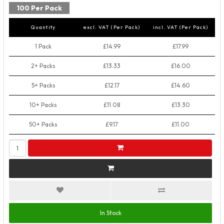
100 Per Pack
Quantity
excl. VAT (Per Pack)
incl. VAT (Per Pack)
1 Pack
£14.99
£17.99
2+ Packs
£13.33
£16.00
5+ Packs
£12.17
£14.60
10+ Packs
£11.08
£13.30
50+ Packs
£9.17
£11.00
In Stock