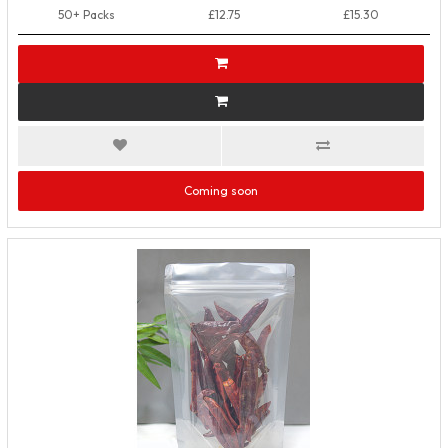
50+ Packs
£12.75
£15.30
Coming soon