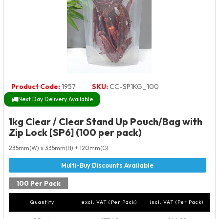
Product Code:
1957
SKU:
CC-SP1KG_100
Next Day Delivery Available
1kg Clear / Clear Stand Up Pouch/Bag with
Zip Lock [SP6] (100 per pack)
235mm(W) x 335mm(H) + 120mm(G)
100 Per Pack
Quantity
excl. VAT (Per Pack)
incl. VAT (Per Pack)