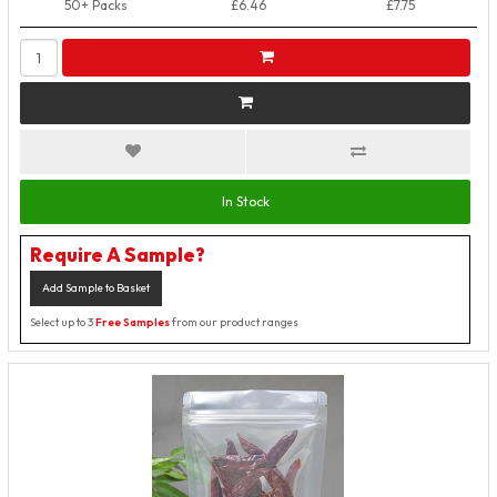
50+ Packs
£6.46
£7.75
In Stock
Require A Sample?
Add Sample to Basket
Select up to 3
Free Samples
from our product ranges