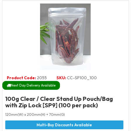
Product Code:
2055
SKU:
CC-SP100_100
Next Day Delivery Available
100g Clear / Clear Stand Up Pouch/Bag
with Zip Lock [SP9] (100 per pack)
120mm(W) x 200mm(H) + 70mm(G)