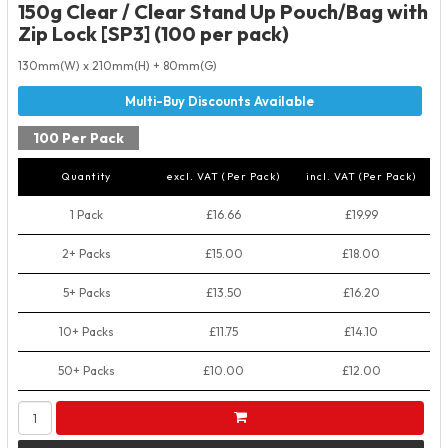
150g Clear / Clear Stand Up Pouch/Bag with
Zip Lock [SP3] (100 per pack)
130mm(W) x 210mm(H) + 80mm(G)
100 Per Pack
Quantity
excl. VAT (Per Pack)
incl. VAT (Per Pack)
1 Pack
£16.66
£19.99
2+ Packs
£15.00
£18.00
5+ Packs
£13.50
£16.20
10+ Packs
£11.75
£14.10
50+ Packs
£10.00
£12.00