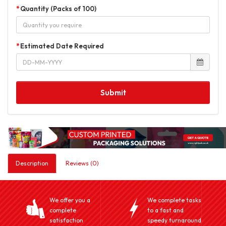
Quantity (Packs of 100)
Estimated Date Required
Submit
Description
Reviews (0)
We offer you a
We complete tasks
complete
to a fast and
satisfaction
speedy turnaround