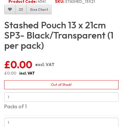
Product Code:
4541
SKU:
STASHED_13X21
Size Chart
Stashed Pouch 13 x 21cm
SP3- Black/Transparent (1
per pack)
£0.00
excl. VAT
£0.00
incl. VAT
Out of Stock!
Packs of 1