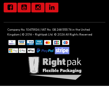
Company No. 10675926 | VAT No. GB 268 5155 76 in the United
Kingdom | © 2016 – Rightpak Ltd. © 2026 All Rights Reserved