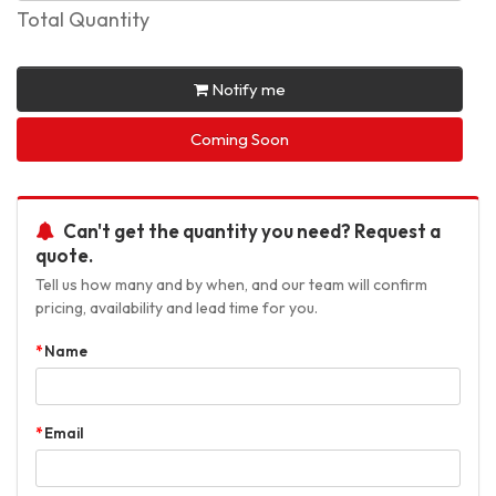
Total Quantity
Notify me
Coming Soon
Can't get the quantity you need? Request a
quote.
Tell us how many and by when, and our team will confirm
pricing, availability and lead time for you.
Name
Email