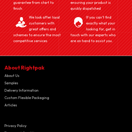
guarantee from start to
ensuring your product is
finish.
quickly dispatched
We look after loyal
If you can't find
customers with
exactly what your
great offers and
looking for, get in
schemes to ensure the most
touch with our experts who
competitive services
are on hand to assist you.
About Rightpak
About Us
Samples
Delivery Information
Custom Flexible Packaging
Articles
Privacy Policy