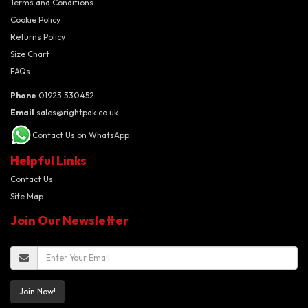
Terms and Conditions
Cookie Policy
Returns Policy
Size Chart
FAQs
Phone
01923 330452
Email
sales@rightpak.co.uk
Contact Us on WhatsApp
Helpful Links
Contact Us
Site Map
Join Our Newsletter
Join Now!