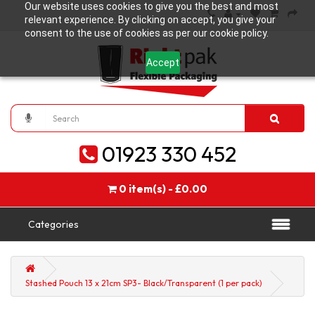
Our website uses cookies to give you the best and most
relevant experience. By clicking on accept, you give your
consent to the use of cookies as per our cookie policy.
Accept
01923 330 452
0 item(s) - £0.00
Categories
Stashed Pouch 13 x 21cm SP3- Black/Transparent (1 per pack)