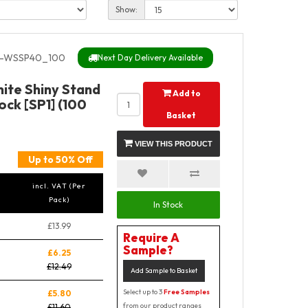
Show:
-WSSP40_100
Next Day Delivery Available
ite Shiny Stand
Add to
ock [SP1] (100
Basket
VIEW THIS PRODUCT
Up to 50% Off
incl. VAT (Per
Pack)
In Stock
£13.99
Require A
Sample?
£6.25
£12.49
Add Sample to Basket
Select up to 3
Free Samples
£5.80
from our product ranges
£11.60