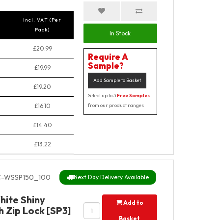
incl. VAT (Per
Pack)
In Stock
£20.99
Require A
Sample?
£19.99
Add Sample to Basket
£19.20
Select up to 3
Free Samples
£16.10
from our product ranges
£14.40
£13.22
-WSSP150_100
Next Day Delivery Available
hite Shiny
Add to
 Zip Lock [SP3]
Basket