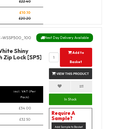
£22.40
£10.10
£20.20
C-WSSP500_100
Next Day Delivery Available
hite Shiny
Add to
 Zip Lock [SP5]
Basket
VIEW THIS PRODUCT
incl. VAT (Per
Pack)
In Stock
£34.00
Require A
Sample?
£32.50
Add Sample to Basket