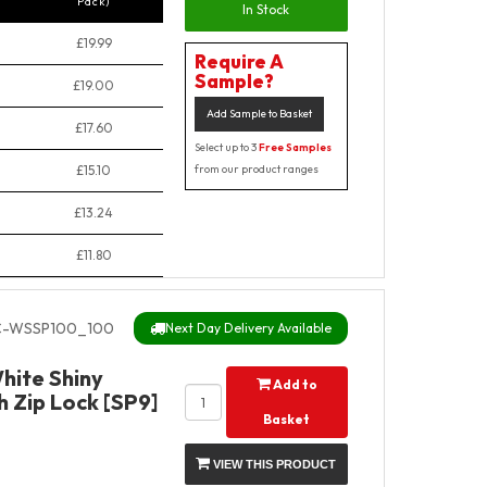
Pack)
In Stock
£19.99
Require A
Sample?
£19.00
Add Sample to Basket
£17.60
Select up to 3
Free Samples
£15.10
from our product ranges
£13.24
£11.80
C-WSSP100_100
Next Day Delivery Available
hite Shiny
Add to
 Zip Lock [SP9]
Basket
VIEW THIS PRODUCT