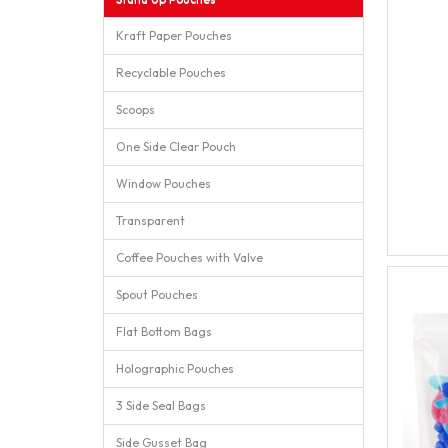
Kraft Paper Pouches
Recyclable Pouches
Scoops
One Side Clear Pouch
Window Pouches
Transparent
Coffee Pouches with Valve
Spout Pouches
Flat Bottom Bags
Holographic Pouches
3 Side Seal Bags
Side Gusset Bag