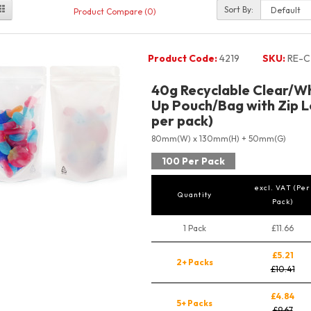
Sort By:
Product Compare (0)
Product Code:
4219
SKU:
RE-C
40g Recyclable Clear/Wh
Up Pouch/Bag with Zip L
per pack)
80mm(W) x 130mm(H) + 50mm(G)
100 Per Pack
excl. VAT (Per
Quantity
Pack)
1 Pack
£11.66
£5.21
2+ Packs
£10.41
£4.84
5+ Packs
£9.67