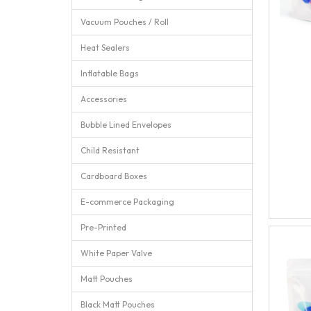
Vacuum Pouches / Roll
Heat Sealers
Inflatable Bags
Accessories
Bubble Lined Envelopes
Child Resistant
Cardboard Boxes
E-commerce Packaging
Pre-Printed
White Paper Valve
Matt Pouches
Black Matt Pouches