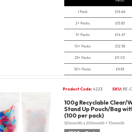
Pack)
1 Pack
£16.66
2+ Packs
£15.83
5+ Packs
£14.67
10+ Packs
£12.58
25+ Packs
£11.03
50+ Packs
£9.83
Product Code:
4223
SKU:
RE-
100g Recyclable Clear/W
Stand Up Pouch/Bag with
(100 per pack)
120mm(W) x 200mm(H) + 70mm(G)