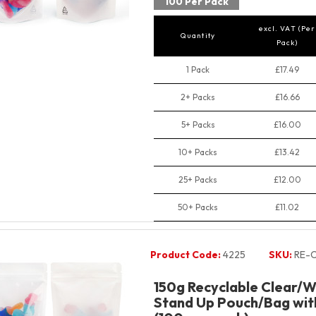
100 Per Pack
excl. VAT (Per
Quantity
Pack)
1 Pack
£17.49
2+ Packs
£16.66
5+ Packs
£16.00
10+ Packs
£13.42
25+ Packs
£12.00
50+ Packs
£11.02
Product Code:
4225
SKU:
RE-C
150g Recyclable Clear/W
Stand Up Pouch/Bag with