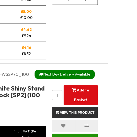
£5.00
£10.00
£4.62
£9.24
£4.16
£8.32
-WSSP70_100
Next Day Delivery Available
ite Shiny Stand
Add to
ock [SP2] (100
Basket
VIEW THIS PRODUCT
incl. VAT (Per