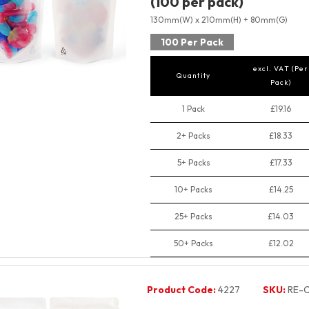
(100 per pack)
130mm(W) x 210mm(H) + 80mm(G)
100 Per Pack
excl. VAT (Per
Quantity
Pack)
1 Pack
£19.16
2+ Packs
£18.33
5+ Packs
£17.33
10+ Packs
£14.25
25+ Packs
£14.03
50+ Packs
£12.02
Product Code:
4227
SKU:
RE-