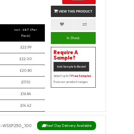
VIEW THIS PRODUCT
incl. VAT (Per
Pack)
In Stock
£22.99
Require A
Sample?
£22.00
Add Sample to Basket
£20.80
Select up to 3
Free Samples
£17.10
from our product ranges
£16.84
£14.42
C-WSSP250_100
Next Day Delivery Available