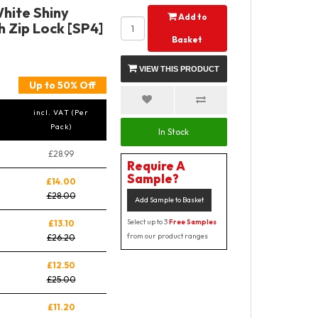
hite Shiny
Add to
 Zip Lock [SP4]
Basket
VIEW THIS PRODUCT
Up to 50% Off
incl. VAT (Per
Pack)
In Stock
£28.99
Require A
Sample?
£14.00
£28.00
Add Sample to Basket
Select up to 3
Free Samples
£13.10
from our product ranges
£26.20
£12.50
£25.00
£11.20