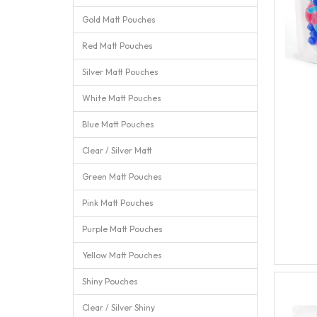
Gold Matt Pouches
Red Matt Pouches
Silver Matt Pouches
White Matt Pouches
Blue Matt Pouches
Clear / Silver Matt
Green Matt Pouches
Pink Matt Pouches
Purple Matt Pouches
Yellow Matt Pouches
Shiny Pouches
Clear / Silver Shiny