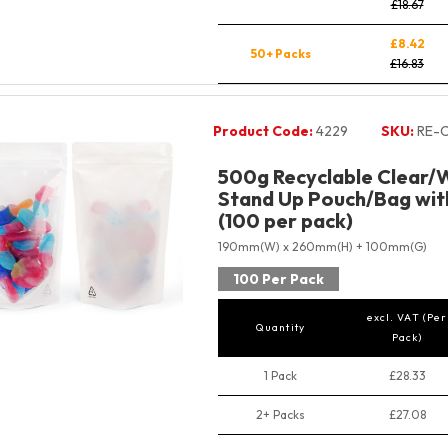
£18.67
£8.42
50+ Packs
£16.83
Product Code:
4229
SKU:
RE-
500g Recyclable Clear/W
Stand Up Pouch/Bag with
(100 per pack)
190mm(W) x 260mm(H) + 100mm(G)
100 Per Pack
excl. VAT (Per
Quantity
Pack)
1 Pack
£28.33
2+ Packs
£27.08