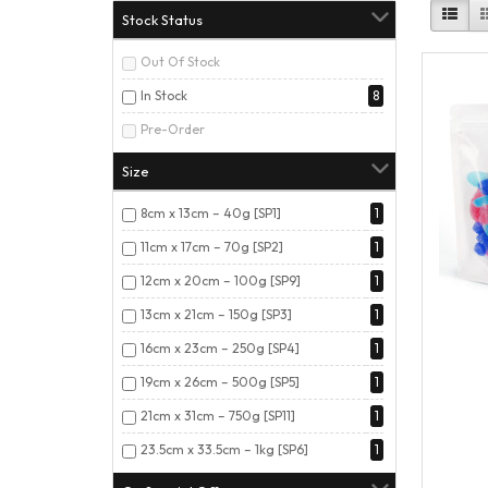
Stock Status
Out Of Stock
In Stock
8
Pre-Order
Size
8cm x 13cm – 40g [SP1]
1
11cm x 17cm – 70g [SP2]
1
12cm x 20cm – 100g [SP9]
1
13cm x 21cm – 150g [SP3]
1
16cm x 23cm – 250g [SP4]
1
19cm x 26cm – 500g [SP5]
1
21cm x 31cm – 750g [SP11]
1
23.5cm x 33.5cm – 1kg [SP6]
1