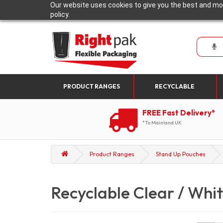
Our website uses cookies to give you the best and mos
policy.
PRODUCT RANGES
RECYCLABLE
FREE Fast Delivery*
*To Mainland UK
Product Ranges
Stand Up Pouches
Recyclable Clear / Whit