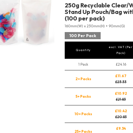
250g Recyclable Clear/W
Stand Up Pouch/Bag with
(100 per pack)
160mm(W) x 230mm(H) + 90mm(G)
100 Per Pack
excl. VAT (Per
Quantity
Pack)
1 Pack
£24.16
£11.67
2+ Packs
£23.33
£10.92
5+ Packs
£21.83
£10.42
10+ Packs
£20.83
£9.34
25+ Packs