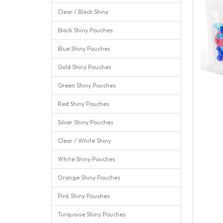
Clear / Black Shiny
Black Shiny Pouches
Blue Shiny Pouches
Gold Shiny Pouches
Green Shiny Pouches
Red Shiny Pouches
Silver Shiny Pouches
Clear / White Shiny
White Shiny Pouches
Orange Shiny Pouches
Pink Shiny Pouches
Turquoise Shiny Pouches