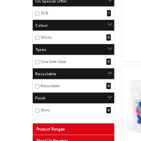
On Special Offer
30%
1
Colour
White
8
Types
One Side Clear
8
Recyclable
Recyclable
8
Finish
Shiny
8
Product Ranges
Stand Up Pouches