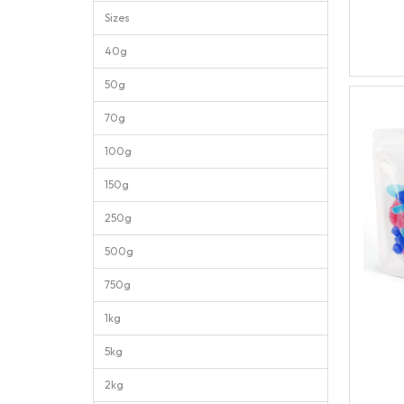
Sizes
40g
50g
70g
100g
150g
250g
500g
750g
1kg
5kg
2kg