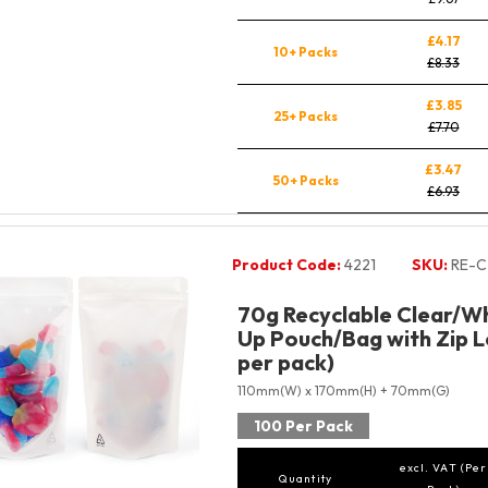
£4.17
10+ Packs
£8.33
£3.85
25+ Packs
£7.70
£3.47
50+ Packs
£6.93
Product Code:
4221
SKU:
RE-C
70g Recyclable Clear/Wh
Up Pouch/Bag with Zip L
per pack)
110mm(W) x 170mm(H) + 70mm(G)
100 Per Pack
excl. VAT (Per
Quantity