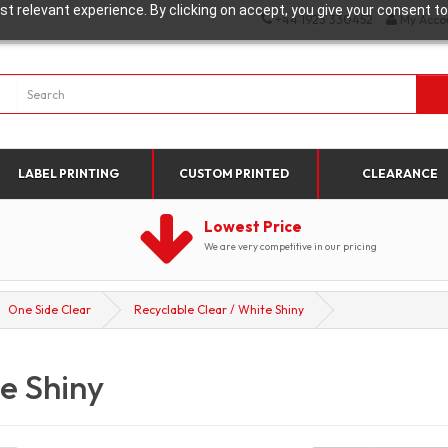
t relevant experience. By clicking on accept, you give your consent to
+44 1923 330452
My Acco
LABEL PRINTING
CUSTOM PRINTED
CLEARANCE
Lowest Price
We are very competitive in our pricing
One Side Clear
Recyclable Clear / White Shiny
e Shiny