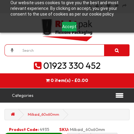
Our website uses cookies to give you the best and most
relevant experience. By clicking on accept, you give your
consent to the use of cookies as per our cookie policy.
Accept
01923 330 452
0 item(s) - £0.00
Categories
Milkaid_60x60mm
Product Code:
4935
SKU:
Milkaid_60x60mm