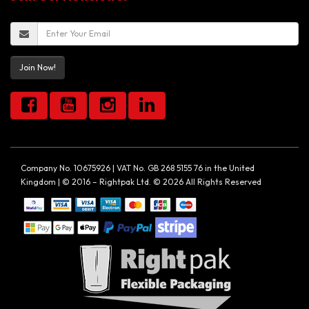
Join Now!
Company No. 10675926 | VAT No. GB 268 5155 76 in the United
Kingdom | © 2016 – Rightpak Ltd. © 2026 All Rights Reserved