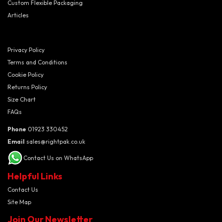
Custom Flexible Packaging
Articles
Privacy Policy
Terms and Conditions
Cookie Policy
Returns Policy
Size Chart
FAQs
Phone
01923 330452
Email
sales@rightpak.co.uk
Contact Us on WhatsApp
Helpful Links
Contact Us
Site Map
Join Our Newsletter