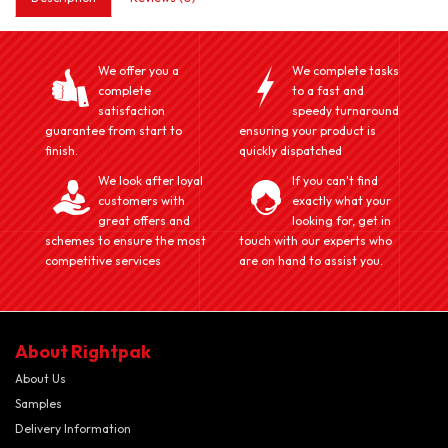
We offer you a
We complete tasks
complete
to a fast and
satisfaction
speedy turnaround
guarantee from start to
ensuring your product is
finish.
quickly dispatched
We look after loyal
If you can't find
customers with
exactly what your
great offers and
looking for, get in
schemes to ensure the most
touch with our experts who
competitive services
are on hand to assist you.
About Rightpak
About Us
Samples
Delivery Information