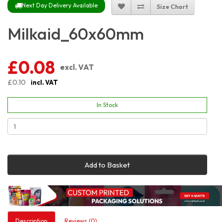
Next Day Delivery Available
Size Chart
Milkaid_60x60mm
£0.08
excl. VAT
£0.10
incl. VAT
In Stock
Add to Basket
Description
Reviews (0)