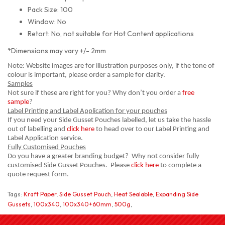
Pack Size: 100
Window: No
Retort: No, not suitable for Hot Content applications
*Dimensions may vary +/- 2mm
Note: Website images are for illustration purposes only, if the tone of
colour is important, please order a sample for clarity.
Samples
Not sure if these are right for you? Why don’t you order a
free
sample
?
Label Printing and Label Application for your pouches
If you need your Side Gusset Pouches labelled, let us take the hassle
out of labelling and
click here
to head over to our Label Printing and
Label Application service.
Fully Customised Pouches
Do you have a greater branding budget? Why not consider fully
customised Side Gusset Pouches. Please
click here
to complete a
quote request form.
Tags:
Kraft Paper
,
Side Gusset Pouch
,
Heat Sealable
,
Expanding Side
Gussets
,
100x340
,
100x340+60mm
,
500g
,