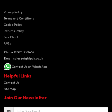
Privacy Policy
Terms and Conditions
Cookie Policy
Returns Policy
Size Chart
FAQs
Phone
01923 330452
Email
sales@rightpak.co.uk
Contact Us on WhatsApp
Helpful Links
Contact Us
Site Map
Join Our Newsletter