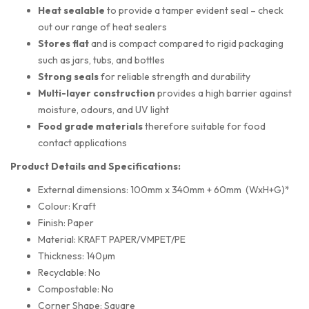
Heat sealable
to provide a tamper evident seal – check
out our range of heat sealers
Stores flat
and is compact compared to rigid packaging
such as jars, tubs, and bottles
Strong seals
for reliable strength and durability
Multi-layer construction
provides a high barrier against
moisture, odours, and UV light
Food grade materials
therefore suitable for food
contact applications
Product Details and Specifications:
External dimensions: 100mm x 340mm + 60mm (WxH+G)*
Colour: Kraft
Finish: Paper
Material: KRAFT PAPER/VMPET/PE
Thickness: 140µm
Recyclable: No
Compostable: No
Corner Shape: Square