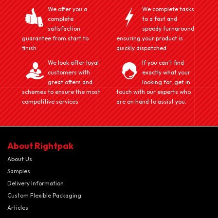
We offer you a
We complete tasks
complete
to a fast and
satisfaction
speedy turnaround
guarantee from start to
ensuring your product is
finish.
quickly dispatched
We look after loyal
If you can't find
customers with
exactly what your
great offers and
looking for, get in
schemes to ensure the most
touch with our experts who
competitive services
are on hand to assist you.
About Rightpak
About Us
Samples
Delivery Information
Custom Flexible Packaging
Articles