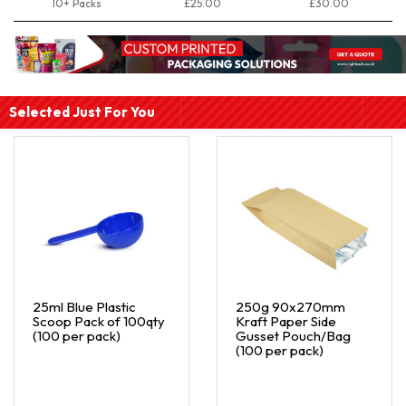
10+ Packs
£25.00
£30.00
Selected Just For You
25ml Blue Plastic
250g 90x270mm
Scoop Pack of 100qty
Kraft Paper Side
(100 per pack)
Gusset Pouch/Bag
(100 per pack)