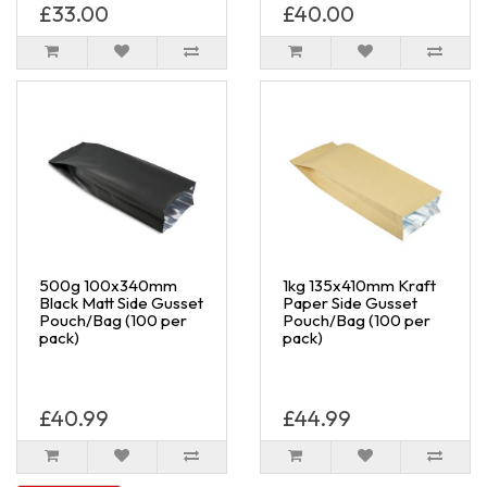
£33.00
£40.00
500g 100x340mm
1kg 135x410mm Kraft
Black Matt Side Gusset
Paper Side Gusset
Pouch/Bag (100 per
Pouch/Bag (100 per
pack)
pack)
£40.99
£44.99