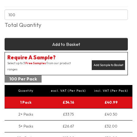
Total Quantity
Add to Basket
Require A Sample?
Select up to 3
Free Samples
from our product
Add Sample to Basket
ranges
100 Per Pack
Quantity
excl. VAT (Per Pack)
incl. VAT (Per Pack)
1 Pack
£34.16
£40.99
2+ Packs
£33.75
£40.50
5+ Packs
£26.67
£32.00