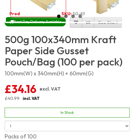
Product Code:
4623
SKU:
SG-KP500G_100
Next Day Delivery Available
Size Chart
500g 100x340mm Kraft
Paper Side Gusset
Pouch/Bag (100 per pack)
100mm(W) x 340mm(H) + 60mm(G)
£34.16
excl. VAT
£40.99
incl. VAT
In Stock
Packs of 100