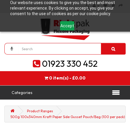
Our website uses cookies to give you the best and most
relevant experience. By clicking on accept, you give your
consent to the use of cookies as per our cookie policy.
Accept
01923 330 452
0 item(s) - £0.00
Categories
Product Ranges
500g 100x340mm Kraft Paper Side Gusset Pouch/Bag (100 per pack)