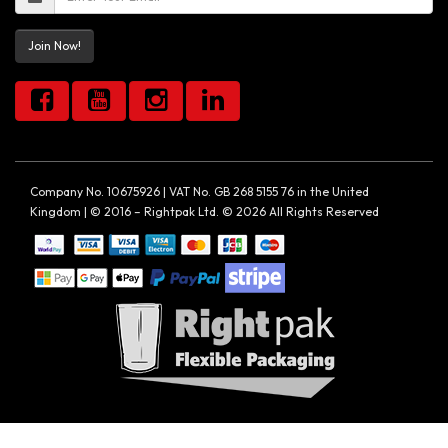
Join Now!
Company No. 10675926 | VAT No. GB 268 5155 76 in the United
Kingdom | © 2016 – Rightpak Ltd. © 2026 All Rights Reserved