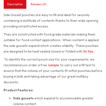
Description
Reviews (0)
Side Gusset pouches are easy to fill and ideal for securely
containing a multitude of contents thanks to their wide opening
providing unrestricted access.
They are constructed with food grade materials making them
suitable for food contact applications. When content is applied
the side gussets expand which creates stability. These pouches
are designed to be heat sealed closed or folded with
tin ties
.
To identify the correct pouch size for your requirements, we
recommend you order a free
‘sample’
to carry out a fill test to
ensure that the volume of your contents fit within pouches before
buying in bulk and taking advantage of our great multibuy
discounts.
Product Features:
Side gussets
which expand to accommodate greater
volume content