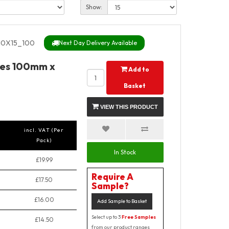
Show:
0X15_100
Next Day Delivery Available
ches 100mm x
Add to
Basket
VIEW THIS PRODUCT
incl. VAT (Per
Pack)
In Stock
£19.99
Require A
£17.50
Sample?
£16.00
Add Sample to Basket
Select up to 3
Free Samples
£14.50
from our product ranges