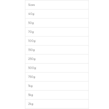
Sizes
40g
50g
70g
100g
150g
250g
500g
750g
1kg
5kg
2kg