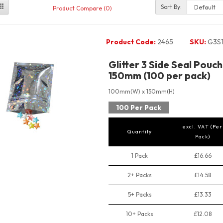
Sort By:
Product Compare (0)
Product Code:
2465
SKU:
G3S1
Glitter 3 Side Seal Pou
150mm (100 per pack)
100mm(W) x 150mm(H)
100 Per Pack
excl. VAT (Per
Quantity
Pack)
1 Pack
£16.66
2+ Packs
£14.58
5+ Packs
£13.33
10+ Packs
£12.08