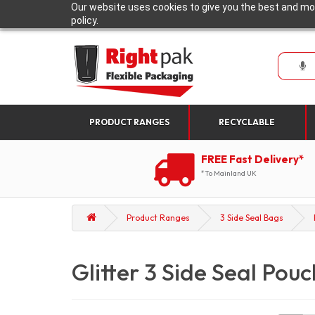
Our website uses cookies to give you the best and mos
policy.
PRODUCT RANGES
RECYCLABLE
FREE Fast Delivery*
*To Mainland UK
Product Ranges
3 Side Seal Bags
Glitter 3 Side Seal Pou