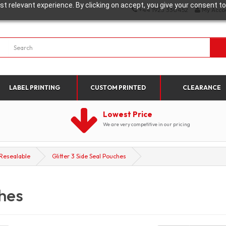
t relevant experience. By clicking on accept, you give your consent to
+44 1923 330452
My Acco
LABEL PRINTING
CUSTOM PRINTED
CLEARANCE
Lowest Price
We are very competitive in our pricing
Resealable
Glitter 3 Side Seal Pouches
ches