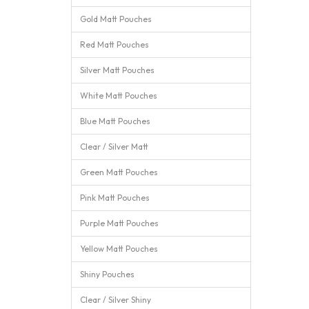
Gold Matt Pouches
Red Matt Pouches
Silver Matt Pouches
White Matt Pouches
Blue Matt Pouches
Clear / Silver Matt
Green Matt Pouches
Pink Matt Pouches
Purple Matt Pouches
Yellow Matt Pouches
Shiny Pouches
Clear / Silver Shiny