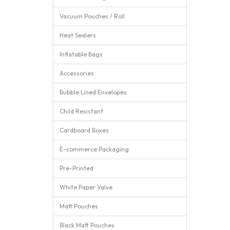
Vacuum Pouches / Roll
Heat Sealers
Inflatable Bags
Accessories
Bubble Lined Envelopes
Child Resistant
Cardboard Boxes
E-commerce Packaging
Pre-Printed
White Paper Valve
Matt Pouches
Black Matt Pouches