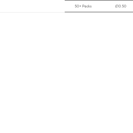
50+ Packs
£10.50