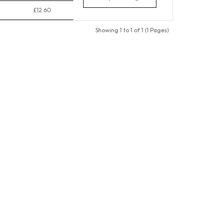
£12.60
Showing 1 to 1 of 1 (1 Pages)