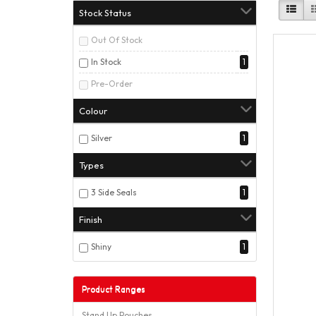
Stock Status
Out Of Stock
In Stock
1
Pre-Order
Colour
Silver
1
Types
3 Side Seals
1
Finish
Shiny
1
Product Ranges
Stand Up Pouches