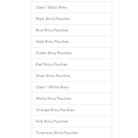
Clear / Black Shiny
Black Shiny Pouches
Blue Shiny Pouches
Gold Shiny Pouches
Green Shiny Pouches
Red Shiny Pouches
Silver Shiny Pouches
Clear / White Shiny
White Shiny Pouches
Orange Shiny Pouches
Pink Shiny Pouches
Turquoise Shiny Pouches