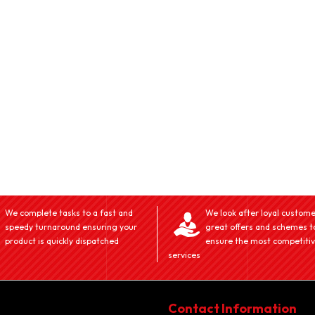
We complete tasks to a fast and
We look after loyal custome
speedy turnaround ensuring your
great offers and schemes t
product is quickly dispatched
ensure the most competiti
services
Contact Information