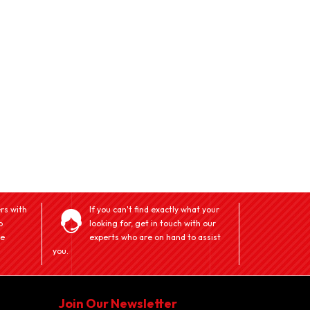
rs with
If you can't find exactly what your
o
looking for, get in touch with our
ve
experts who are on hand to assist
you.
Join Our Newsletter