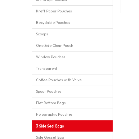
Kraft Paper Pouches
Recyclable Pouches
Scoops
One Side Clear Pouch
Window Pouches
Transparent
Coffee Pouches with Valve
Spout Pouches
Flat Bottom Bags
Holographic Pouches
3 Side Seal Bags
Side Gusset Bag