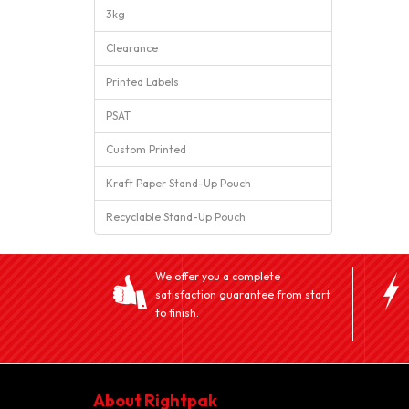
3kg
Clearance
Printed Labels
PSAT
Custom Printed
Kraft Paper Stand-Up Pouch
Recyclable Stand-Up Pouch
We offer you a complete
satisfaction guarantee from start
to finish.
About Rightpak