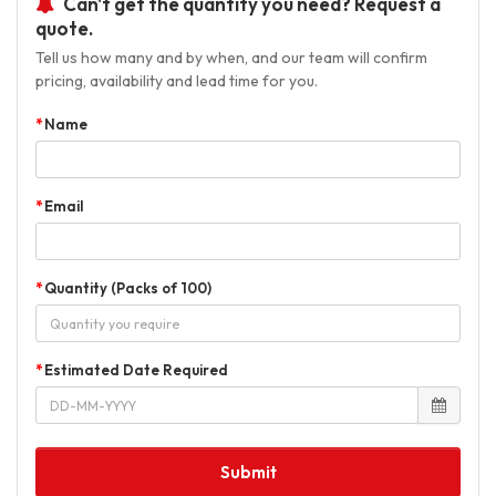
Can't get the quantity you need? Request a
quote.
Tell us how many and by when, and our team will confirm
pricing, availability and lead time for you.
Name
Email
Quantity (Packs of 100)
Estimated Date Required
Submit