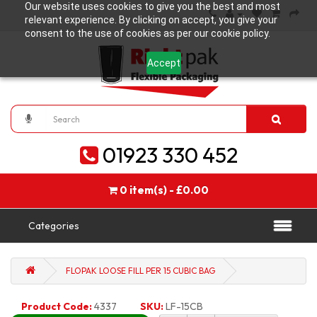
Our website uses cookies to give you the best and most
relevant experience. By clicking on accept, you give your
consent to the use of cookies as per our cookie policy.
Accept
01923 330 452
0 item(s) - £0.00
Categories
FLOPAK LOOSE FILL PER 15 CUBIC BAG
Product Code:
4337
SKU:
LF-15CB