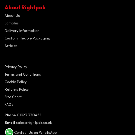
About Rightpak
About Us
Samples
Delivery Information
Custom Flexible Packaging
Articles
Privacy Policy
Terms and Conditions
Cookie Policy
Returns Policy
Size Chart
FAQs
Phone
01923 330452
Email
sales@rightpak.co.uk
Contact Us on WhatsApp