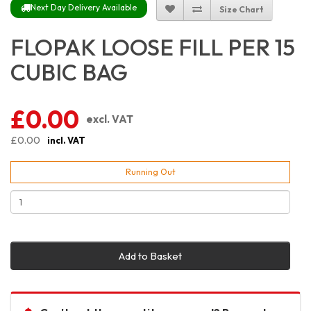
Next Day Delivery Available
Size Chart
FLOPAK LOOSE FILL PER 15
CUBIC BAG
£0.00
excl. VAT
£0.00
incl. VAT
Running Out
Add to Basket