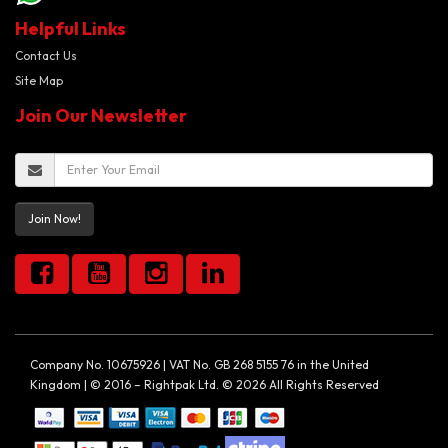
Helpful Links
Contact Us
Site Map
Join Our Newsletter
Join Now!
Company No. 10675926 | VAT No. GB 268 5155 76 in the United
Kingdom | © 2016 – Rightpak Ltd. © 2026 All Rights Reserved