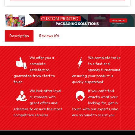
Description
Reviews (0)
We offer you a
We complete tasks
complete
to a fast and
satisfaction
speedy turnaround
guarantee from start to
ensuring your product is
finish.
quickly dispatched
We look after loyal
If you can't find
customers with
exactly what your
great offers and
looking for, get in
schemes to ensure the most
touch with our experts who
competitive services
are on hand to assist you.