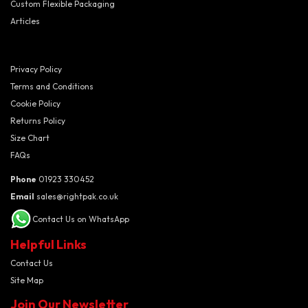
Custom Flexible Packaging
Articles
Privacy Policy
Terms and Conditions
Cookie Policy
Returns Policy
Size Chart
FAQs
Phone
01923 330452
Email
sales@rightpak.co.uk
Contact Us on WhatsApp
Helpful Links
Contact Us
Site Map
Join Our Newsletter