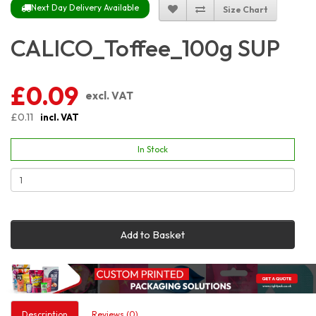
Next Day Delivery Available
Size Chart
CALICO_Toffee_100g SUP
£0.09
excl. VAT
£0.11
incl. VAT
In Stock
Add to Basket
Description
Reviews (0)