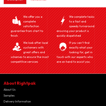
We offer you a
We complete tasks
complete
to a fast and
satisfaction
speedy turnaround
guarantee from start to
ensuring your product is
finish.
quickly dispatched
We look after loyal
If you can't find
customers with
exactly what your
great offers and
looking for, get in
schemes to ensure the most
touch with our experts who
competitive services
are on hand to assist you.
About Rightpak
About Us
Samples
Delivery Information