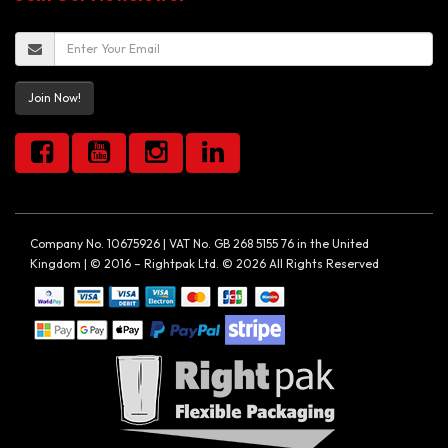
Join Now!
Company No. 10675926 | VAT No. GB 268 5155 76 in the United
Kingdom | © 2016 – Rightpak Ltd. © 2026 All Rights Reserved