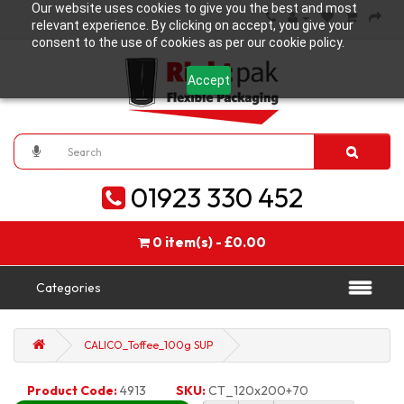
Our website uses cookies to give you the best and most
relevant experience. By clicking on accept, you give your
consent to the use of cookies as per our cookie policy.
Accept
01923 330 452
0 item(s) - £0.00
Categories
CALICO_Toffee_100g SUP
Product Code:
4913
SKU:
CT_120x200+70