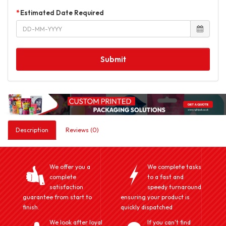
Estimated Date Required
Submit
Description
Reviews (0)
We offer you a
We complete tasks
complete
to a fast and
satisfaction
speedy turnaround
guarantee from start to
ensuring your product is
finish.
quickly dispatched
We look after loyal
If you can't find