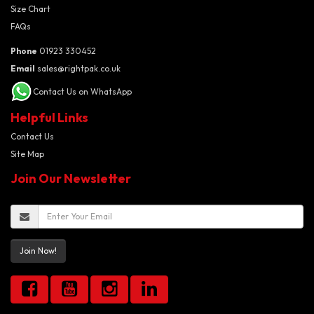
Size Chart
FAQs
Phone
01923 330452
Email
sales@rightpak.co.uk
Contact Us on WhatsApp
Helpful Links
Contact Us
Site Map
Join Our Newsletter
Join Now!