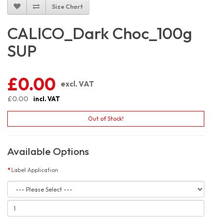
Size Chart
CALICO_Dark Choc_100g
SUP
£0.00
excl. VAT
£0.00
incl. VAT
Out of Stock!
Available Options
Label Application