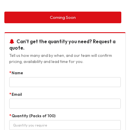
Coming Soon
Can't get the quantity you need? Request a
quote.
Tell us how many and by when, and our team will confirm
pricing, availability and lead time for you.
Name
Email
Quantity (Packs of 100)