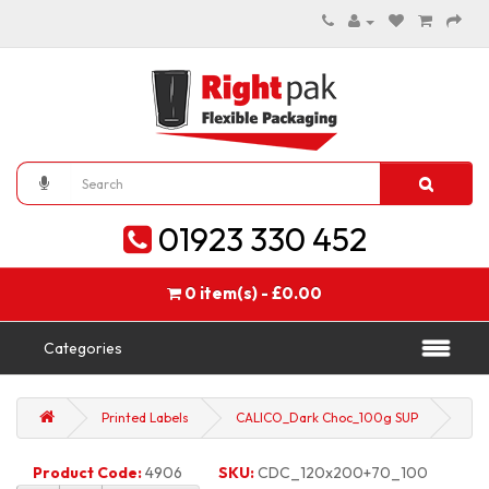
01923 330 452
0 item(s) - £0.00
Categories
Printed Labels
CALICO_Dark Choc_100g SUP
Product Code:
4906
SKU:
CDC_120x200+70_100