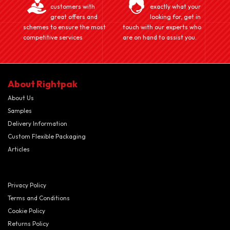
customers with
exactly what your
great offers and
looking for, get in
schemes to ensure the most
touch with our experts who
competitive services
are on hand to assist you.
About Rightpak
About Us
Samples
Delivery Information
Custom Flexible Packaging
Articles
Privacy Policy
Terms and Conditions
Cookie Policy
Returns Policy