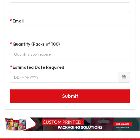
Email
Quantity (Packs of 100)
Estimated Date Required
Submit