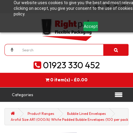
Our website uses cookies to give you the best and most releva
clicking on accept, you give your consent to the use of cookies
policy.
Accept
01923 330 452
0 item(s) - £0.00
Categories
Product Ranges
Bubble Lined Envelopes
Arofol Size AR1 (000/A) White Padded Bubble Envelopes (100 per pack)