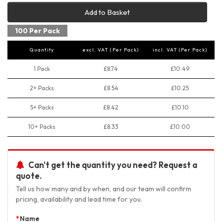
Add to Basket
100 Per Pack
Quantity
excl. VAT (Per Pack)
incl. VAT (Per Pack)
1 Pack
£8.74
£10.49
2+ Packs
£8.54
£10.25
5+ Packs
£8.42
£10.10
10+ Packs
£8.33
£10.00
Can't get the quantity you need? Request a
quote.
Tell us how many and by when, and our team will confirm
pricing, availability and lead time for you.
Name