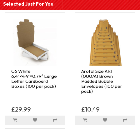
Selected Just For You
C6 White
Arofol Size AR1
6.4"×4.4"×0.79″ Large
(000/A) Brown
Letter Cardboard
Padded Bubble
Boxes (100 per pack)
Envelopes (100 per
pack)
£29.99
£10.49