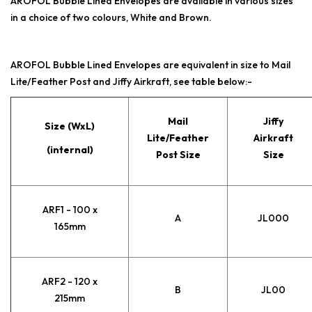
AROFOL Bubble Lined Envelopes are available in various sizes
in a choice of two colours, White and Brown.
AROFOL Bubble Lined Envelopes are equivalent in size to Mail
Lite/Feather Post and Jiffy Airkraft, see table below:-
Mail
Jiffy
Size (WxL)
Lite/Feather
Airkraft
(internal)
Post Size
Size
ARF1 - 100 x
A
JL000
165mm
ARF2 - 120 x
B
JL00
215mm