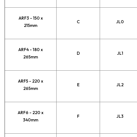
ARF3 - 150 x
C
JL0
215mm
ARF4 - 180 x
D
JL1
265mm
ARF5 - 220 x
E
JL2
265mm
ARF6 - 220 x
F
JL3
340mm