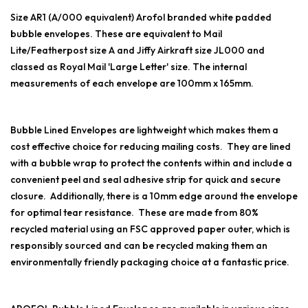
Size AR1 (A/000 equivalent) Arofol branded white padded
bubble envelopes. These are equivalent to Mail
Lite/Featherpost size A and Jiffy Airkraft size JL000 and
classed as Royal Mail 'Large Letter' size. The internal
measurements of each envelope are 100mm x 165mm.
Bubble Lined Envelopes are lightweight which makes them a
cost effective choice for reducing mailing costs. They are lined
with a bubble wrap to protect the contents within and include a
convenient peel and seal adhesive strip for quick and secure
closure. Additionally, there is a 10mm edge around the envelope
for optimal tear resistance. These are made from 80%
recycled material using an FSC approved paper outer, which is
responsibly sourced and can be recycled making them an
environmentally friendly packaging choice at a fantastic price.