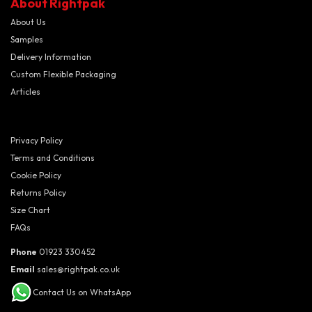
About Rightpak
About Us
Samples
Delivery Information
Custom Flexible Packaging
Articles
Privacy Policy
Terms and Conditions
Cookie Policy
Returns Policy
Size Chart
FAQs
Phone
01923 330452
Email
sales@rightpak.co.uk
Contact Us on WhatsApp