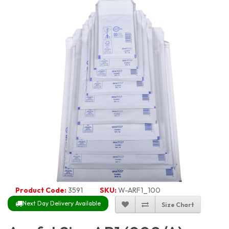
Product Code:
3591
SKU:
W-ARF1_100
Next Day Delivery Available
Size Chart