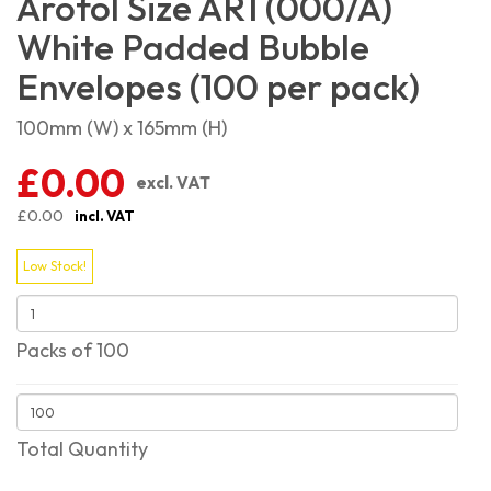
Arofol Size AR1 (000/A)
White Padded Bubble
Envelopes (100 per pack)
100mm (W) x 165mm (H)
£0.00
excl. VAT
£0.00
incl. VAT
Low Stock!
Packs of 100
Total Quantity