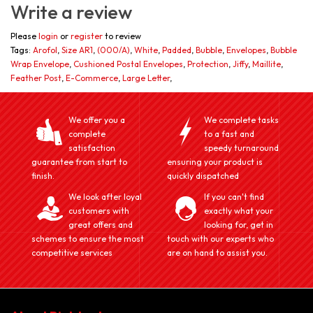
Write a review
Please
login
or
register
to review
Tags:
Arofol
,
Size AR1
,
(000/A)
,
White
,
Padded
,
Bubble
,
Envelopes
,
Bubble
Wrap Envelope
,
Cushioned Postal Envelopes
,
Protection
,
Jiffy
,
Maillite
,
Feather Post
,
E-Commerce
,
Large Letter
,
We offer you a
We complete tasks
complete
to a fast and
satisfaction
speedy turnaround
guarantee from start to
ensuring your product is
finish.
quickly dispatched
We look after loyal
If you can't find
customers with
exactly what your
great offers and
looking for, get in
schemes to ensure the most
touch with our experts who
competitive services
are on hand to assist you.