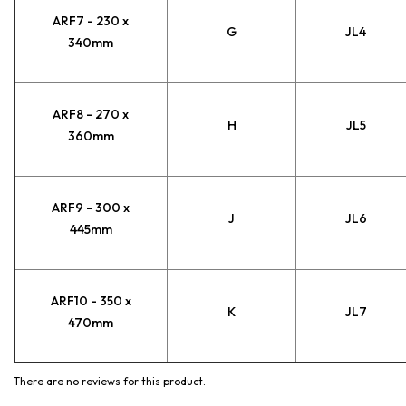
ARF7 - 230 x
G
JL4
340mm
ARF8 - 270 x
H
JL5
360mm
ARF9 - 300 x
J
JL6
445mm
ARF10 - 350 x
K
JL7
470mm
There are no reviews for this product.