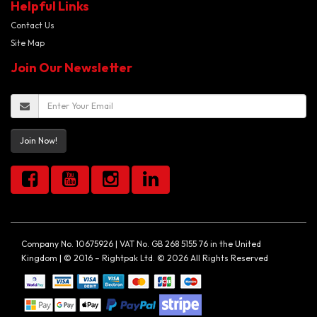
Helpful Links
Contact Us
Site Map
Join Our Newsletter
Join Now!
Company No. 10675926 | VAT No. GB 268 5155 76 in the United
Kingdom | © 2016 – Rightpak Ltd. © 2026 All Rights Reserved