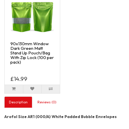
90x130mm Window
Dark Green Matt
Stand Up Pouch/Bag
With Zip Lock (100 per
pack)
£14.99
Description
Reviews (0)
Arofol Size AR1 (000/A) White Padded Bubble Envelopes