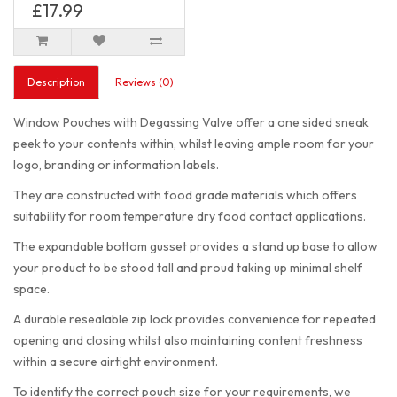
£17.99
Description
Reviews (0)
Window Pouches with Degassing Valve offer a one sided sneak
peek to your contents within, whilst leaving ample room for your
logo, branding or information labels.
They are constructed with food grade materials which offers
suitability for room temperature dry food contact applications.
The expandable bottom gusset provides a stand up base to allow
your product to be stood tall and proud taking up minimal shelf
space.
A durable resealable zip lock provides convenience for repeated
opening and closing whilst also maintaining content freshness
within a secure airtight environment.
To identify the correct pouch size for your requirements, we