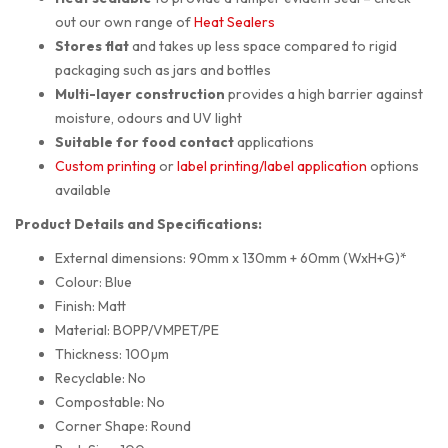
out our own range of
Heat Sealers
Stores flat
and takes up less space compared to rigid
packaging such as jars and bottles
Multi-layer construction
provides a high barrier against
moisture, odours and UV light
Suitable for food contact
applications
Custom printing
or
label printing/label application
options
available
Product Details and Specifications:
External dimensions: 90mm x 130mm + 60mm (WxH+G)*
Colour: Blue
Finish: Matt
Material: BOPP/VMPET/PE
Thickness: 100µm
Recyclable: No
Compostable: No
Corner Shape: Round