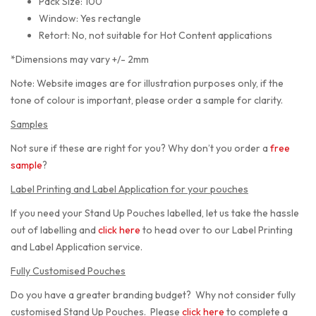
Pack Size: 100
Window: Yes rectangle
Retort: No, not suitable for Hot Content applications
*Dimensions may vary +/- 2mm
Note: Website images are for illustration purposes only, if the
tone of colour is important, please order a sample for clarity.
Samples
Not sure if these are right for you? Why don’t you order a
free
sample
?
Label Printing and Label Application for your pouches
If you need your Stand Up Pouches labelled, let us take the hassle
out of labelling and
click here
to head over to our Label Printing
and Label Application service.
Fully Customised Pouches
Do you have a greater branding budget? Why not consider fully
customised Stand Up Pouches. Please
click here
to complete a