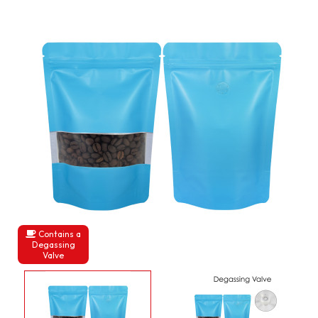
Contains a
Degassing
Valve