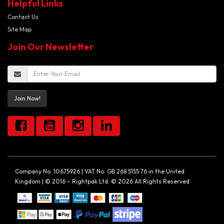
Helpful Links
Contact Us
Site Map
Join Our Newsletter
Join Now!
Company No. 10675926 | VAT No. GB 268 5155 76 in the United
Kingdom | © 2016 – Rightpak Ltd. © 2026 All Rights Reserved