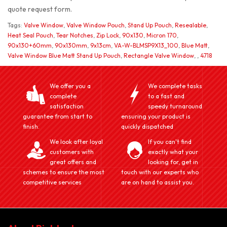
quote request form.
Tags:
Valve Window
,
Valve Window Pouch
,
Stand Up Pouch
,
Resealable
,
Heat Seal Pouch
,
Tear Notches
,
Zip Lock
,
90x130
,
Micron 170
,
90x130+60mm
,
90x130mm
,
9x13cm
,
VA-W-BLMSP9X13_100
,
Blue Matt
,
Valve Window Blue Matt Stand Up Pouch
,
Rectangle Valve Window
,
,
4718
We offer you a
We complete tasks
complete
to a fast and
satisfaction
speedy turnaround
guarantee from start to
ensuring your product is
finish.
quickly dispatched
We look after loyal
If you can't find
customers with
exactly what your
great offers and
looking for, get in
schemes to ensure the most
touch with our experts who
competitive services
are on hand to assist you.