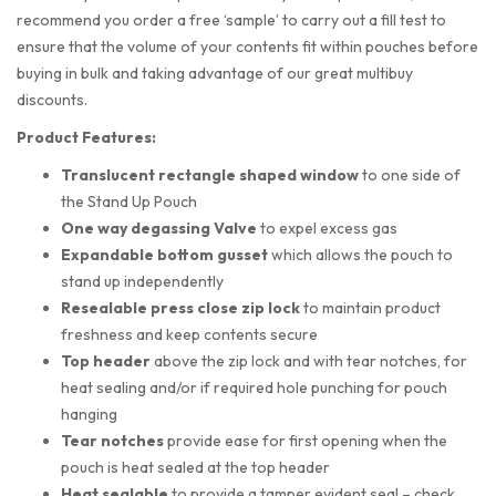
recommend you order a free ‘sample’ to carry out a fill test to
ensure that the volume of your contents fit within pouches before
buying in bulk and taking advantage of our great multibuy
discounts.
Product Features:
Translucent rectangle shaped
window
to one side of
the Stand Up Pouch
One way degassing Valve
to expel excess gas
Expandable bottom gusset
which allows the pouch to
stand up independently
Resealable press close zip lock
to maintain product
freshness and keep contents secure
Top header
above the zip lock and with tear notches, for
heat sealing and/or if required hole punching for pouch
hanging
Tear notches
provide ease for first opening when the
pouch is heat sealed at the top header
Heat sealable
to provide a tamper evident seal – check