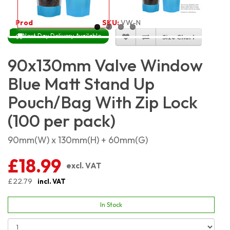
Product Code:
5407
SKU:
VW-NBLMSP9X13_100
Next Day Delivery Available
Size Chart
90x130mm Valve Window
Blue Matt Stand Up
Pouch/Bag With Zip Lock
(100 per pack)
90mm(W) x 130mm(H) + 60mm(G)
£18.99
excl. VAT
£22.79
incl. VAT
In Stock