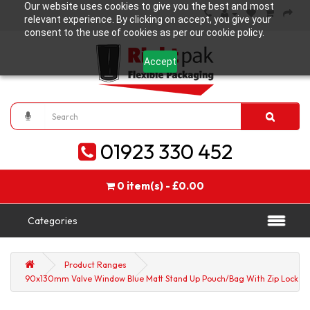
Our website uses cookies to give you the best and most
relevant experience. By clicking on accept, you give your
consent to the use of cookies as per our cookie policy.
Accept
01923 330 452
0 item(s) - £0.00
Categories
Product Ranges
90x130mm Valve Window Blue Matt Stand Up Pouch/Bag With Zip Lock (1