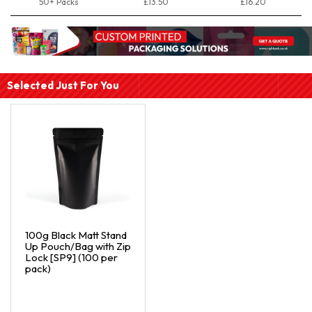
50+ Packs
£13.50
£16.20
Selected Just For You
100g Black Matt Stand
Up Pouch/Bag with Zip
Lock [SP9] (100 per
pack)