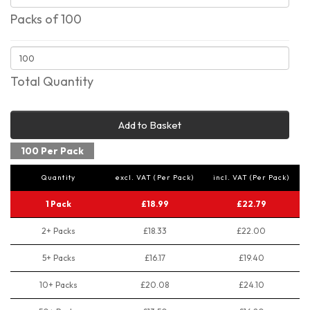
Packs of 100
Total Quantity
Add to Basket
100 Per Pack
Quantity
excl. VAT (Per Pack)
incl. VAT (Per Pack)
1 Pack
£18.99
£22.79
2+ Packs
£18.33
£22.00
5+ Packs
£16.17
£19.40
10+ Packs
£20.08
£24.10