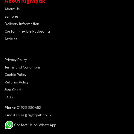
About Rightpak
About Us
Samples
Delivery Information
Custom Flexible Packaging
Articles
Privacy Policy
Terms and Conditions
Cookie Policy
Returns Policy
Size Chart
FAQs
Phone
01923 330452
Email
sales@rightpak.co.uk
Contact Us on WhatsApp