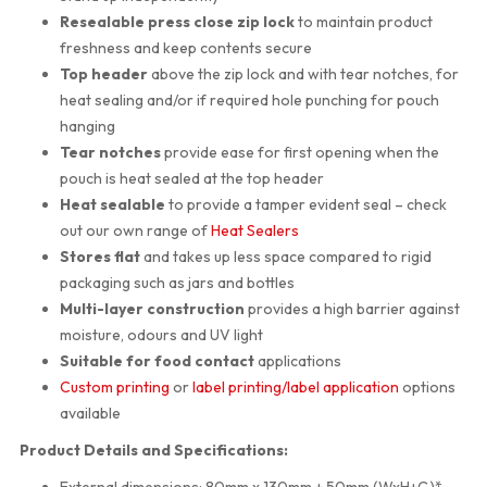
Resealable press close zip lock
to maintain product
freshness and keep contents secure
Top header
above the zip lock and with tear notches, for
heat sealing and/or if required hole punching for pouch
hanging
Tear notches
provide ease for first opening when the
pouch is heat sealed at the top header
Heat sealable
to provide a tamper evident seal – check
out our own range of
Heat Sealers
Stores flat
and takes up less space compared to rigid
packaging such as jars and bottles
Multi-layer construction
provides a high barrier against
moisture, odours and UV light
Suitable for food contact
applications
Custom printing
or
label printing/label application
options
available
Product Details and Specifications:
External dimensions: 80mm x 130mm + 50mm (WxH+G)*