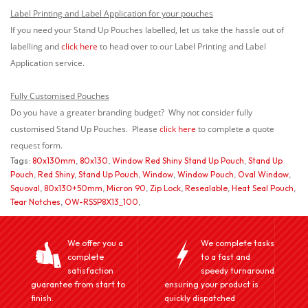
Label Printing and Label Application for your pouches
If you need your Stand Up Pouches labelled, let us take the hassle out of
labelling and
click here
to head over to our Label Printing and Label
Application service.
Fully Customised Pouches
Do you have a greater branding budget? Why not consider fully
customised Stand Up Pouches. Please
click here
to complete a quote
request form.
Tags:
80x130mm
,
80x130
,
Window Red Shiny Stand Up Pouch
,
Stand Up
Pouch
,
Red Shiny
,
Stand Up Pouch
,
Window
,
Window Pouch
,
Oval Window
,
Squoval
,
80x130+50mm
,
Micron 90
,
Zip Lock
,
Resealable
,
Heat Seal Pouch
,
Tear Notches
,
OW-RSSP8X13_100
,
We offer you a
We complete tasks
complete
to a fast and
satisfaction
speedy turnaround
guarantee from start to
ensuring your product is
finish.
quickly dispatched