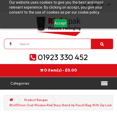
Our website uses cookies to give you the best and most
relevant experience. By clicking on accept, you give your
consent to the use of cookies as per our cookie policy.
Accept
01923 330 452
0 item(s) - £0.00
Categories
Product Ranges
80x130mm Oval Window Red Shiny Stand Up Pouch/Bag With Zip Lock (10