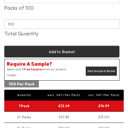
Packs of 100
Total Quantity
Add to Basket
Require A Sample?
Select up to 3
Free Samples
from our product
Add Sample to Basket
ranges
100 Per Pack
Quantity
excl. VAT (Per Pack)
incl. VAT (Per Pack)
1 Pack
£12.49
£14.99
2+ Packs
£10.83
£13.00