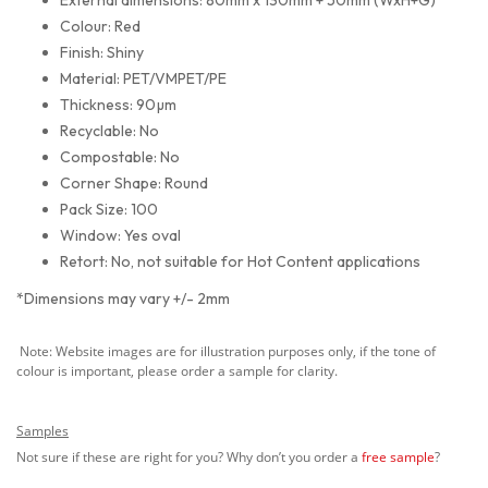
Colour: Red
Finish: Shiny
Material: PET/VMPET/PE
Thickness: 90µm
Recyclable: No
Compostable: No
Corner Shape: Round
Pack Size: 100
Window: Yes oval
Retort: No, not suitable for Hot Content applications
*Dimensions may vary +/- 2mm
Note: Website images are for illustration purposes only, if the tone of
colour is important, please order a sample for clarity.
Samples
Not sure if these are right for you? Why don’t you order a
free sample
?