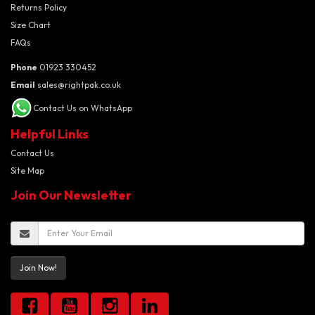
Returns Policy
Size Chart
FAQs
Phone
01923 330452
Email
sales@rightpak.co.uk
Contact Us on WhatsApp
Helpful Links
Contact Us
Site Map
Join Our Newsletter
Join Now!