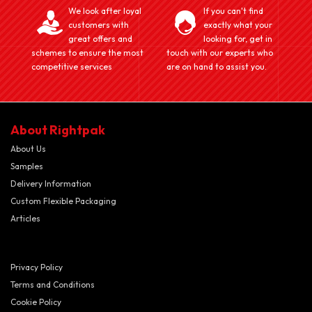
We look after loyal
If you can't find
customers with
exactly what your
great offers and
looking for, get in
schemes to ensure the most
touch with our experts who
competitive services
are on hand to assist you.
About Rightpak
About Us
Samples
Delivery Information
Custom Flexible Packaging
Articles
Privacy Policy
Terms and Conditions
Cookie Policy