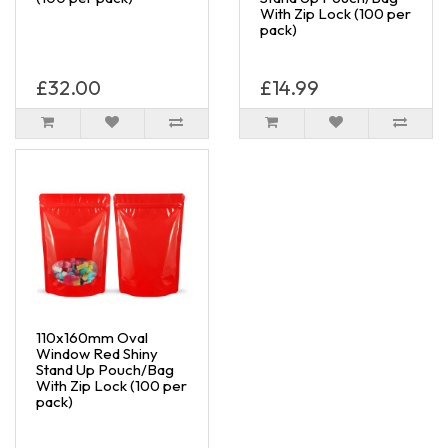
With Zip Lock (100 per
pack)
£32.00
£14.99
110x160mm Oval
Window Red Shiny
Stand Up Pouch/Bag
With Zip Lock (100 per
pack)