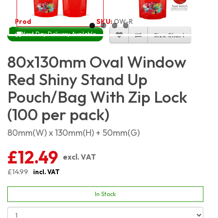
Product Code:
4593
SKU:
OW-RSSP8X13_100
Next Day Delivery Available
Size Chart
80x130mm Oval Window
Red Shiny Stand Up
Pouch/Bag With Zip Lock
(100 per pack)
80mm(W) x 130mm(H) + 50mm(G)
£12.49
excl. VAT
£14.99
incl. VAT
In Stock