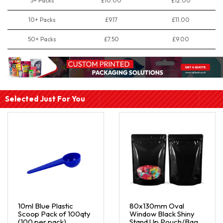
5+ Packs
£10.00
£12.00
10+ Packs
£9.17
£11.00
50+ Packs
£7.50
£9.00
Selected Just For You
10ml Blue Plastic
80x130mm Oval
Scoop Pack of 100qty
Window Black Shiny
(100 per pack)
Stand Up Pouch/Bag