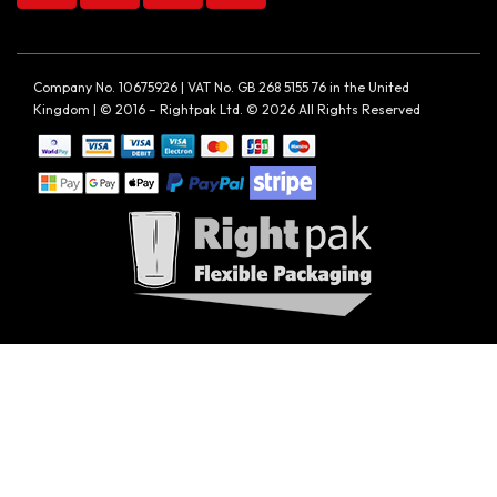
Company No. 10675926 | VAT No. GB 268 5155 76 in the United
Kingdom | © 2016 – Rightpak Ltd. © 2026 All Rights Reserved