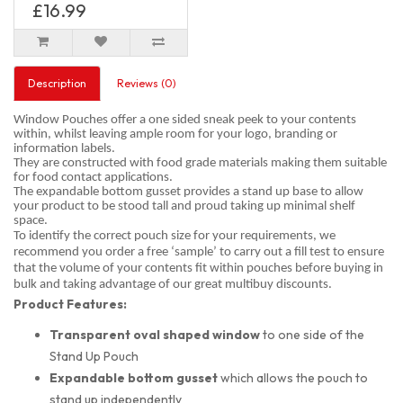
£16.99
Description
Reviews (0)
Window Pouches offer a one sided sneak peek to your contents
within, whilst leaving ample room for your logo, branding or
information labels.
They are constructed with food grade materials making them suitable
for food contact applications.
The expandable bottom gusset provides a stand up base to allow
your product to be stood tall and proud taking up minimal shelf
space.
To identify the correct pouch size for your requirements, we
recommend you order a free ‘sample’ to carry out a fill test to ensure
that the volume of your contents fit within pouches before buying in
bulk and taking advantage of our great multibuy discounts.
Product Features:
Transparent oval shaped
window
to one side of the
Stand Up Pouch
Expandable bottom gusset
which allows the pouch to
stand up independently