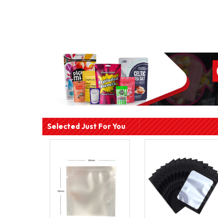
Selected Just For You