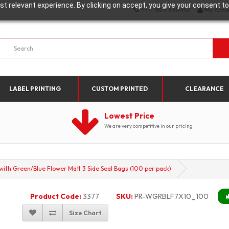
t relevant experience. By clicking on accept, you give your consent to
+44 1923 330452
My Acco
LABEL PRINTING
CUSTOM PRINTED
CLEARANCE
Lowest Price
We are very competitive in our pricing
h Green/Blue Flower Matt 3 Side Seal Bags (100 per pack)
Product Code:
3377
SKU:
PR-WGRBLF7X10_100
Size Chart