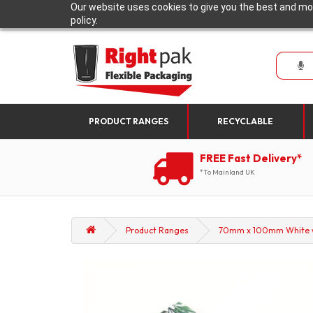
Our website uses cookies to give you the best and mos
policy.
PRODUCT RANGES
RECYCLABLE
FREE Fast Delivery*
*To Mainland UK
Product Ranges
70mm x 100mm White wit