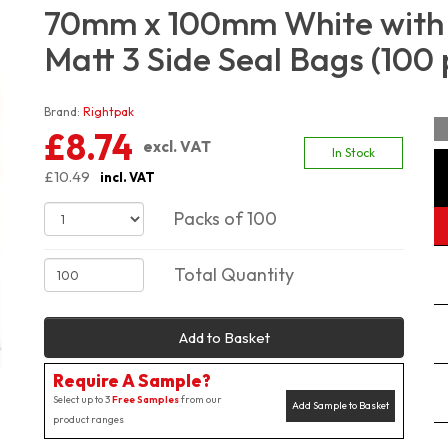
70mm x 100mm White with 
Matt 3 Side Seal Bags (100 
Brand:
Rightpak
£8.74
excl. VAT
In Stock
£10.49
incl. VAT
Packs of 100
Total Quantity
Add to Basket
Require A Sample?
Select up to 3
Free Samples
from our
Add Sample to Basket
product ranges