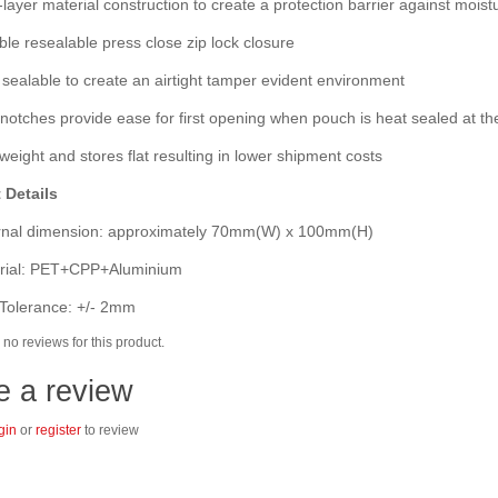
layer material construction to create a protection barrier against moist
e resealable press close zip lock closure
ealable to create an airtight tamper evident environment
otches provide ease for first opening when pouch is heat sealed at th
eight and stores flat resulting in lower shipment costs
 Details
nal dimension: approximately 70mm(W) x 100mm(H)
ial: PET+CPP+Aluminium
Tolerance: +/- 2mm
no reviews for this product.
e a review
gin
or
register
to review