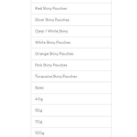
Red Shiny Pouches
Silver Shiny Pouches
Clear / White Shiny
White Shiny Pouches
Orange Shiny Pouches
Pink Shiny Pouches
Turquoise Shiny Pouches
Sizes
40g
50g
70g
100g