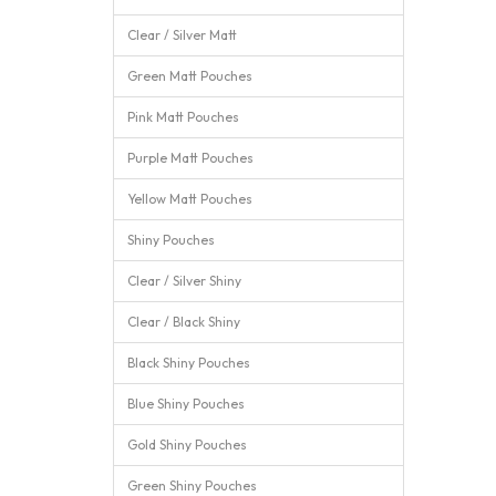
Clear / Silver Matt
Green Matt Pouches
Pink Matt Pouches
Purple Matt Pouches
Yellow Matt Pouches
Shiny Pouches
Clear / Silver Shiny
Clear / Black Shiny
Black Shiny Pouches
Blue Shiny Pouches
Gold Shiny Pouches
Green Shiny Pouches