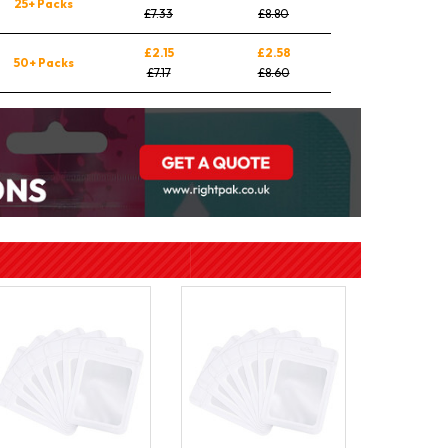
25+ Packs
£7.33
£8.80
£2.15
£2.58
50+ Packs
£7.17
£8.60