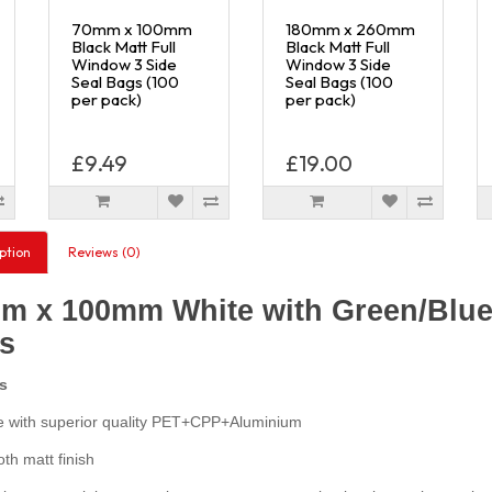
70mm x 100mm
180mm x 260mm
Black Matt Full
Black Matt Full
Window 3 Side
Window 3 Side
Seal Bags (100
Seal Bags (100
per pack)
per pack)
£9.49
£19.00
ption
Reviews (0)
m x 100mm White with Green/Blue 
s
s
with superior quality PET+CPP+Aluminium
h matt finish