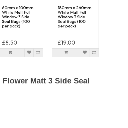
60mm x 100mm
180mm x 260mm
White Matt Full
White Matt Full
Window 3 Side
Window 3 Side
Seal Bags (100
Seal Bags (100
per pack)
per pack)
£8.50
£19.00
Flower Matt 3 Side Seal