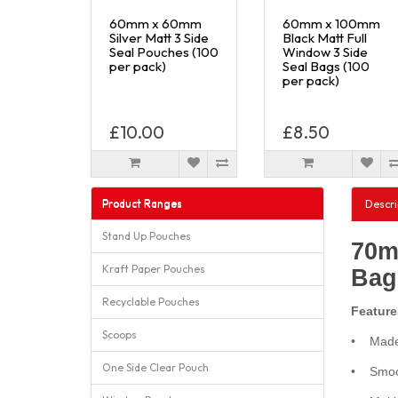
60mm x 60mm
60mm x 100mm
Silver Matt 3 Side
Black Matt Full
Seal Pouches (100
Window 3 Side
per pack)
Seal Bags (100
per pack)
£10.00
£8.50
Product Ranges
Descri
Stand Up Pouches
70m
Kraft Paper Pouches
Bag
Recyclable Pouches
Feature
Scoops
• Made 
One Side Clear Pouch
• Smoot