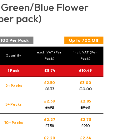
Green/Blue Flower
per pack)
100 Per Pack
Up to 70% Off
excl. VAT (Per
incl. VAT (Per
Quantity
Pack)
Pack)
1 Pack
£8.74
£10.49
£2.50
£3.00
2+ Packs
£8.33
£10.00
£2.38
£2.85
5+ Packs
£7.92
£9.50
£2.27
£2.73
10+ Packs
£7.58
£9.10
£2.20
£2.64