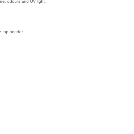
ure, odours and UV light.
e top header