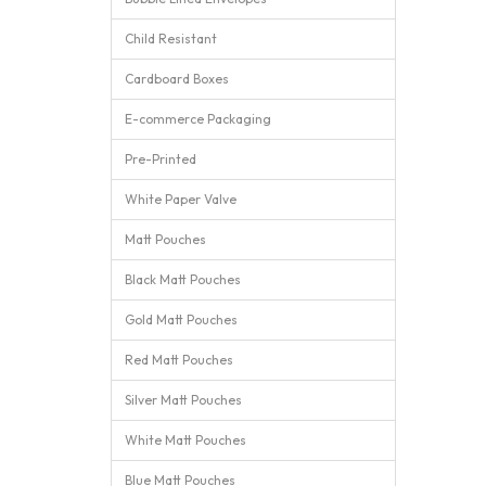
Child Resistant
Cardboard Boxes
E-commerce Packaging
Pre-Printed
White Paper Valve
Matt Pouches
Black Matt Pouches
Gold Matt Pouches
Red Matt Pouches
Silver Matt Pouches
White Matt Pouches
Blue Matt Pouches