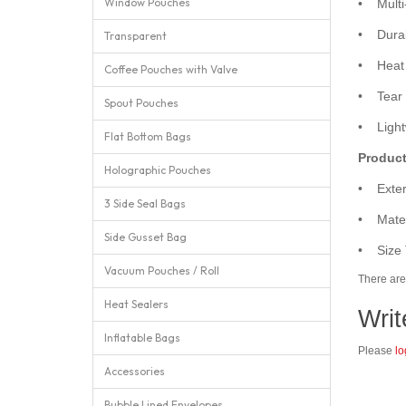
Window Pouches
• Multi-
• Durabl
Transparent
• Heat s
Coffee Pouches with Valve
• Tear n
Spout Pouches
• Lightw
Flat Bottom Bags
Product
Holographic Pouches
• Exter
3 Side Seal Bags
• Mater
Side Gusset Bag
• Size 
Vacuum Pouches / Roll
There are 
Heat Sealers
Writ
Inflatable Bags
Please
lo
Accessories
Bubble Lined Envelopes