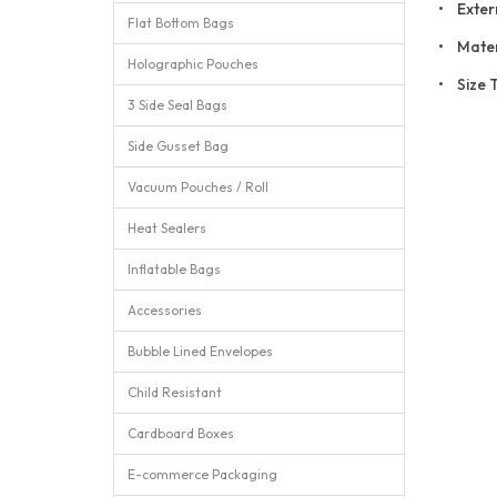
• Exter
Flat Bottom Bags
• Mater
Holographic Pouches
• Size 
3 Side Seal Bags
Side Gusset Bag
Vacuum Pouches / Roll
Heat Sealers
Inflatable Bags
Accessories
Bubble Lined Envelopes
Child Resistant
Cardboard Boxes
E-commerce Packaging