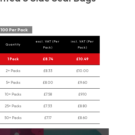
100 Per Pack
excl. VAT (Per
incl. VAT (Per
Quantity
Pack)
Pack)
1 Pack
£8.74
£10.49
2+ Packs
£8.33
£10.00
5+ Packs
£8.00
£9.60
10+ Packs
£7.58
£9.10
25+ Packs
£7.33
£8.80
50+ Packs
£7.17
£8.60