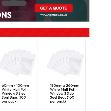
60mm x 100mm
180mm x 260mm
White Matt Full
White Matt Full
Window 3 Side
Window 3 Side
Seal Bags (100
Seal Bags (100
per pack)
per pack)