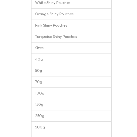
White Shiny Pouches
Orange Shiny Pouches
Pink Shiny Pouches
Turquoise Shiny Pouches
Sizes
40g
50g
70g
100g
150g
250g
500g