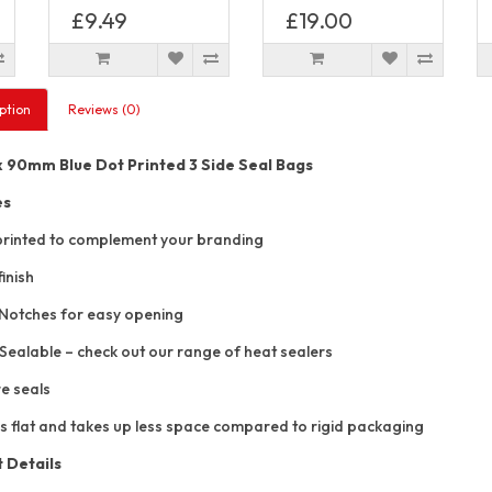
£9.49
£19.00
ption
Reviews (0)
90mm Blue Dot Printed 3 Side Seal Bags
es
rinted to complement your branding
inish
Notches for easy opening
Sealable – check out our range of heat sealers
e seals
s flat and takes up less space compared to rigid packaging
 Details