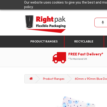
Our website uses cookies to give you the best and mos
policy.
PRODUCT RANGES
RECYCLABLE
FREE Fast Delivery*
*To Mainland UK
Product Ranges
60mm x 90mm Blue Dot P