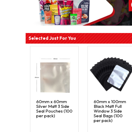
Selected Just For You
60mm x 60mm
60mm x 100mm
Silver Matt 3 Side
Black Matt Full
Seal Pouches (100
Window 3 Side
per pack)
Seal Bags (100
per pack)