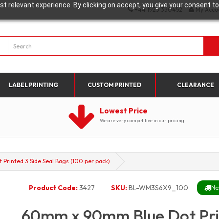
t relevant experience. By clicking on accept, you give your consent to
+44 1923 330452
My Acco
LABEL PRINTING
CUSTOM PRINTED
CLEARANCE
Lowest Price
We are very competitive in our pricing
rinted 3 Side Seal Bags (100 per pack)
Product Code:
3427
SKU:
BL-WM3S6X9_100
Ne
60mm x 90mm Blue Dot Prin