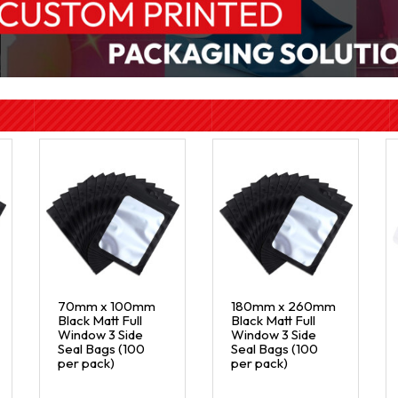
70mm x 100mm
180mm x 260mm
Black Matt Full
Black Matt Full
Window 3 Side
Window 3 Side
Seal Bags (100
Seal Bags (100
per pack)
per pack)