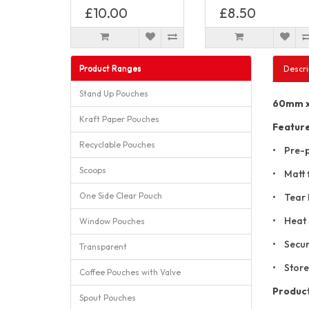
£10.00
£8.50
Product Ranges
Descri
Stand Up Pouches
60mm x 
Kraft Paper Pouches
Featur
Recyclable Pouches
• Pre-p
Scoops
• Matt f
One Side Clear Pouch
• Tear 
• Heat 
Window Pouches
• Secur
Transparent
• Store
Coffee Pouches with Valve
Product
Spout Pouches