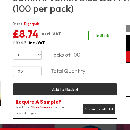
(100 per pack)
Brand:
Rightpak
£8.74
excl. VAT
In Stock
£10.49
incl. VAT
Packs of 100
Total Quantity
Add to Basket
Require A Sample?
Select up to 3
Free Samples
from our
Add Sample to Basket
product ranges