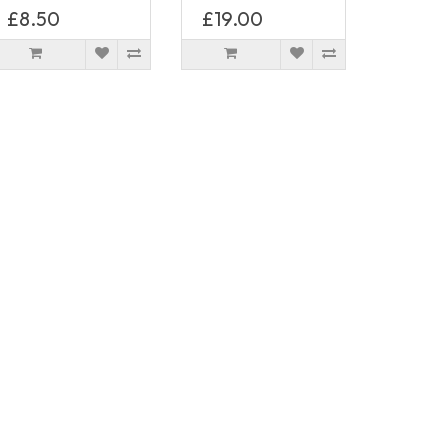
£8.50
£19.00