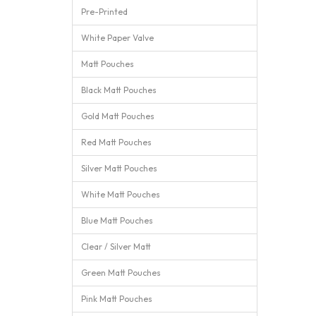
Pre-Printed
White Paper Valve
Matt Pouches
Black Matt Pouches
Gold Matt Pouches
Red Matt Pouches
Silver Matt Pouches
White Matt Pouches
Blue Matt Pouches
Clear / Silver Matt
Green Matt Pouches
Pink Matt Pouches