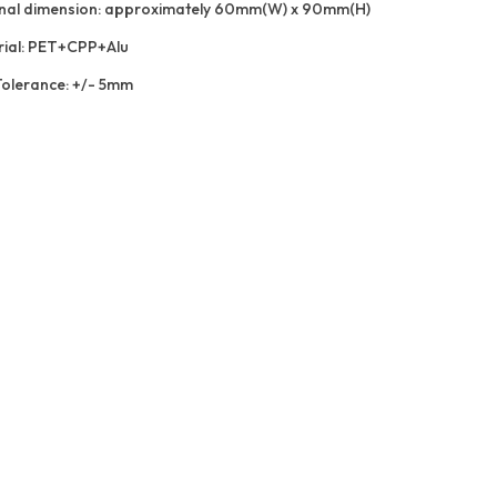
nal dimension: approximately 60mm(W) x 90mm(H)
ial: PET+CPP+Alu
Tolerance: +/- 5mm