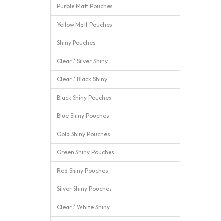
Purple Matt Pouches
Yellow Matt Pouches
Shiny Pouches
Clear / Silver Shiny
Clear / Black Shiny
Black Shiny Pouches
Blue Shiny Pouches
Gold Shiny Pouches
Green Shiny Pouches
Red Shiny Pouches
Silver Shiny Pouches
Clear / White Shiny