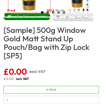
Product Code:
2656
SKU:
W-GMSP500
Next Day Delivery Available
Size Chart
[Sample] 500g Window
Gold Matt Stand Up
Pouch/Bag with Zip Lock
[SP5]
£0.00
excl. VAT
£0.00
incl. VAT
In Stock