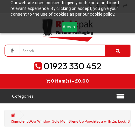
Our website uses cookies to give you the best and most
relevant experience. By clicking on accept, you give your
consent to the use of cookies as per our cookie policy.
Accept
01923 330 452
0 item(s) - £0.00
Categories
[Sample] 500g Window Gold Matt Stand Up Pouch/Bag with Zip Lock [SP5]