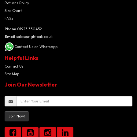
Returns Policy
Size Chart
FAQs
Phone
01923 330452
Email
sales@rightpak.co.uk
Contact Us on WhatsApp
Helpful Links
Contact Us
Site Map
Join Our Newsletter
Join Now!