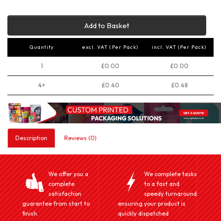
Add to Basket
Quantity
excl. VAT (Per Pack)
incl. VAT (Per Pack)
1
£0.00
£0.00
4+
£0.40
£0.48
Description
Reviews (0)
We offer you a
We complete tasks
complete
to a fast and
satisfaction
speedy turnaround
guarantee from start to
ensuring your product is
finish.
quickly dispatched