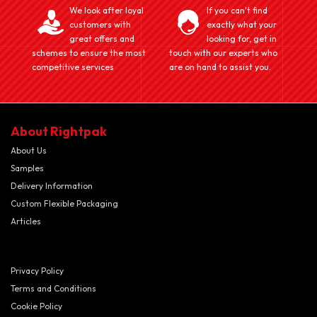
We look after loyal
If you can't find
customers with
exactly what your
great offers and
looking for, get in
schemes to ensure the most
touch with our experts who
competitive services
are on hand to assist you.
About Rightpak
About Us
Samples
Delivery Information
Custom Flexible Packaging
Articles
Privacy Policy
Terms and Conditions
Cookie Policy