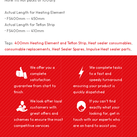
Note: Its Not packs of 100Qty.
Actual Length for Heating Element
• FS400mm -- 450mm
Actual Length for Teflon Strip
• FS400mm -- 410mm
Tags:
400mm Heating Element and Teflon Strip
,
Heat sealer consumables
,
consumable replacements
,
Heat Sealer Spares
,
Impulse Heat sealer parts
,
We offer you a
We complete tasks
complete
to a fast and
satisfaction
speedy turnaround
guarantee from start to
ensuring your product is
finish.
quickly dispatched
We look after loyal
If you can't find
customers with
exactly what your
great offers and
looking for, get in
schemes to ensure the most
touch with our experts who
competitive services
are on hand to assist you.