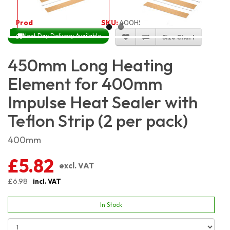
Product Code:
4031
SKU:
400HSKIT_2
Next Day Delivery Available
Size Chart
450mm Long Heating
Element for 400mm
Impulse Heat Sealer with
Teflon Strip (2 per pack)
400mm
£5.82
excl. VAT
£6.98
incl. VAT
In Stock