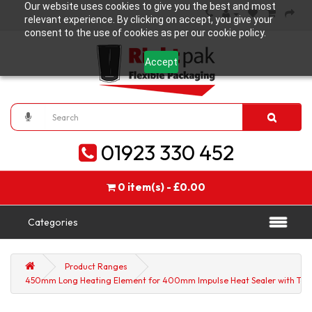
Our website uses cookies to give you the best and most
relevant experience. By clicking on accept, you give your
consent to the use of cookies as per our cookie policy.
Accept
01923 330 452
0 item(s) - £0.00
Categories
Product Ranges
450mm Long Heating Element for 400mm Impulse Heat Sealer with Teflon