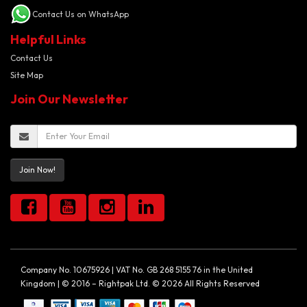
Contact Us on WhatsApp
Helpful Links
Contact Us
Site Map
Join Our Newsletter
Join Now!
Company No. 10675926 | VAT No. GB 268 5155 76 in the United
Kingdom | © 2016 – Rightpak Ltd. © 2026 All Rights Reserved