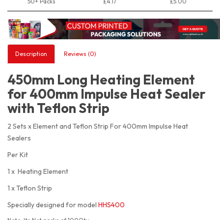
50+ Packs
£4.17
£5.00
Description
Reviews (0)
450mm Long Heating Element
for 400mm Impulse Heat Sealer
with Teflon Strip
2 Sets x Element and Teflon Strip For 400mm Impulse Heat
Sealers
Per Kit
1 x Heating Element
1 x Teflon Strip
Specially designed for model
HHS400