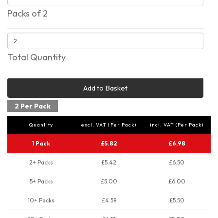
Packs of 2
Total Quantity
Add to Basket
2 Per Pack
Quantity
excl. VAT (Per Pack)
incl. VAT (Per Pack)
1 Pack
£5.82
£6.98
2+ Packs
£5.42
£6.50
5+ Packs
£5.00
£6.00
10+ Packs
£4.58
£5.50