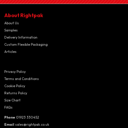
About Rightpak
About Us
Samples
Delivery Information
Custom Flexible Packaging
Articles
Privacy Policy
Terms and Conditions
Cookie Policy
Returns Policy
Size Chart
FAQs
Phone
01923 330452
Email
sales@rightpak.co.uk