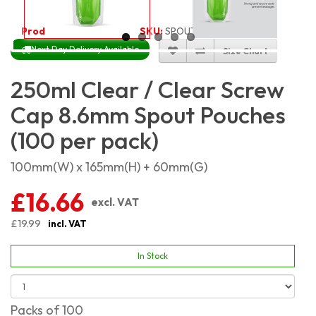
Product Code:
3643
SKU:
SPOUT-CC-250_100
Next Day Delivery Available
Size Chart
250ml Clear / Clear Screw
Cap 8.6mm Spout Pouches
(100 per pack)
100mm(W) x 165mm(H) + 60mm(G)
£16.66
excl. VAT
£19.99
incl. VAT
In Stock
Packs of 100