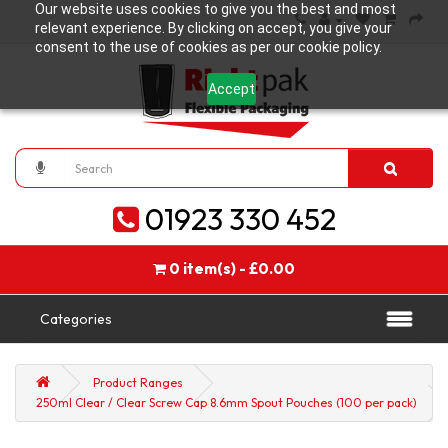
Our website uses cookies to give you the best and most
relevant experience. By clicking on accept, you give your
consent to the use of cookies as per our cookie policy.
Accept
01923 330 452
0 item(s) - £0.00
Categories
Product Ranges
250ml Clear / Clear Screw Cap 8.6mm Spout Pouches (100 per pack)