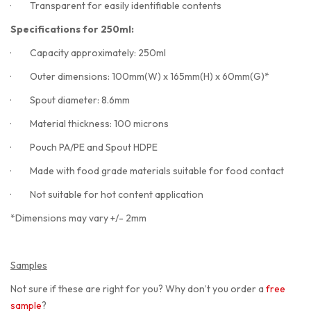
·
Transparent for easily identifiable contents
Specifications for 250ml:
·
Capacity approximately: 250ml
·
Outer dimensions: 100mm(W) x 165mm(H) x 60mm(G)*
·
Spout diameter: 8.6mm
·
Material thickness: 100 microns
·
Pouch PA/PE and Spout HDPE
·
Made with food grade materials suitable for food contact
·
Not suitable for hot content application
*Dimensions may vary +/- 2mm
Samples
Not sure if these are right for you? Why don’t you order a
free
sample
?