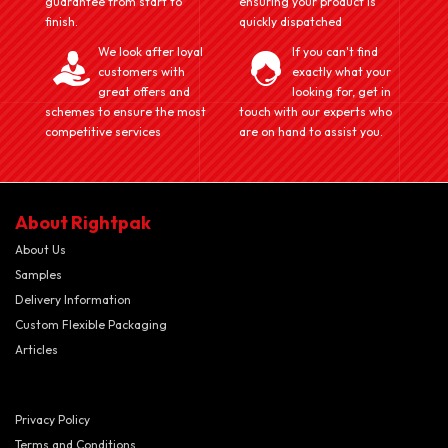
guarantee from start to
ensuring your product is
finish.
quickly dispatched
We look after loyal
If you can't find
customers with
exactly what your
great offers and
looking for, get in
schemes to ensure the most
touch with our experts who
competitive services
are on hand to assist you.
About Rightpak
About Us
Samples
Delivery Information
Custom Flexible Packaging
Articles
Privacy Policy
Terms and Conditions