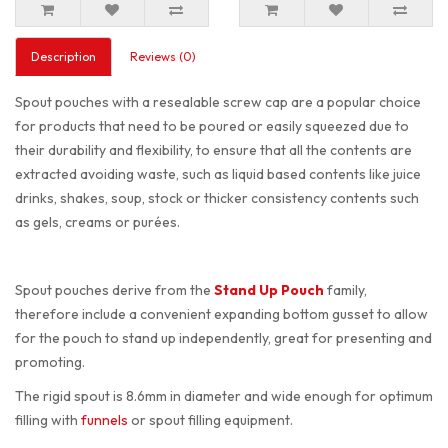
Description
Reviews (0)
Spout pouches with a resealable screw cap are a popular choice
for products that need to be poured or easily squeezed due to
their durability and flexibility, to ensure that all the contents are
extracted avoiding waste, such as liquid based contents like juice
drinks, shakes, soup, stock or thicker consistency contents such
as gels, creams or purées.
Spout pouches derive from the
Stand Up Pouch
family,
therefore include a convenient expanding bottom gusset to allow
for the pouch to stand up independently, great for presenting and
promoting.
The rigid spout is 8.6mm in diameter and wide enough for optimum
filling with
funnels
or spout filling equipment.