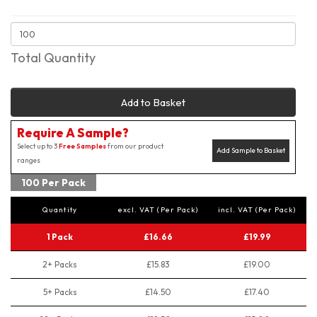
Total Quantity
Add to Basket
Require A Sample?
Select up to 3
Free Samples
from our product
Add Sample to Basket
ranges
100 Per Pack
Quantity
excl. VAT (Per Pack)
incl. VAT (Per Pack)
1 Pack
£16.66
£19.99
2+ Packs
£15.83
£19.00
5+ Packs
£14.50
£17.40