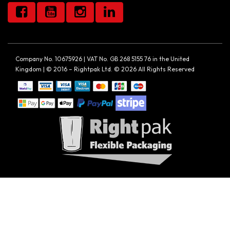
Company No. 10675926 | VAT No. GB 268 5155 76 in the United
Kingdom | © 2016 – Rightpak Ltd. © 2026 All Rights Reserved