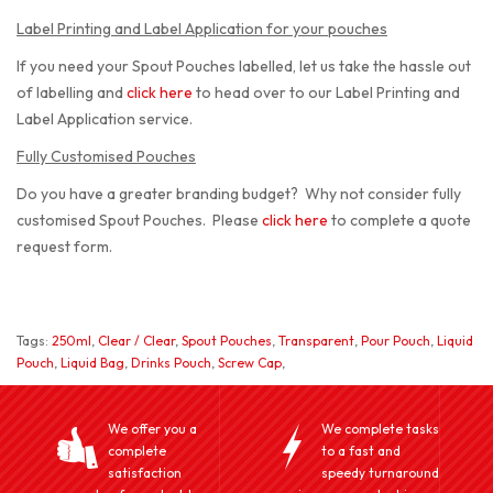
Label Printing and Label Application for your pouches
If you need your Spout Pouches labelled, let us take the hassle out
of labelling and
click here
to head over to our Label Printing and
Label Application service.
Fully Customised Pouches
Do you have a greater branding budget? Why not consider fully
customised Spout Pouches. Please
click here
to complete a quote
request form.
Tags:
250ml
,
Clear / Clear
,
Spout Pouches
,
Transparent
,
Pour Pouch
,
Liquid
Pouch
,
Liquid Bag
,
Drinks Pouch
,
Screw Cap
,
We offer you a
We complete tasks
complete
to a fast and
satisfaction
speedy turnaround