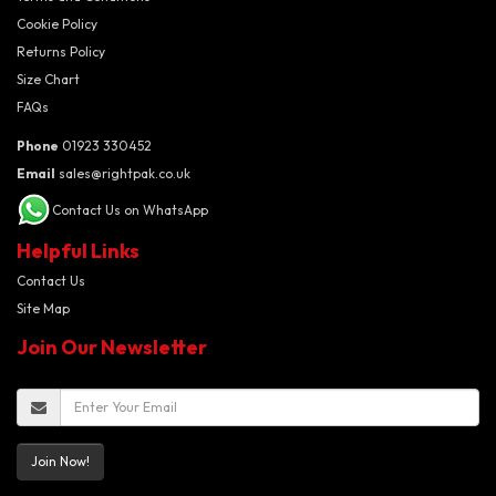
Cookie Policy
Returns Policy
Size Chart
FAQs
Phone
01923 330452
Email
sales@rightpak.co.uk
Contact Us on WhatsApp
Helpful Links
Contact Us
Site Map
Join Our Newsletter
Join Now!