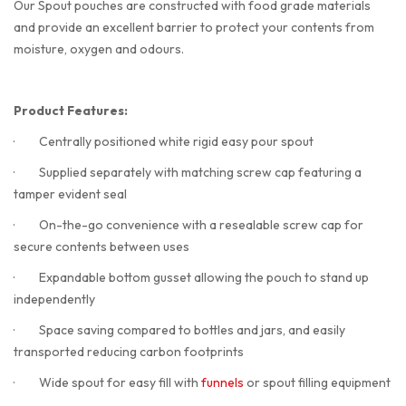
Our Spout pouches are constructed with food grade materials
and provide an excellent barrier to protect your contents from
moisture, oxygen and odours.
Product Features:
·
Centrally positioned white rigid easy pour spout
·
Supplied separately with matching screw cap featuring a
tamper evident seal
·
On-the-go convenience with a resealable screw cap for
secure contents between uses
·
Expandable bottom gusset allowing the pouch to stand up
independently
·
Space saving compared to bottles and jars, and easily
transported reducing carbon footprints
·
Wide spout for easy fill with
funnels
or spout filling equipment