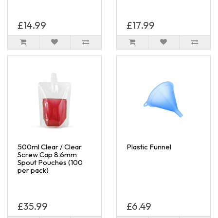
£14.99
£17.99
500ml Clear / Clear
Plastic Funnel
Screw Cap 8.6mm
Spout Pouches (100
per pack)
£35.99
£6.49