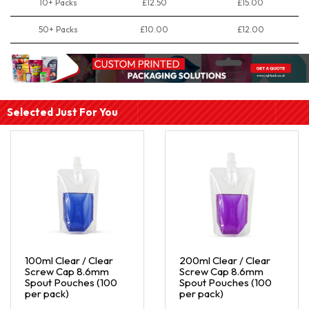
10+ Packs
£12.50
£15.00
50+ Packs
£10.00
£12.00
Selected Just For You
100ml Clear / Clear
200ml Clear / Clear
Screw Cap 8.6mm
Screw Cap 8.6mm
Spout Pouches (100
Spout Pouches (100
per pack)
per pack)