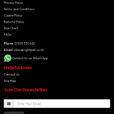
Privacy Policy
Terms and Conditions
Cookie Policy
Returns Policy
Size Chart
FAQs
Phone
01923 330452
Email
sales@rightpak.co.uk
Contact Us on WhatsApp
Helpful Links
Contact Us
Site Map
Join Our Newsletter