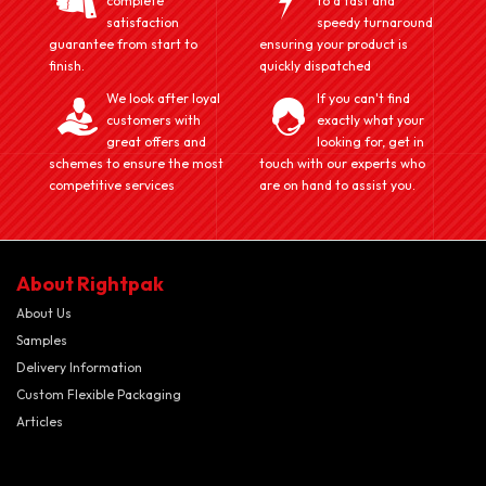
complete
to a fast and
satisfaction
speedy turnaround
guarantee from start to
ensuring your product is
finish.
quickly dispatched
We look after loyal
If you can't find
customers with
exactly what your
great offers and
looking for, get in
schemes to ensure the most
touch with our experts who
competitive services
are on hand to assist you.
About Rightpak
About Us
Samples
Delivery Information
Custom Flexible Packaging
Articles