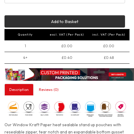
Add to Basket
Quantity
excl. VAT (Per Pack)
incl. VAT (Per Pack)
1
£0.00
£0.00
4+
£0.40
£0.48
Description
Reviews (0)
Our Window Kraft Paper heat sealable stand up pouches with
resealable zipper, tear notch and an expandable bottom gusset