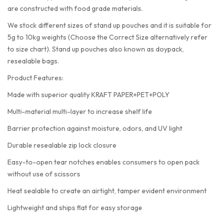
are constructed with food grade materials.
We stock different sizes of stand up pouches and it is suitable for
5g to 10kg weights (Choose the Correct Size alternatively refer
to size chart). Stand up pouches also known as doypack,
resealable bags.
Product Features:
Made with superior quality KRAFT PAPER+PET+POLY
Multi-material multi-layer to increase shelf life
Barrier protection against moisture, odors, and UV light
Durable resealable zip lock closure
Easy-to-open tear notches enables consumers to open pack
without use of scissors
Heat sealable to create an airtight, tamper evident environment
Lightweight and ships flat for easy storage