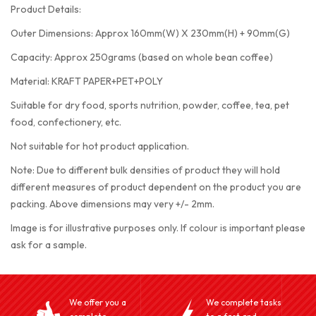
Product Details:
Outer Dimensions: Approx 160mm(W) X 230mm(H) + 90mm(G)
Capacity: Approx 250grams (based on whole bean coffee)
Material: KRAFT PAPER+PET+POLY
Suitable for dry food, sports nutrition, powder, coffee, tea, pet
food, confectionery, etc.
Not suitable for hot product application.
Note: Due to different bulk densities of product they will hold
different measures of product dependent on the product you are
packing. Above dimensions may very +/- 2mm.
Image is for illustrative purposes only. If colour is important please
ask for a sample.
We offer you a
We complete tasks