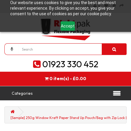
Our website uses cookies to give you the best and most
relevant experience. By clicking on accept, you give your
consent to the use of cookies as per our cookie policy.
Accept
01923 330 452
0 item(s) - £0.00
Categories
[Sample] 250g Window Kraft Paper Stand Up Pouch/Bag with Zip Lock [SP