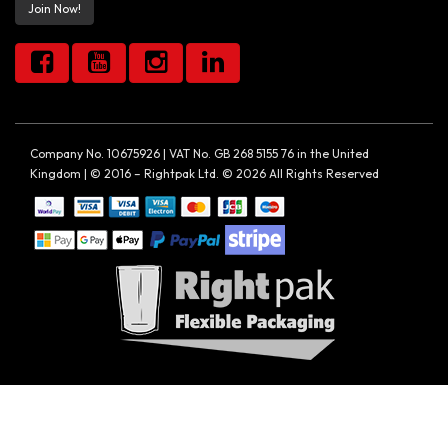
Join Now!
Company No. 10675926 | VAT No. GB 268 5155 76 in the United
Kingdom | © 2016 – Rightpak Ltd. © 2026 All Rights Reserved