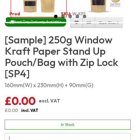
Product Code:
2213
SKU:
W-KPSP250
Next Day Delivery Available
Size Chart
[Sample] 250g Window
Kraft Paper Stand Up
Pouch/Bag with Zip Lock
[SP4]
160mm(W) x 230mm(H) + 90mm(G)
£0.00
excl. VAT
£0.00
incl. VAT
In Stock