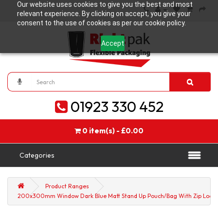
Our website uses cookies to give you the best and most
relevant experience. By clicking on accept, you give your
consent to the use of cookies as per our cookie policy.
Accept
01923 330 452
0 item(s) - £0.00
Categories
Product Ranges
200x300mm Window Dark Blue Matt Stand Up Pouch/Bag With Zip Lock (