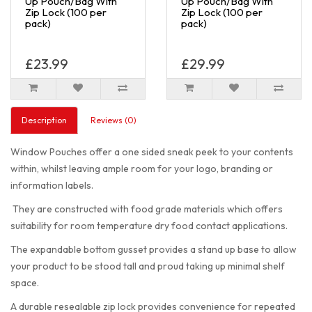
Up Pouch/Bag With
Up Pouch/Bag With
Zip Lock (100 per
Zip Lock (100 per
pack)
pack)
£23.99
£29.99
Description
Reviews (0)
Window Pouches offer a one sided sneak peek to your contents
within, whilst leaving ample room for your logo, branding or
information labels.
They are constructed with food grade materials which offers
suitability for room temperature dry food contact applications.
The expandable bottom gusset provides a stand up base to allow
your product to be stood tall and proud taking up minimal shelf
space.
A durable resealable zip lock provides convenience for repeated