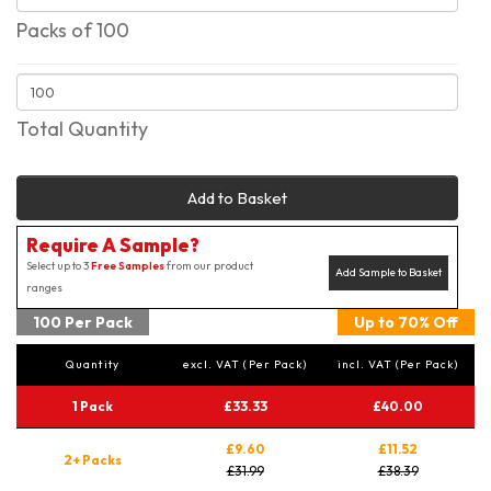
Packs of 100
Total Quantity
Add to Basket
Require A Sample?
Select up to 3
Free Samples
from our product
Add Sample to Basket
ranges
100 Per Pack
Up to 70% Off
Quantity
excl. VAT (Per Pack)
incl. VAT (Per Pack)
1 Pack
£33.33
£40.00
£9.60
£11.52
2+ Packs
£31.99
£38.39