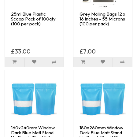
25ml Blue Plastic
Grey Mailing Bags 12 x
Scoop Pack of 100qty
16 Inches - 55 Microns
(100 per pack)
(100 per pack)
£33.00
£7.00
160x240mm Window
180x260mm Window
Dark Blue Matt Stand
Dark Blue Matt Stand