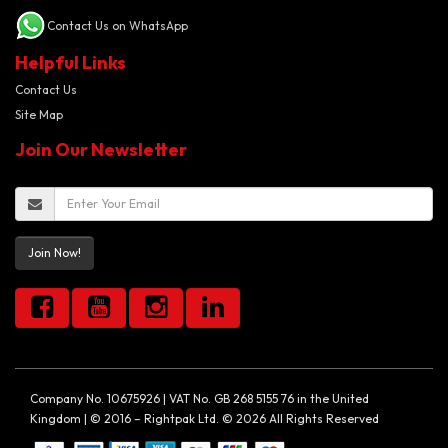
Contact Us on WhatsApp
Helpful Links
Contact Us
Site Map
Join Our Newsletter
Join Now!
Company No. 10675926 | VAT No. GB 268 5155 76 in the United
Kingdom | © 2016 – Rightpak Ltd. © 2026 All Rights Reserved