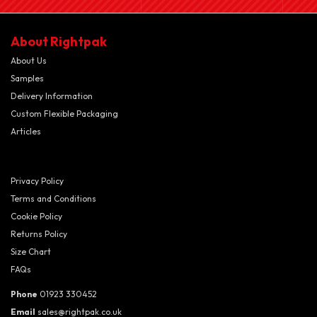
About Rightpak
About Us
Samples
Delivery Information
Custom Flexible Packaging
Articles
Privacy Policy
Terms and Conditions
Cookie Policy
Returns Policy
Size Chart
FAQs
Phone
01923 330452
Email
sales@rightpak.co.uk