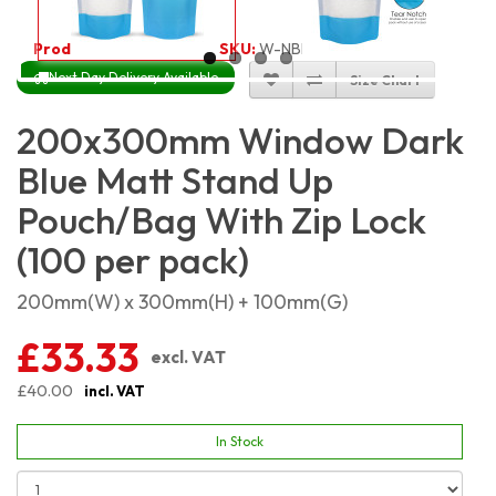
Product Code:
4665
SKU:
W-NBLMSP20X30_100
Next Day Delivery Available
Size Chart
200x300mm Window Dark
Blue Matt Stand Up
Pouch/Bag With Zip Lock
(100 per pack)
200mm(W) x 300mm(H) + 100mm(G)
£33.33
excl. VAT
£40.00
incl. VAT
In Stock