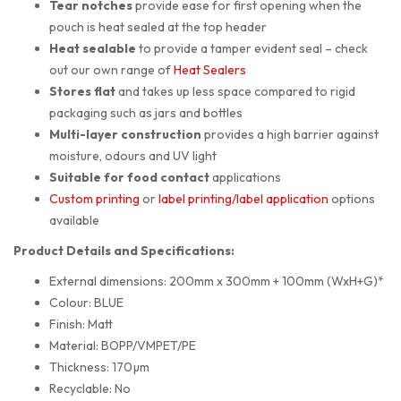
Tear notches
provide ease for first opening when the
pouch is heat sealed at the top header
Heat sealable
to provide a tamper evident seal – check
out our own range of
Heat Sealers
Stores flat
and takes up less space compared to rigid
packaging such as jars and bottles
Multi-layer construction
provides a high barrier against
moisture, odours and UV light
Suitable for food contact
applications
Custom printing
or
label printing/label application
options
available
Product Details and Specifications:
External dimensions: 200mm x 300mm + 100mm (WxH+G)*
Colour: BLUE
Finish: Matt
Material: BOPP/VMPET/PE
Thickness: 170µm
Recyclable: No