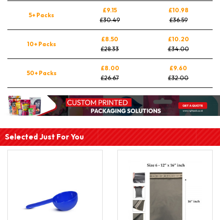
£9.15
£10.98
5+ Packs
£30.49
£36.59
£8.50
£10.20
10+ Packs
£28.33
£34.00
£8.00
£9.60
50+ Packs
£26.67
£32.00
Selected Just For You