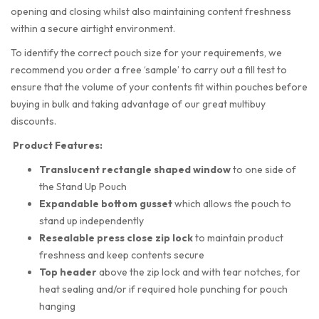
opening and closing whilst also maintaining content freshness
within a secure airtight environment.
To identify the correct pouch size for your requirements, we
recommend you order a free ‘sample’ to carry out a fill test to
ensure that the volume of your contents fit within pouches before
buying in bulk and taking advantage of our great multibuy
discounts.
Product Features:
Translucent rectangle shaped
window
to one side of
the Stand Up Pouch
Expandable bottom gusset
which allows the pouch to
stand up independently
Resealable press close zip lock
to maintain product
freshness and keep contents secure
Top header
above the zip lock and with tear notches, for
heat sealing and/or if required hole punching for pouch
hanging