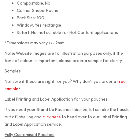
Compostable: No
Corner Shape: Round
Pack Size: 100
Window: Yes rectangle
Retort: No, not suitable for Hot Content applications
*Dimensions may vary +/- 2mm
Note: Website images are for illustration purposes only, if the
tone of colour is important, please order a sample for clarity.
Samples
Not sure if these are right for you? Why don’t you order a
free
sample
?
Label Printing and Label Application for your pouches
If you need your Stand Up Pouches labelled, let us take the hassle
out of labelling and
click here
to head over to our Label Printing
and Label Application service.
Fully Customised Pouches