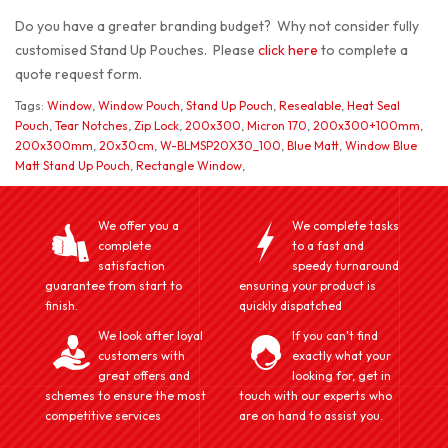
Do you have a greater branding budget? Why not consider fully
customised Stand Up Pouches. Please
click here
to complete a
quote request form.
Tags:
Window
,
Window Pouch
,
Stand Up Pouch
,
Resealable
,
Heat Seal
Pouch
,
Tear Notches
,
Zip Lock
,
200x300
,
Micron 170
,
200x300+100mm
,
200x300mm
,
20x30cm
,
W-BLMSP20X30_100
,
Blue Matt
,
Window Blue
Matt Stand Up Pouch
,
Rectangle Window
,
We offer you a
We complete tasks
complete
to a fast and
satisfaction
speedy turnaround
guarantee from start to
ensuring your product is
finish.
quickly dispatched
We look after loyal
If you can't find
customers with
exactly what your
great offers and
looking for, get in
schemes to ensure the most
touch with our experts who
competitive services
are on hand to assist you.