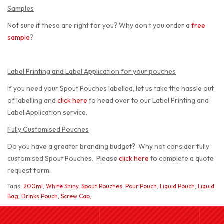
Samples
Not sure if these are right for you? Why don’t you order a
free
sample
?
Label Printing and Label Application for your pouches
If you need your Spout Pouches labelled, let us take the hassle out
of labelling and
click here
to head over to our Label Printing and
Label Application service.
Fully Customised Pouches
Do you have a greater branding budget? Why not consider fully
customised Spout Pouches. Please
click here
to complete a quote
request form.
Tags:
200ml
,
White Shiny
,
Spout Pouches
,
Pour Pouch
,
Liquid Pouch
,
Liquid
Bag
,
Drinks Pouch
,
Screw Cap
,