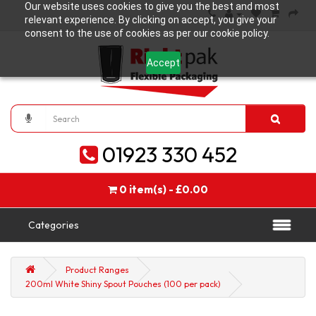
Our website uses cookies to give you the best and most
relevant experience. By clicking on accept, you give your
consent to the use of cookies as per our cookie policy.
Accept
01923 330 452
0 item(s) - £0.00
Categories
Product Ranges
200ml White Shiny Spout Pouches (100 per pack)