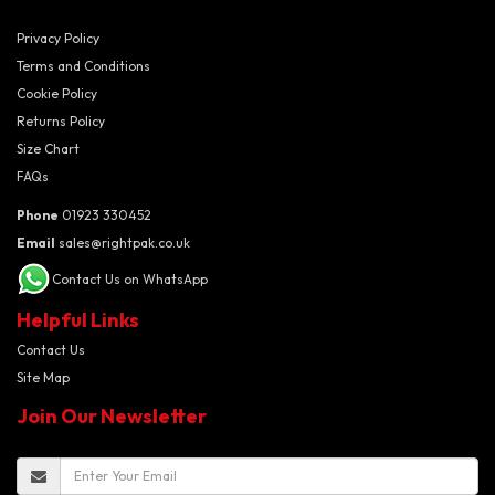
Privacy Policy
Terms and Conditions
Cookie Policy
Returns Policy
Size Chart
FAQs
Phone
01923 330452
Email
sales@rightpak.co.uk
Contact Us on WhatsApp
Helpful Links
Contact Us
Site Map
Join Our Newsletter