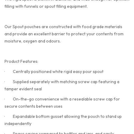
filling with funnels or spout filling equipment.
Our Spout pouches are constructed with food grade materials
and provide an excellent barrier to protect your contents from
moisture, oxygen and odours.
Product Features:
·
Centrally positioned white rigid easy pour spout
·
Supplied separately with matching screw cap featuring a
tamper evident seal
·
On-the-go convenience with a resealable screw cap for
secure contents between uses
·
Expandable bottom gusset allowing the pouch to stand up
independently
·
Space saving compared to bottles and jars, and easily