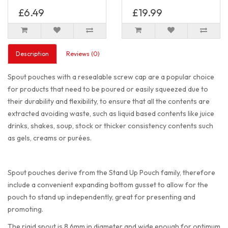
£6.49
£19.99
Description
Reviews (0)
Spout pouches with a resealable screw cap are a popular choice
for products that need to be poured or easily squeezed due to
their durability and flexibility, to ensure that all the contents are
extracted avoiding waste, such as liquid based contents like juice
drinks, shakes, soup, stock or thicker consistency contents such
as gels, creams or purées.
Spout pouches derive from the Stand Up Pouch family, therefore
include a convenient expanding bottom gusset to allow for the
pouch to stand up independently, great for presenting and
promoting.
The rigid spout is 8.6mm in diameter and wide enough for optimum