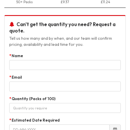
50+ Packs
£9.37
£11.24
Can't get the quantity you need? Request a
quote.
Tell us how many and by when, and our team will confirm
pricing, availability and lead time for you.
Name
Email
Quantity (Packs of 100)
Estimated Date Required