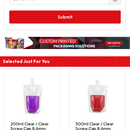
Submit
Selected Just For You
200ml Clear / Clear
500ml Clear / Clear
Screw Cap 8.6mm
Screw Cap 8.6mm