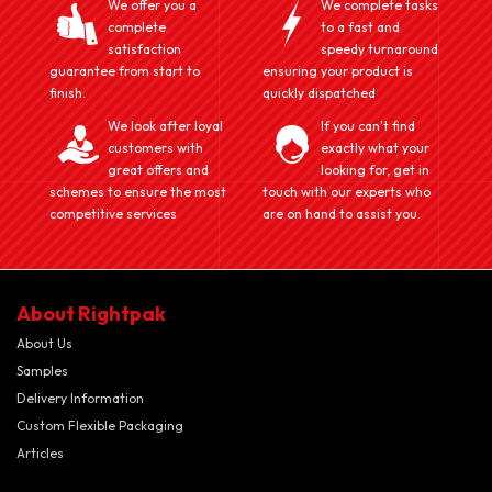
We offer you a
We complete tasks
complete
to a fast and
satisfaction
speedy turnaround
guarantee from start to
ensuring your product is
finish.
quickly dispatched
We look after loyal
If you can't find
customers with
exactly what your
great offers and
looking for, get in
schemes to ensure the most
touch with our experts who
competitive services
are on hand to assist you.
About Rightpak
About Us
Samples
Delivery Information
Custom Flexible Packaging
Articles