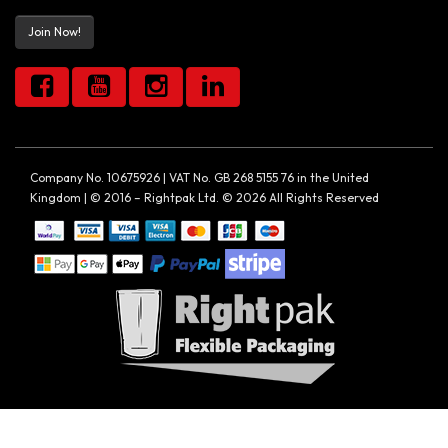
Join Now!
Company No. 10675926 | VAT No. GB 268 5155 76 in the United
Kingdom | © 2016 – Rightpak Ltd. © 2026 All Rights Reserved