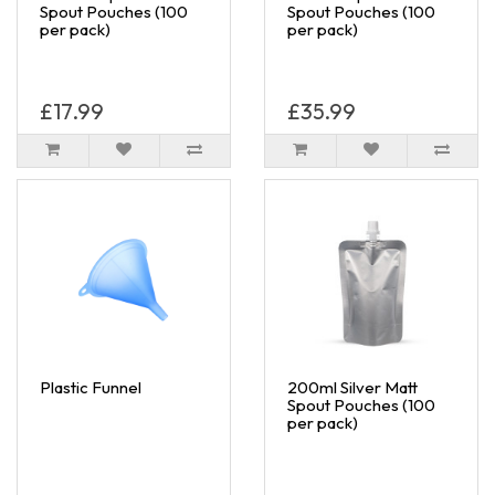
Spout Pouches (100
Spout Pouches (100
per pack)
per pack)
£17.99
£35.99
Plastic Funnel
200ml Silver Matt
Spout Pouches (100
per pack)