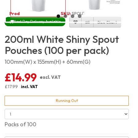
Product Code:
4017
SKU:
SPOUT-WS-200_100
Next Day Delivery Available
Size Chart
200ml White Shiny Spout
Pouches (100 per pack)
100mm(W) x 155mm(H) + 60mm(G)
£14.99
excl. VAT
£17.99
incl. VAT
Running Out
Packs of 100