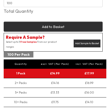
Total Quantity
Add to Basket
Require A Sample?
Select up to 3
Free Samples
from our product
Add Sample to Basket
ranges
100 Per Pack
Quantity
excl. VAT (Per Pack)
incl. VAT (Per Pack)
1 Pack
£14.99
£17.99
2+ Packs
£14.16
£16.99
5+ Packs
£13.33
£16.00
10+ Packs
£11.75
£14.10