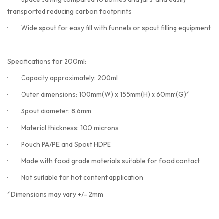
transported reducing carbon footprints
·
Wide spout for easy fill with funnels or spout filling equipment
Specifications for 200ml:
·
Capacity approximately: 200ml
·
Outer dimensions: 100mm(W) x 155mm(H) x 60mm(G)*
·
Spout diameter: 8.6mm
·
Material thickness: 100 microns
·
Pouch PA/PE and Spout HDPE
·
Made with food grade materials suitable for food contact
·
Not suitable for hot content application
*Dimensions may vary +/- 2mm