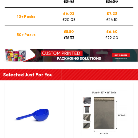
£21.83
£26.20
£6.02
£7.23
10+ Packs
£20.08
£24.10
£5.50
£6.60
50+ Packs
£18.33
£22.00
Selected Just For You