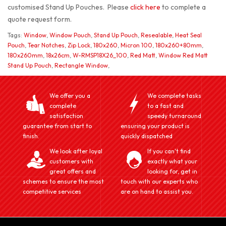
customised Stand Up Pouches. Please
click here
to complete a
quote request form.
Tags:
Window
,
Window Pouch
,
Stand Up Pouch
,
Resealable
,
Heat Seal
Pouch
,
Tear Notches
,
Zip Lock
,
180x260
,
Micron 100
,
180x260+80mm
,
180x260mm
,
18x26cm
,
W-RMSP18X26_100
,
Red Matt
,
Window Red Matt
Stand Up Pouch
,
Rectangle Window
,
We offer you a
We complete tasks
complete
to a fast and
satisfaction
speedy turnaround
guarantee from start to
ensuring your product is
finish.
quickly dispatched
We look after loyal
If you can't find
customers with
exactly what your
great offers and
looking for, get in
schemes to ensure the most
touch with our experts who
competitive services
are on hand to assist you.