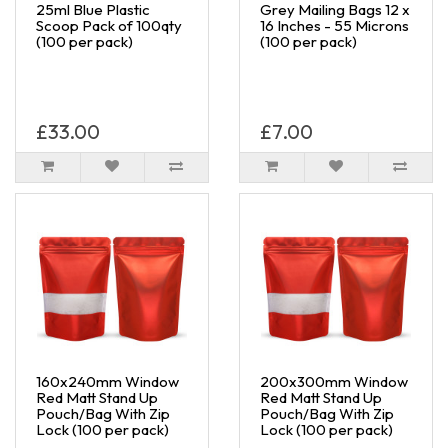
25ml Blue Plastic
Grey Mailing Bags 12 x
Scoop Pack of 100qty
16 Inches - 55 Microns
(100 per pack)
(100 per pack)
£33.00
£7.00
160x240mm Window
200x300mm Window
Red Matt Stand Up
Red Matt Stand Up
Pouch/Bag With Zip
Pouch/Bag With Zip
Lock (100 per pack)
Lock (100 per pack)