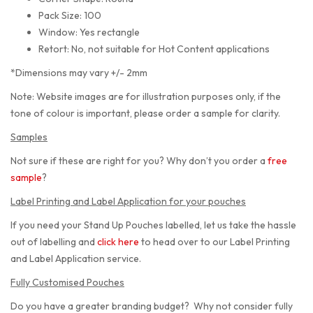
Pack Size: 100
Window: Yes rectangle
Retort: No, not suitable for Hot Content applications
*Dimensions may vary +/- 2mm
Note: Website images are for illustration purposes only, if the
tone of colour is important, please order a sample for clarity.
Samples
Not sure if these are right for you? Why don’t you order a
free
sample
?
Label Printing and Label Application for your pouches
If you need your Stand Up Pouches labelled, let us take the hassle
out of labelling and
click here
to head over to our Label Printing
and Label Application service.
Fully Customised Pouches
Do you have a greater branding budget? Why not consider fully