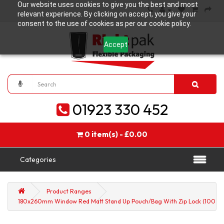
Our website uses cookies to give you the best and most
relevant experience. By clicking on accept, you give your
consent to the use of cookies as per our cookie policy.
Accept
01923 330 452
0 item(s) - £0.00
Categories
Product Ranges
180x260mm Window Red Matt Stand Up Pouch/Bag With Zip Lock (100 pe