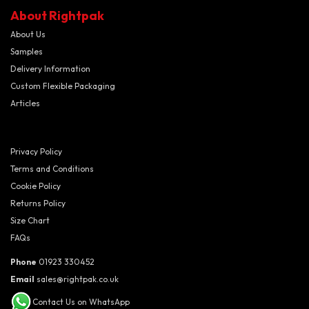
About Rightpak
About Us
Samples
Delivery Information
Custom Flexible Packaging
Articles
Privacy Policy
Terms and Conditions
Cookie Policy
Returns Policy
Size Chart
FAQs
Phone
01923 330452
Email
sales@rightpak.co.uk
Contact Us on WhatsApp