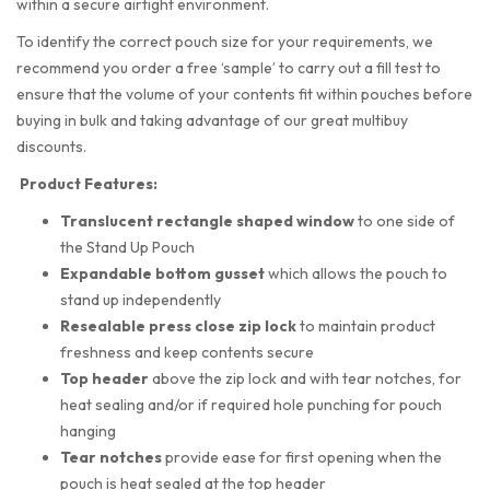
within a secure airtight environment.
To identify the correct pouch size for your requirements, we
recommend you order a free ‘sample’ to carry out a fill test to
ensure that the volume of your contents fit within pouches before
buying in bulk and taking advantage of our great multibuy
discounts.
Product Features:
Translucent rectangle shaped
window
to one side of
the Stand Up Pouch
Expandable bottom gusset
which allows the pouch to
stand up independently
Resealable press close zip lock
to maintain product
freshness and keep contents secure
Top header
above the zip lock and with tear notches, for
heat sealing and/or if required hole punching for pouch
hanging
Tear notches
provide ease for first opening when the
pouch is heat sealed at the top header