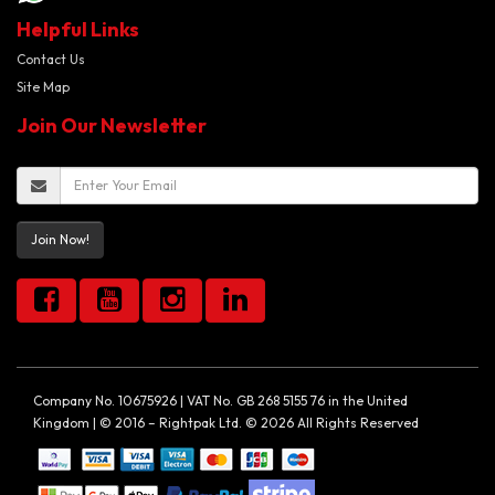
Helpful Links
Contact Us
Site Map
Join Our Newsletter
Join Now!
Company No. 10675926 | VAT No. GB 268 5155 76 in the United
Kingdom | © 2016 – Rightpak Ltd. © 2026 All Rights Reserved