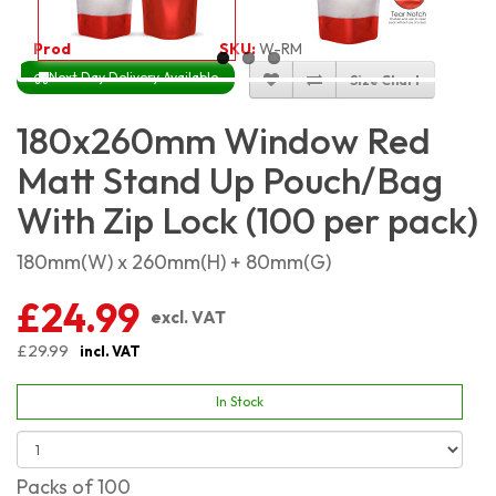
Product Code:
4579
SKU:
W-RMSP18X26_100
Next Day Delivery Available
Size Chart
180x260mm Window Red
Matt Stand Up Pouch/Bag
With Zip Lock (100 per pack)
180mm(W) x 260mm(H) + 80mm(G)
£24.99
excl. VAT
£29.99
incl. VAT
In Stock
Packs of 100