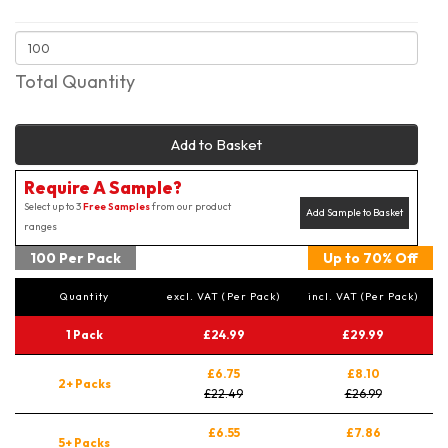
Total Quantity
Add to Basket
Require A Sample?
Select up to 3
Free Samples
from our product
Add Sample to Basket
ranges
100 Per Pack
Up to 70% Off
Quantity
excl. VAT (Per Pack)
incl. VAT (Per Pack)
1 Pack
£24.99
£29.99
£6.75
£8.10
2+ Packs
£22.49
£26.99
£6.55
£7.86
5+ Packs