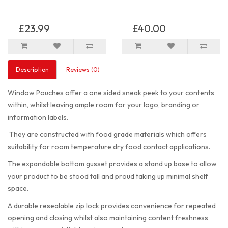
£23.99
£40.00
Description
Reviews (0)
Window Pouches offer a one sided sneak peek to your contents
within, whilst leaving ample room for your logo, branding or
information labels.
They are constructed with food grade materials which offers
suitability for room temperature dry food contact applications.
The expandable bottom gusset provides a stand up base to allow
your product to be stood tall and proud taking up minimal shelf
space.
A durable resealable zip lock provides convenience for repeated
opening and closing whilst also maintaining content freshness