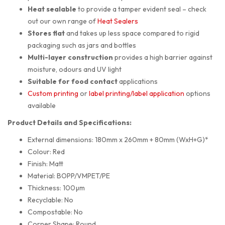
Heat sealable
to provide a tamper evident seal – check
out our own range of
Heat Sealers
Stores flat
and takes up less space compared to rigid
packaging such as jars and bottles
Multi-layer construction
provides a high barrier against
moisture, odours and UV light
Suitable for food contact
applications
Custom printing
or
label printing/label application
options
available
Product Details and Specifications:
External dimensions: 180mm x 260mm + 80mm (WxH+G)*
Colour: Red
Finish: Matt
Material: BOPP/VMPET/PE
Thickness: 100µm
Recyclable: No
Compostable: No
Corner Shape: Round