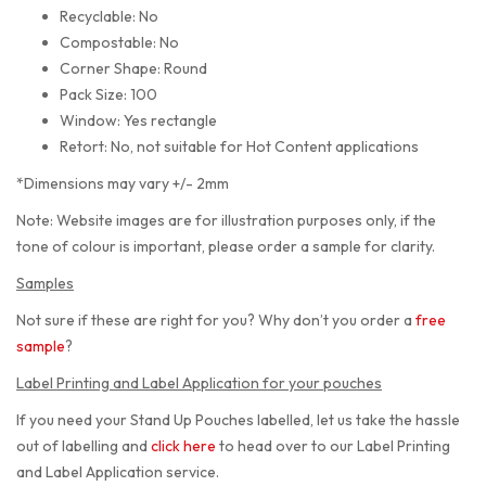
Recyclable: No
Compostable: No
Corner Shape: Round
Pack Size: 100
Window: Yes rectangle
Retort: No, not suitable for Hot Content applications
*Dimensions may vary +/- 2mm
Note: Website images are for illustration purposes only, if the
tone of colour is important, please order a sample for clarity.
Samples
Not sure if these are right for you? Why don’t you order a
free
sample
?
Label Printing and Label Application for your pouches
If you need your Stand Up Pouches labelled, let us take the hassle
out of labelling and
click here
to head over to our Label Printing
and Label Application service.