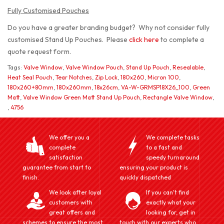
Fully Customised Pouches
Do you have a greater branding budget? Why not consider fully
customised Stand Up Pouches. Please
click here
to complete a
quote request form.
Tags:
Valve Window
,
Valve Window Pouch
,
Stand Up Pouch
,
Resealable
,
Heat Seal Pouch
,
Tear Notches
,
Zip Lock
,
180x260
,
Micron 100
,
180x260+80mm
,
180x260mm
,
18x26cm
,
VA-W-GRMSP18X26_100
,
Green
Matt
,
Valve Window Green Matt Stand Up Pouch
,
Rectangle Valve Window
,
,
4756
We offer you a
We complete tasks
complete
to a fast and
satisfaction
speedy turnaround
guarantee from start to
ensuring your product is
finish.
quickly dispatched
We look after loyal
If you can't find
customers with
exactly what your
great offers and
looking for, get in
schemes to ensure the most
touch with our experts who