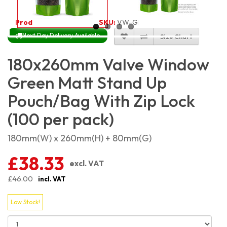
Product Code:
5431
SKU:
VW-GRMSP18X26_100
Next Day Delivery Available
Size Chart
180x260mm Valve Window
Green Matt Stand Up
Pouch/Bag With Zip Lock
(100 per pack)
180mm(W) x 260mm(H) + 80mm(G)
£38.33
excl. VAT
£46.00
incl. VAT
Low Stock!