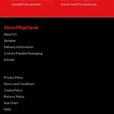
competitive services
are on hand to assist you.
About Rightpak
About Us
Samples
Delivery Information
Custom Flexible Packaging
Articles
Privacy Policy
Terms and Conditions
Cookie Policy
Returns Policy
Size Chart
FAQs