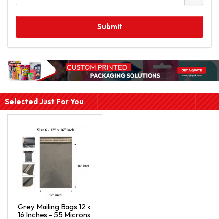
Submit
Selected Just For You
Grey Mailing Bags 12 x
16 Inches - 55 Microns