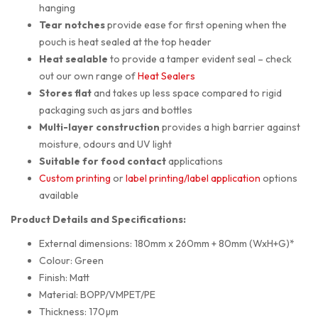
hanging
Tear notches
provide ease for first opening when the
pouch is heat sealed at the top header
Heat sealable
to provide a tamper evident seal – check
out our own range of
Heat Sealers
Stores flat
and takes up less space compared to rigid
packaging such as jars and bottles
Multi-layer construction
provides a high barrier against
moisture, odours and UV light
Suitable for food contact
applications
Custom printing
or
label printing/label application
options
available
Product Details and Specifications:
External dimensions: 180mm x 260mm + 80mm (WxH+G)*
Colour: Green
Finish: Matt
Material: BOPP/VMPET/PE
Thickness: 170µm