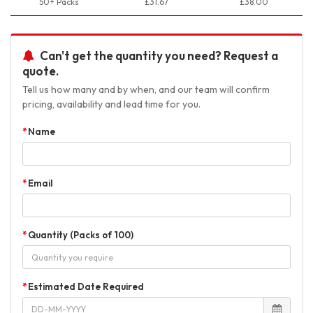
50+ Packs
£31.67
£38.00
Can't get the quantity you need? Request a
quote.
Tell us how many and by when, and our team will confirm
pricing, availability and lead time for you.
Name
Email
Quantity (Packs of 100)
Estimated Date Required