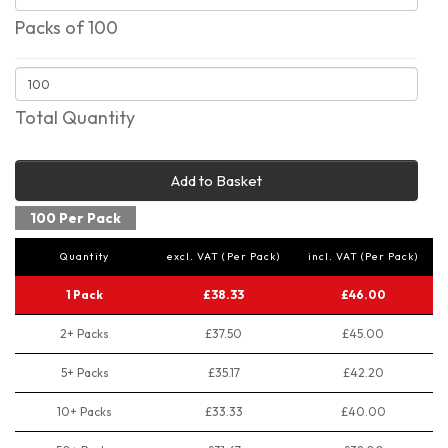
Packs of 100
Total Quantity
Add to Basket
100 Per Pack
Quantity
excl. VAT (Per Pack)
incl. VAT (Per Pack)
1 Pack
£38.33
£46.00
2+ Packs
£37.50
£45.00
5+ Packs
£35.17
£42.20
10+ Packs
£33.33
£40.00