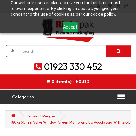
Our website uses cookies to give you the best and most
relevant experience. By clicking on accept, you give your
consent to the use of cookies as per our cookie policy.
Accept
01923 330 452
0 item(s) - £0.00
Categories
Product Ranges
180x260mm Valve Window Green Matt Stand Up Pouch/Bag With Zip Lock 