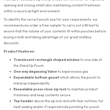
opening and closing whilst also maintaining content freshness
within a secure airtight environment.
To identify the correct pouch size for your requirements, we
recommend you order a free ‘sample’ to carry out a fill test to
ensure that the volume of your contents fit within pouches before
buying in bulk and taking advantage of our great multibuy
discounts.
Product Features:
Translucent rectangle shaped
window
to one side of
the Stand Up Pouch
One way degassing Valve
to expel excess gas
Expandable bottom gusset
which allows the pouch to
stand up independently
Resealable press close zip lock
to maintain product
freshness and keep contents secure
Top header
above the zip lock and with tear notches, for
heat sealing and/or if required hole punching for pouch