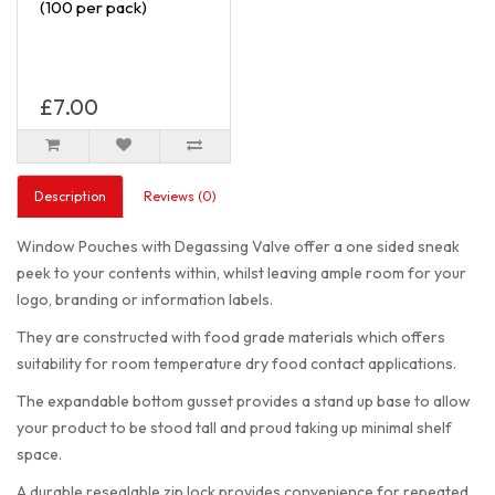
(100 per pack)
£7.00
Description
Reviews (0)
Window Pouches with Degassing Valve offer a one sided sneak
peek to your contents within, whilst leaving ample room for your
logo, branding or information labels.
They are constructed with food grade materials which offers
suitability for room temperature dry food contact applications.
The expandable bottom gusset provides a stand up base to allow
your product to be stood tall and proud taking up minimal shelf
space.
A durable resealable zip lock provides convenience for repeated