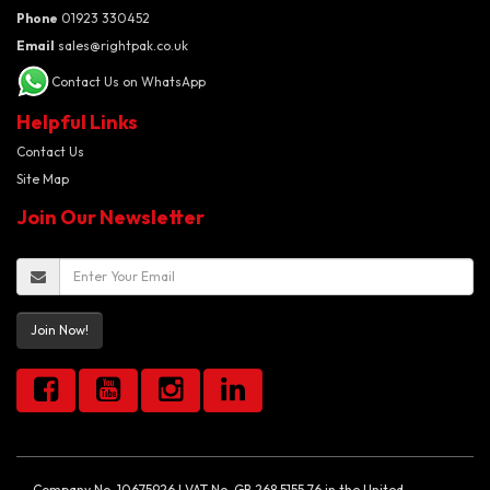
Phone
01923 330452
Email
sales@rightpak.co.uk
Contact Us on WhatsApp
Helpful Links
Contact Us
Site Map
Join Our Newsletter
Join Now!
Company No. 10675926 | VAT No. GB 268 5155 76 in the United