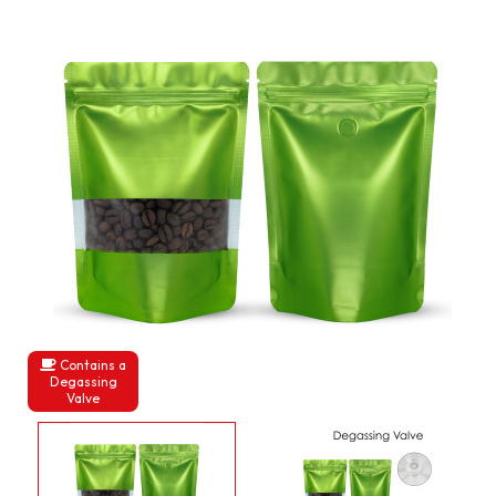
Contains a
Degassing
Valve