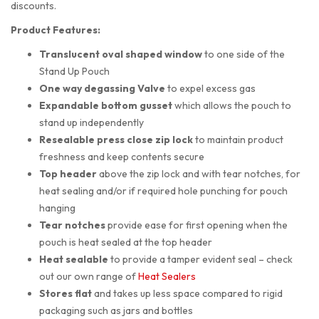
discounts.
Product Features:
Translucent oval shaped
window
to one side of the
Stand Up Pouch
One way degassing Valve
to expel excess gas
Expandable bottom gusset
which allows the pouch to
stand up independently
Resealable press close zip lock
to maintain product
freshness and keep contents secure
Top header
above the zip lock and with tear notches, for
heat sealing and/or if required hole punching for pouch
hanging
Tear notches
provide ease for first opening when the
pouch is heat sealed at the top header
Heat sealable
to provide a tamper evident seal – check
out our own range of
Heat Sealers
Stores flat
and takes up less space compared to rigid
packaging such as jars and bottles