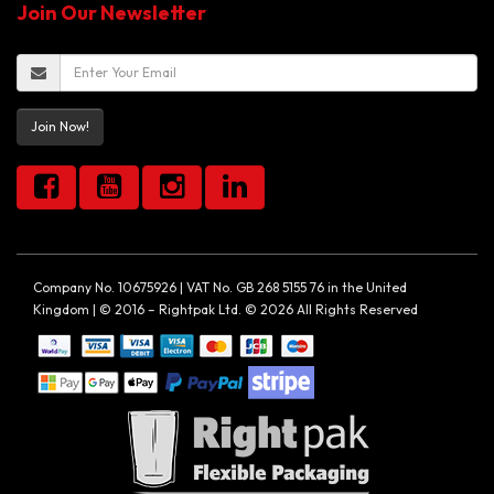
Join Our Newsletter
Join Now!
Company No. 10675926 | VAT No. GB 268 5155 76 in the United
Kingdom | © 2016 – Rightpak Ltd. © 2026 All Rights Reserved