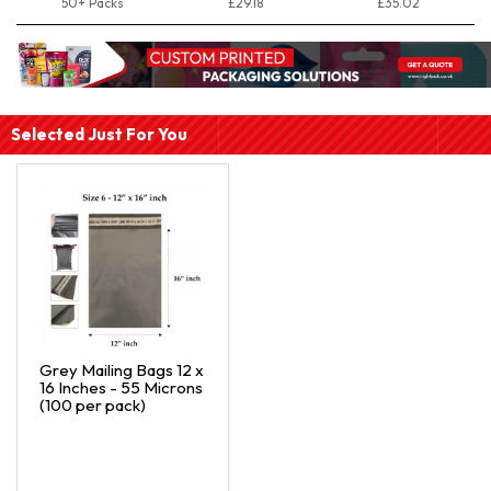
50+ Packs
£29.18
£35.02
Selected Just For You
Grey Mailing Bags 12 x
16 Inches - 55 Microns
(100 per pack)