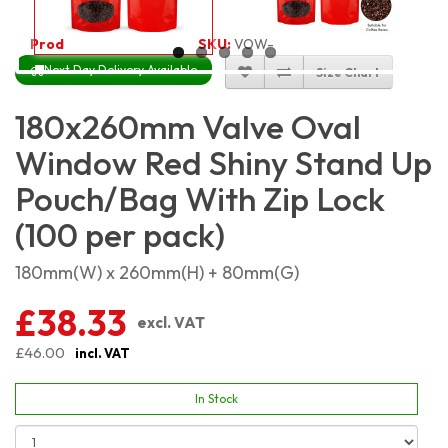
Product Code:
5537
SKU:
VOW-RSSP18X26_100
Next Day Delivery Available
Size Chart
180x260mm Valve Oval
Window Red Shiny Stand Up
Pouch/Bag With Zip Lock
(100 per pack)
180mm(W) x 260mm(H) + 80mm(G)
£38.33
excl. VAT
£46.00
incl. VAT
In Stock