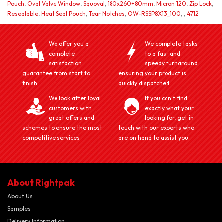
Pouch
,
Oval Valve Window
,
Squoval
,
180x260+80mm
,
Micron 120
,
Zip Lock
,
Resealable
,
Heat Seal Pouch
,
Tear Notches
,
OW-RSSP8X13_100
,
,
4712
We offer you a
We complete tasks
complete
to a fast and
satisfaction
speedy turnaround
guarantee from start to
ensuring your product is
finish.
quickly dispatched
We look after loyal
If you can't find
customers with
exactly what your
great offers and
looking for, get in
schemes to ensure the most
touch with our experts who
competitive services
are on hand to assist you.
About Rightpak
About Us
Samples
Delivery Information