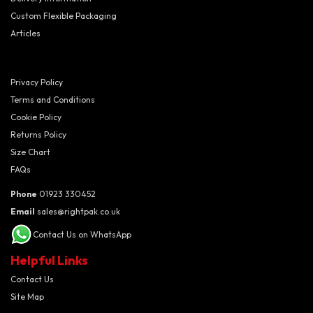
Custom Flexible Packaging
Articles
Privacy Policy
Terms and Conditions
Cookie Policy
Returns Policy
Size Chart
FAQs
Phone
01923 330452
Email
sales@rightpak.co.uk
Contact Us on WhatsApp
Helpful Links
Contact Us
Site Map