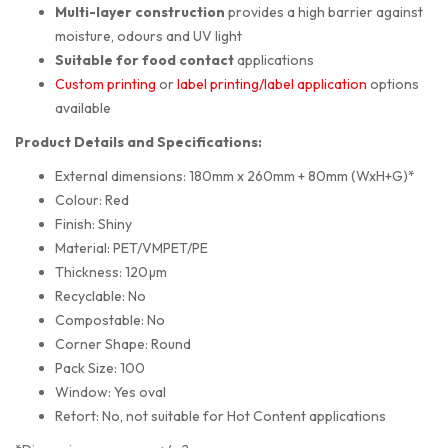
Multi-layer construction
provides a high barrier against
moisture, odours and UV light
Suitable for food contact
applications
Custom printing
or
label printing/label application
options
available
Product Details and Specifications:
External dimensions: 180mm x 260mm + 80mm (WxH+G)*
Colour: Red
Finish: Shiny
Material: PET/VMPET/PE
Thickness: 120µm
Recyclable: No
Compostable: No
Corner Shape: Round
Pack Size: 100
Window: Yes oval
Retort: No, not suitable for Hot Content applications