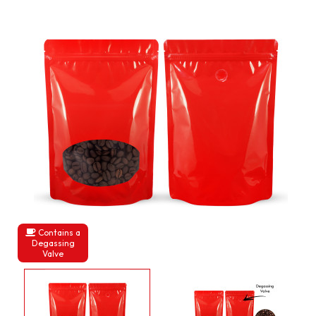
Contains a
Degassing
Valve