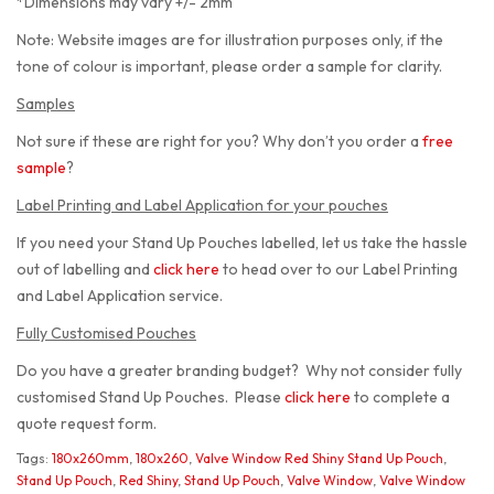
*Dimensions may vary +/- 2mm
Note: Website images are for illustration purposes only, if the
tone of colour is important, please order a sample for clarity.
Samples
Not sure if these are right for you? Why don’t you order a
free
sample
?
Label Printing and Label Application for your pouches
If you need your Stand Up Pouches labelled, let us take the hassle
out of labelling and
click here
to head over to our Label Printing
and Label Application service.
Fully Customised Pouches
Do you have a greater branding budget? Why not consider fully
customised Stand Up Pouches. Please
click here
to complete a
quote request form.
Tags:
180x260mm
,
180x260
,
Valve Window Red Shiny Stand Up Pouch
,
Stand Up Pouch
,
Red Shiny
,
Stand Up Pouch
,
Valve Window
,
Valve Window