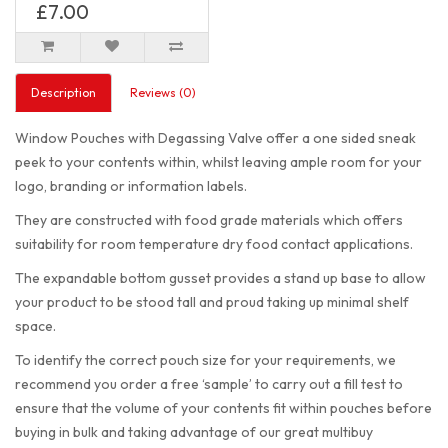
£7.00
Description
Reviews (0)
Window Pouches with Degassing Valve offer a one sided sneak
peek to your contents within, whilst leaving ample room for your
logo, branding or information labels.
They are constructed with food grade materials which offers
suitability for room temperature dry food contact applications.
The expandable bottom gusset provides a stand up base to allow
your product to be stood tall and proud taking up minimal shelf
space.
To identify the correct pouch size for your requirements, we
recommend you order a free ‘sample’ to carry out a fill test to
ensure that the volume of your contents fit within pouches before
buying in bulk and taking advantage of our great multibuy