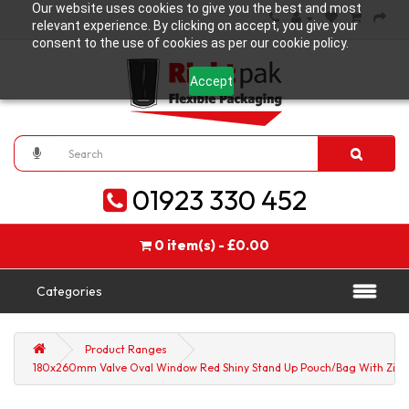
Our website uses cookies to give you the best and most
relevant experience. By clicking on accept, you give your
consent to the use of cookies as per our cookie policy.
Accept
01923 330 452
0 item(s) - £0.00
Categories
Product Ranges
180x260mm Valve Oval Window Red Shiny Stand Up Pouch/Bag With Zip L