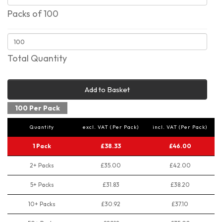
Packs of 100
Total Quantity
Add to Basket
100 Per Pack
Quantity
excl. VAT (Per Pack)
incl. VAT (Per Pack)
1 Pack
£38.33
£46.00
2+ Packs
£35.00
£42.00
5+ Packs
£31.83
£38.20
10+ Packs
£30.92
£37.10