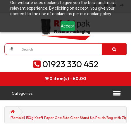
Our website uses cookies to give you the best and most
relevant experience. By clicking on accept, you give your
consent to the use of cookies as per our cookie policy.
Accept
01923 330 452
0 item(s) - £0.00
Categories
[Sample] 150g Kraft Paper One Side Clear Stand Up Pouch/Bag with Zip Lo