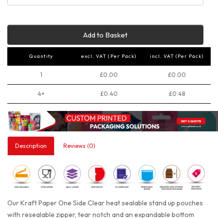
Add to Basket
Quantity
excl. VAT (Per Pack)
incl. VAT (Per Pack)
1
£0.00
£0.00
4+
£0.40
£0.48
Description
Reviews (0)
Our Kraft Paper One Side Clear heat sealable stand up pouches
with resealable zipper, tear notch and an expandable bottom