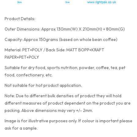
Product Details:
Outer Dimensions: Approx 130mm(W) X 210mm(H) + 80mm(G)
Capacity: Approx 150grams (based on whole bean coffee)
Material: PET+POLY / Back Side: MATT BOPP+KRAFT
PAPER+PET+POLY
Suitable for dry food, sports nutrition, powder, coffee, tea, pet
food, confectionery, etc.
Not suitable for hot product application.
Note: Due to different bulk densities of product they will hold
different measures of product dependent on the product you are
packing. Above dimensions may very +/- 2mm.
Image is for illustrative purposes only. If colour is important please
ask for a sample.