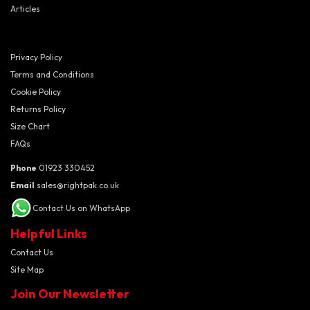
Articles
Privacy Policy
Terms and Conditions
Cookie Policy
Returns Policy
Size Chart
FAQs
Phone
01923 330452
Email
sales@rightpak.co.uk
Contact Us on WhatsApp
Helpful Links
Contact Us
Site Map
Join Our Newsletter