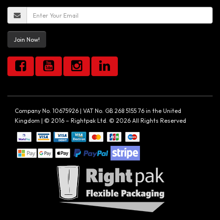
Join Now!
Company No. 10675926 | VAT No. GB 268 5155 76 in the United
Kingdom | © 2016 – Rightpak Ltd. © 2026 All Rights Reserved