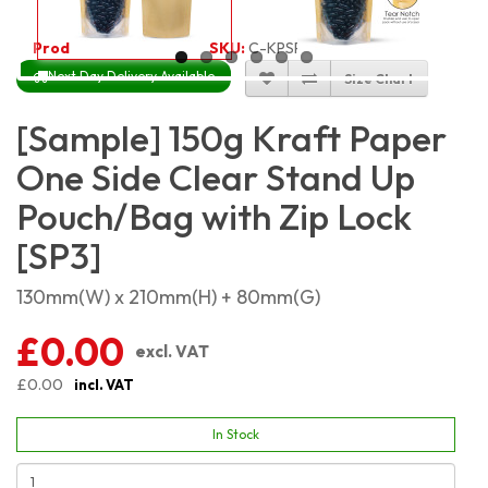
Product Code:
2181
SKU:
C-KPSP150
Next Day Delivery Available
Size Chart
[Sample] 150g Kraft Paper
One Side Clear Stand Up
Pouch/Bag with Zip Lock
[SP3]
130mm(W) x 210mm(H) + 80mm(G)
£0.00
excl. VAT
£0.00
incl. VAT
In Stock