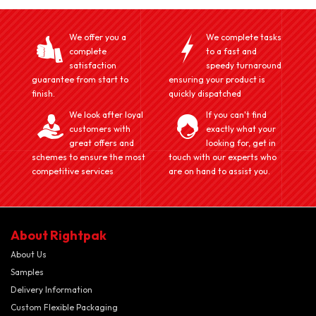
We offer you a
We complete tasks
complete
to a fast and
satisfaction
speedy turnaround
guarantee from start to
ensuring your product is
finish.
quickly dispatched
We look after loyal
If you can't find
customers with
exactly what your
great offers and
looking for, get in
schemes to ensure the most
touch with our experts who
competitive services
are on hand to assist you.
About Rightpak
About Us
Samples
Delivery Information
Custom Flexible Packaging