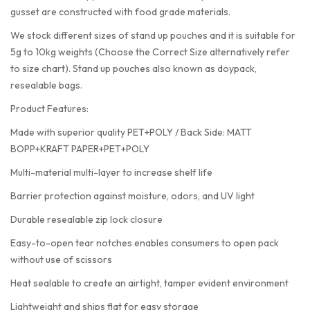
gusset are constructed with food grade materials.
We stock different sizes of stand up pouches and it is suitable for
5g to 10kg weights (Choose the Correct Size alternatively refer
to size chart). Stand up pouches also known as doypack,
resealable bags.
Product Features:
Made with superior quality PET+POLY / Back Side: MATT
BOPP+KRAFT PAPER+PET+POLY
Multi-material multi-layer to increase shelf life
Barrier protection against moisture, odors, and UV light
Durable resealable zip lock closure
Easy-to-open tear notches enables consumers to open pack
without use of scissors
Heat sealable to create an airtight, tamper evident environment
Lightweight and ships flat for easy storage