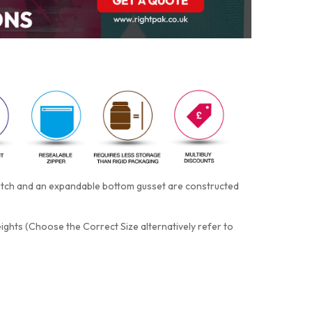
notch and an expandable bottom gusset are constructed
eights (Choose the Correct Size alternatively refer to