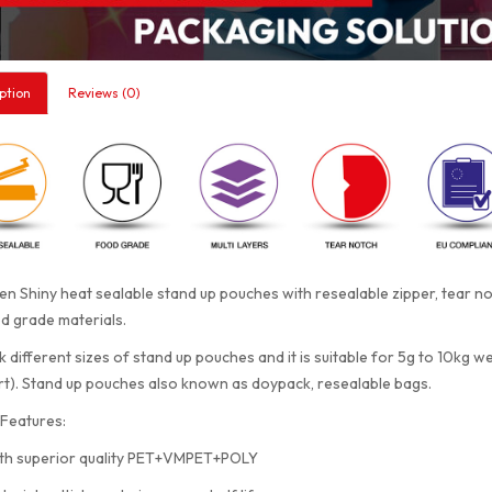
ption
Reviews (0)
n Shiny heat sealable stand up pouches with resealable zipper, tear 
d grade materials.
 different sizes of stand up pouches and it is suitable for 5g to 10kg w
rt). Stand up pouches also known as doypack, resealable bags.
Features:
th superior quality PET+VMPET+POLY