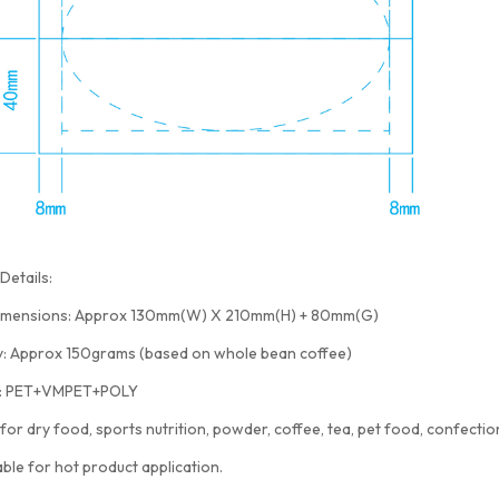
Details:
imensions: Approx 130mm(W) X 210mm(H) + 80mm(G)
y: Approx 150grams (based on whole bean coffee)
l: PET+VMPET+POLY
 for dry food, sports nutrition, powder, coffee, tea, pet food, confection
able for hot product application.