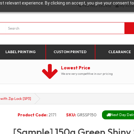
t relevant experience. By clicking on accept, you give your consent to
+44 1923 330452
My Acco
LABEL PRINTING
CUSTOM PRINTED
CLEARANCE
Lowest Price
We are very competitive in our pricing
ith Zip Lock [SP3]
Product Code:
2171
SKU:
GRSSP150
Next Day Deli
[Sample] 150g Green Shiny