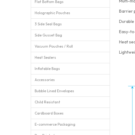
Multi-ma
Flat Bottom Bags
Barrier 
Holographic Pouches
Durable 
3 Side Seal Bags
Easy-to
Side Gusset Bag
Heat sea
Vacuum Pouches / Roll
Lightwei
Heat Sealers
Inflatable Bags
Accessories
Bubble Lined Envelopes
Child Resistant
Cardboard Boxes
E-commerce Packaging