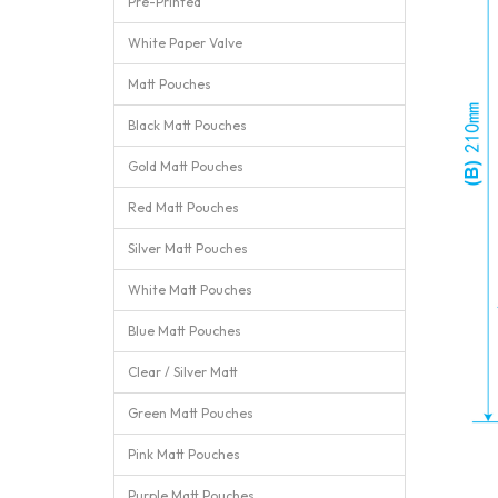
Pre-Printed
White Paper Valve
Matt Pouches
Black Matt Pouches
Gold Matt Pouches
Red Matt Pouches
Silver Matt Pouches
White Matt Pouches
Blue Matt Pouches
Clear / Silver Matt
Green Matt Pouches
Pink Matt Pouches
Purple Matt Pouches