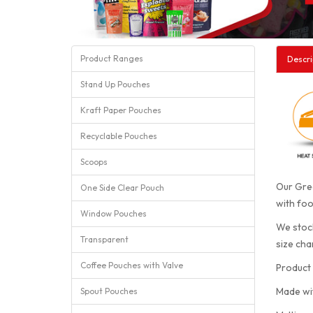
Product Ranges
Descri
Stand Up Pouches
Kraft Paper Pouches
Recyclable Pouches
Scoops
Our Gree
One Side Clear Pouch
with foo
Window Pouches
We stock
Transparent
size cha
Coffee Pouches with Valve
Product 
Made wi
Spout Pouches