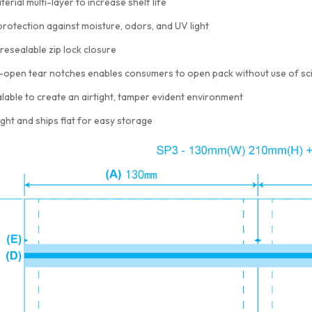
terial multi-layer to increase shelf life
protection against moisture, odors, and UV light
resealable zip lock closure
-open tear notches enables consumers to open pack without use of sc
lable to create an airtight, tamper evident environment
ght and ships flat for easy storage