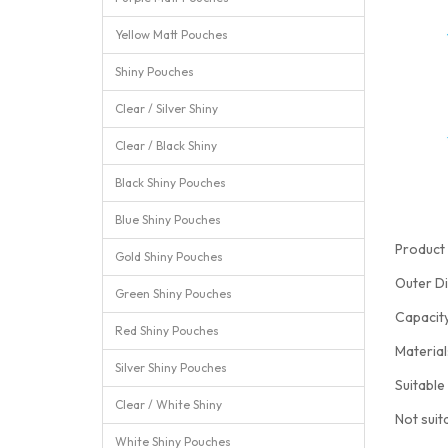
Yellow Matt Pouches
Shiny Pouches
Clear / Silver Shiny
Clear / Black Shiny
Black Shiny Pouches
Blue Shiny Pouches
Product 
Gold Shiny Pouches
Outer D
Green Shiny Pouches
Capacit
Red Shiny Pouches
Materia
Silver Shiny Pouches
Suitable
Clear / White Shiny
Not suit
White Shiny Pouches