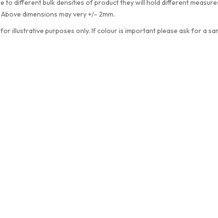
e to different bulk densities of product they will hold different measu
. Above dimensions may very +/- 2mm.
 for illustrative purposes only. If colour is important please ask for a sa