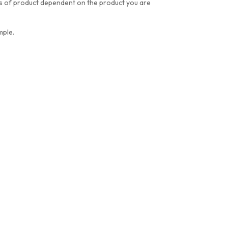
res of product dependent on the product you are
mple.