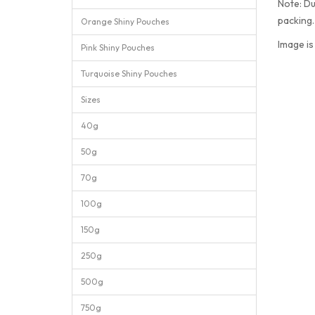
Note: Du
packing
Orange Shiny Pouches
Image is
Pink Shiny Pouches
Turquoise Shiny Pouches
Sizes
40g
50g
70g
100g
150g
250g
500g
750g