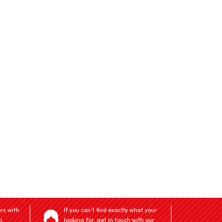
rs with
If you can't find exactly what your
o
looking for, get in touch with our