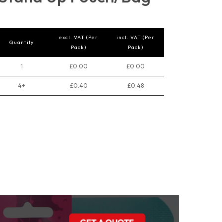
excl. VAT (Per
incl. VAT (Per
Quantity
Pack)
Pack)
1
£0.00
£0.00
4+
£0.40
£0.48