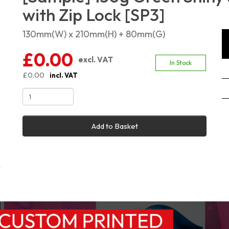
with Zip Lock [SP3]
130mm(W) x 210mm(H) + 80mm(G)
£0.00
excl. VAT
In Stock
£0.00
incl. VAT
Add to Basket