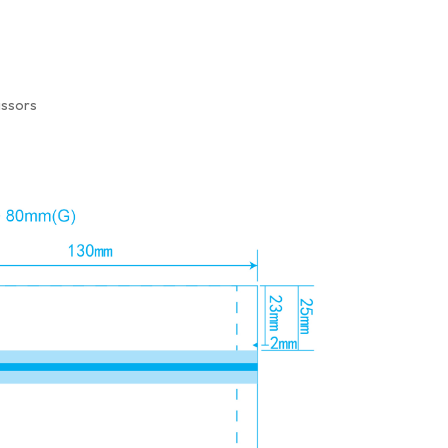
issors