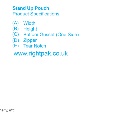
ery, etc.