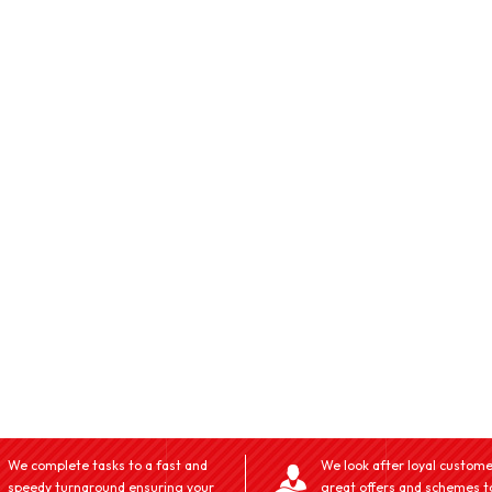
We complete tasks to a fast and
We look after loyal custome
speedy turnaround ensuring your
great offers and schemes t