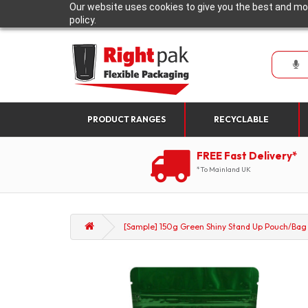
Our website uses cookies to give you the best and mos
policy.
PRODUCT RANGES
RECYCLABLE
FREE Fast Delivery*
*To Mainland UK
[Sample] 150g Green Shiny Stand Up Pouch/Bag w