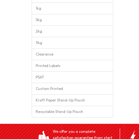
1kg
5kg
2kg
3kg
Clearance
Printed Labels
PSAT
Custom Printed
Kraft Paper Stand-Up Pouch
Recyclable Stand-Up Pouch
We offer you a complete
satisfaction guarantee from start