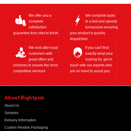
We offer you a
We complete tasks
complete
to a fast and speedy
satisfaction
turnaround ensuring
guarantee from start to finish.
your product is quickly
dispatched
We look after loyal
If you can't find
customers with
exactly what your
great offers and
looking for, get in
schemes to ensure the most
touch with our experts who
competitive services
are on hand to assist you.
About Rightpak
About Us
Samples
Delivery Information
Custom Flexible Packaging