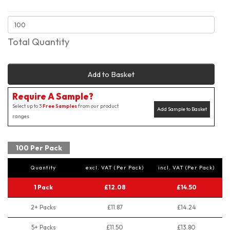
Total Quantity
Add to Basket
Require A Sample?
Select up to 3
Free Samples
from our product
Add Sample to Basket
ranges
100 Per Pack
Quantity
excl. VAT (Per Pack)
incl. VAT (Per Pack)
1 Pack
£12.08
£14.50
2+ Packs
£11.87
£14.24
5+ Packs
£11.50
£13.80