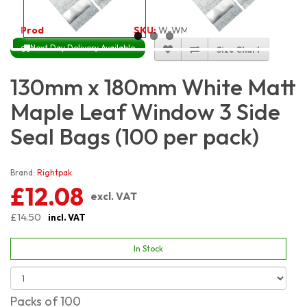
Product Code:
3317
SKU:
W-WM3S13X18_100
Next Day Delivery Available
Size Chart
130mm x 180mm White Matt
Maple Leaf Window 3 Side
Seal Bags (100 per pack)
Brand:
Rightpak
£12.08
excl. VAT
£14.50
incl. VAT
In Stock
Packs of 100