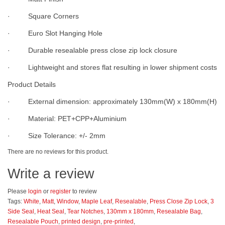
· Square Corners
· Euro Slot Hanging Hole
· Durable resealable press close zip lock closure
· Lightweight and stores flat resulting in lower shipment costs
Product Details
· External dimension: approximately 130mm(W) x 180mm(H)
· Material: PET+CPP+Aluminium
· Size Tolerance: +/- 2mm
There are no reviews for this product.
Write a review
Please
login
or
register
to review
Tags:
White
,
Matt
,
Window
,
Maple Leaf
,
Resealable
,
Press Close Zip Lock
,
3
Side Seal
,
Heat Seal
,
Tear Notches
,
130mm x 180mm
,
Resealable Bag
,
Resealable Pouch
,
printed design
,
pre-printed
,