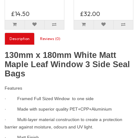
£14.50
£32.00
Description
Reviews (0)
130mm x 180mm White Matt
Maple Leaf Window 3 Side Seal
Bags
Features
· Framed Full Sized Window to one side
· Made with superior quality PET+CPP+Aluminium
· Multi-layer material construction to create a protection
barrier against moisture, odours and UV light.
· Matt Finish