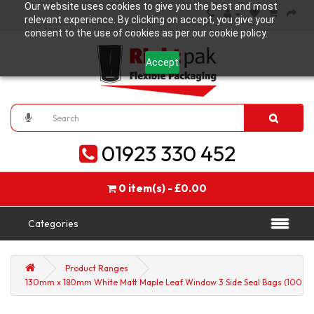
Our website uses cookies to give you the best and most
relevant experience. By clicking on accept, you give your
consent to the use of cookies as per our cookie policy.
Accept
01923 330 452
0 item(s) - £0.00
Categories
Product Ranges
130mm x 180mm White Matt Maple Leaf Window 3 Side Seal Bags (100 pe