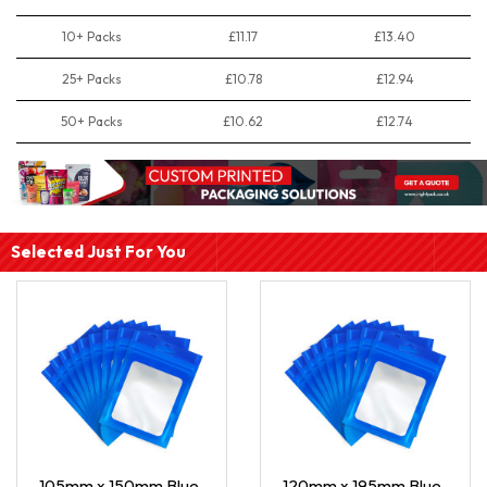
10+ Packs
£11.17
£13.40
25+ Packs
£10.78
£12.94
50+ Packs
£10.62
£12.74
Selected Just For You
105mm x 150mm Blue
120mm x 195mm Blue