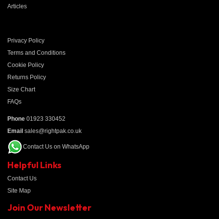
Articles
Privacy Policy
Terms and Conditions
Cookie Policy
Returns Policy
Size Chart
FAQs
Phone
01923 330452
Email
sales@rightpak.co.uk
Contact Us on WhatsApp
Helpful Links
Contact Us
Site Map
Join Our Newsletter