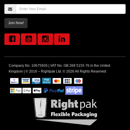
Join Now!
Company No. 10675926 | VAT No. GB 268 5155 76 in the United
Kingdom | © 2016 – Rightpak Ltd. © 2026 All Rights Reserved