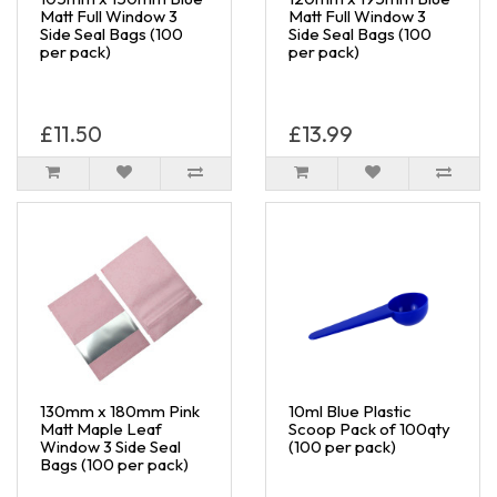
Matt Full Window 3
Matt Full Window 3
Side Seal Bags (100
Side Seal Bags (100
per pack)
per pack)
£11.50
£13.99
130mm x 180mm Pink
10ml Blue Plastic
Matt Maple Leaf
Scoop Pack of 100qty
Window 3 Side Seal
(100 per pack)
Bags (100 per pack)