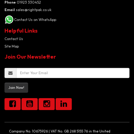
Phone
01923 330452
Email
sales@rightpak.co.uk
Contact Us on WhatsApp
Helpful Links
Contact Us
Site Map
Join Our Newsletter
Join Now!
Company No. 10675926 | VAT No. GB 268 5155 76 in the United