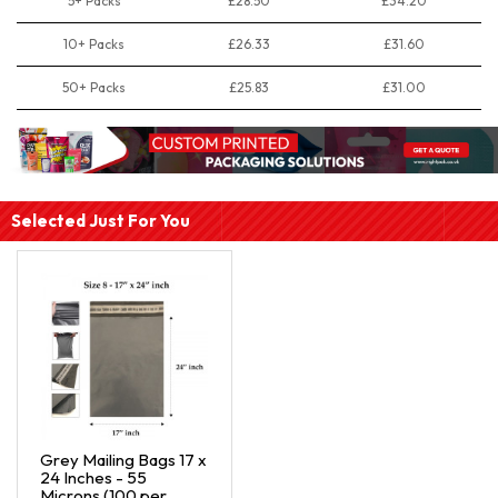
5+ Packs
£28.50
£34.20
10+ Packs
£26.33
£31.60
50+ Packs
£25.83
£31.00
Selected Just For You
Grey Mailing Bags 17 x
24 Inches - 55
Microns (100 per