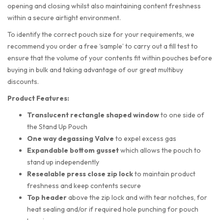
opening and closing whilst also maintaining content freshness
within a secure airtight environment.
To identify the correct pouch size for your requirements, we
recommend you order a free ‘sample’ to carry out a fill test to
ensure that the volume of your contents fit within pouches before
buying in bulk and taking advantage of our great multibuy
discounts.
Product Features:
Translucent rectangle shaped
window
to one side of
the Stand Up Pouch
One way degassing Valve
to expel excess gas
Expandable bottom gusset
which allows the pouch to
stand up independently
Resealable press close zip lock
to maintain product
freshness and keep contents secure
Top header
above the zip lock and with tear notches, for
heat sealing and/or if required hole punching for pouch