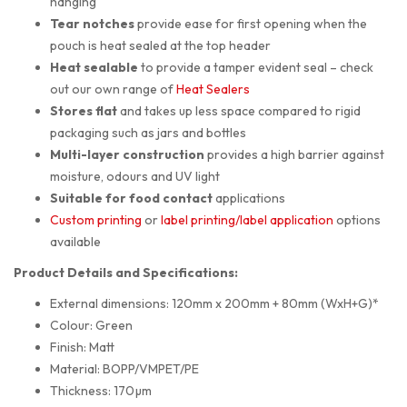
hanging
Tear notches
provide ease for first opening when the
pouch is heat sealed at the top header
Heat sealable
to provide a tamper evident seal – check
out our own range of
Heat Sealers
Stores flat
and takes up less space compared to rigid
packaging such as jars and bottles
Multi-layer construction
provides a high barrier against
moisture, odours and UV light
Suitable for food contact
applications
Custom printing
or
label printing/label application
options
available
Product Details and Specifications:
External dimensions: 120mm x 200mm + 80mm (WxH+G)*
Colour: Green
Finish: Matt
Material: BOPP/VMPET/PE
Thickness: 170µm