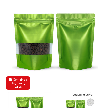
Contains a
Degassing
Valve