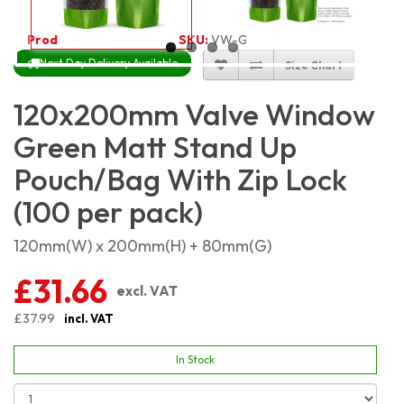
Product Code:
5434
SKU:
VW-GRMSP12X20_100
Next Day Delivery Available
Size Chart
120x200mm Valve Window
Green Matt Stand Up
Pouch/Bag With Zip Lock
(100 per pack)
120mm(W) x 200mm(H) + 80mm(G)
£31.66
excl. VAT
£37.99
incl. VAT
In Stock