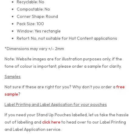
Recyclable: No
Compostable: No
Corner Shape: Round
Pack Size: 100
Window: Yes rectangle
Retort: No, not suitable for Hot Content applications
*Dimensions may vary +/- 2mm
Note: Website images are for illustration purposes only, if the
tone of colour is important, please order a sample for clarity.
Samples
Not sure if these are right for you? Why don’t you order a
free
sample
?
Label Printing and Label Application for your pouches
If you need your Stand Up Pouches labelled, let us take the hassle
out of labelling and
click here
to head over to our Label Printing
and Label Application service.