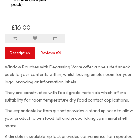
pack)
£16.00
Description
Reviews (0)
Window Pouches with Degassing Valve offer a one sided sneak
peek to your contents within, whilst leaving ample room for your
logo, branding or information labels.
They are constructed with food grade materials which offers
suitability for room temperature dry food contact applications.
The expandable bottom gusset provides a stand up base to allow
your product to be stood tall and proud taking up minimal shelf
space.
A durable resealable zip lock provides convenience for repeated