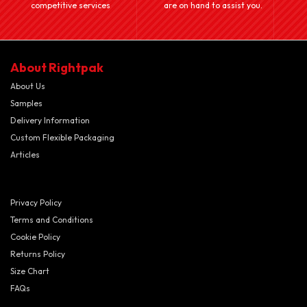
competitive services
are on hand to assist you.
About Rightpak
About Us
Samples
Delivery Information
Custom Flexible Packaging
Articles
Privacy Policy
Terms and Conditions
Cookie Policy
Returns Policy
Size Chart
FAQs