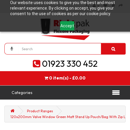
Our website uses cookies to give you the best and most
relevant experience. By clicking on accept, you give your
consent to the use of cookies as per our cookie policy.
Accept
01923 330 452
0 item(s) - £0.00
Categories
Product Ranges
120x200mm Valve Window Green Matt Stand Up Pouch/Bag With Zip Lock