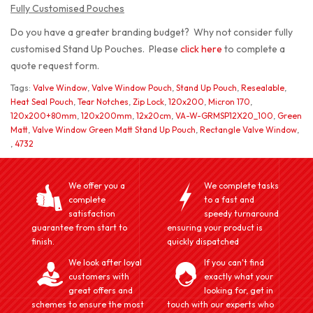
Fully Customised Pouches
Do you have a greater branding budget? Why not consider fully
customised Stand Up Pouches. Please
click here
to complete a
quote request form.
Tags:
Valve Window
,
Valve Window Pouch
,
Stand Up Pouch
,
Resealable
,
Heat Seal Pouch
,
Tear Notches
,
Zip Lock
,
120x200
,
Micron 170
,
120x200+80mm
,
120x200mm
,
12x20cm
,
VA-W-GRMSP12X20_100
,
Green
Matt
,
Valve Window Green Matt Stand Up Pouch
,
Rectangle Valve Window
,
,
4732
We offer you a
We complete tasks
complete
to a fast and
satisfaction
speedy turnaround
guarantee from start to
ensuring your product is
finish.
quickly dispatched
We look after loyal
If you can't find
customers with
exactly what your
great offers and
looking for, get in
schemes to ensure the most
touch with our experts who