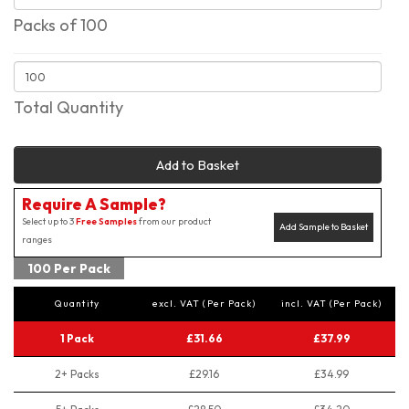
Packs of 100
Total Quantity
Add to Basket
Require A Sample?
Select up to 3
Free Samples
from our product
Add Sample to Basket
ranges
100 Per Pack
Quantity
excl. VAT (Per Pack)
incl. VAT (Per Pack)
1 Pack
£31.66
£37.99
2+ Packs
£29.16
£34.99