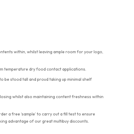
ents within, whilst leaving ample room for your logo,
om temperature dry food contact applications.
 be stood tall and proud taking up minimal shelf
osing whilst also maintaining content freshness within
 a free ‘sample’ to carry out a fill test to ensure
aking advantage of our great multibuy discounts.