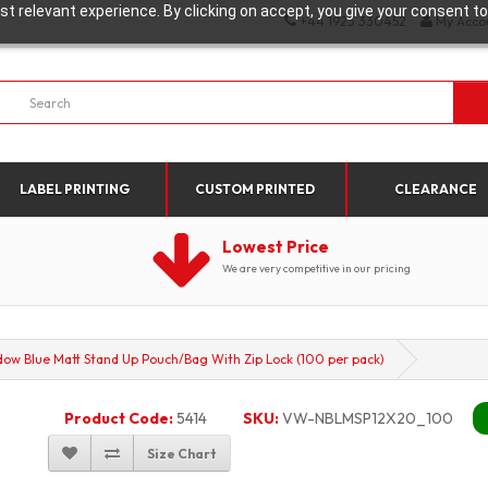
t relevant experience. By clicking on accept, you give your consent to
+44 1923 330452
My Acco
LABEL PRINTING
CUSTOM PRINTED
CLEARANCE
Lowest Price
We are very competitive in our pricing
 Blue Matt Stand Up Pouch/Bag With Zip Lock (100 per pack)
Product Code:
5414
SKU:
VW-NBLMSP12X20_100
Size Chart