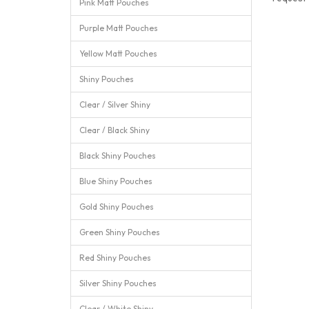
Pink Matt Pouches
Purple Matt Pouches
Yellow Matt Pouches
Shiny Pouches
Clear / Silver Shiny
Clear / Black Shiny
Black Shiny Pouches
Blue Shiny Pouches
Gold Shiny Pouches
Green Shiny Pouches
Red Shiny Pouches
Silver Shiny Pouches
Clear / White Shiny