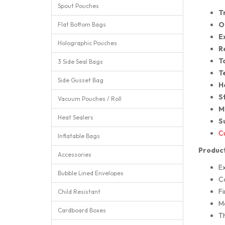
Spout Pouches
T
O
Flat Bottom Bags
E
Holographic Pouches
R
T
3 Side Seal Bags
T
Side Gusset Bag
H
St
Vacuum Pouches / Roll
M
Heat Sealers
S
Cu
Inflatable Bags
Product
Accessories
E
Bubble Lined Envelopes
Co
Fi
Child Resistant
M
Cardboard Boxes
T