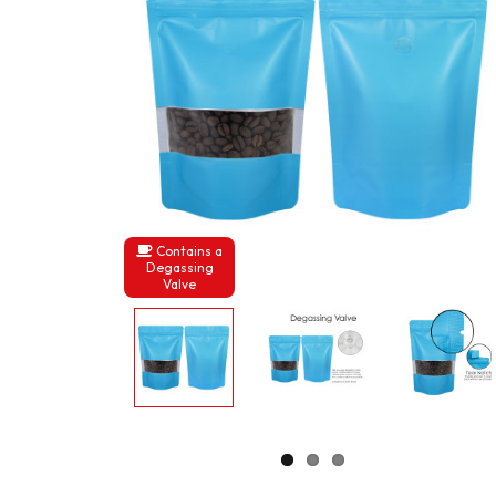
Contains a
Degassing
Valve