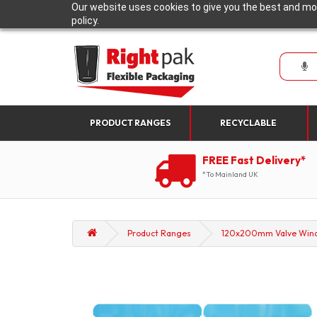
Our website uses cookies to give you the best and mos
policy.
PRODUCT RANGES
RECYCLABLE
FREE Fast Delivery*
*To Mainland UK
Product Ranges
120x200mm Valve Window