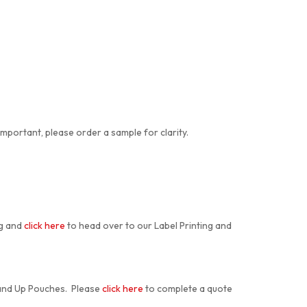
important, please order a sample for clarity.
ng and
click here
to head over to our Label Printing and
tand Up Pouches. Please
click here
to complete a quote