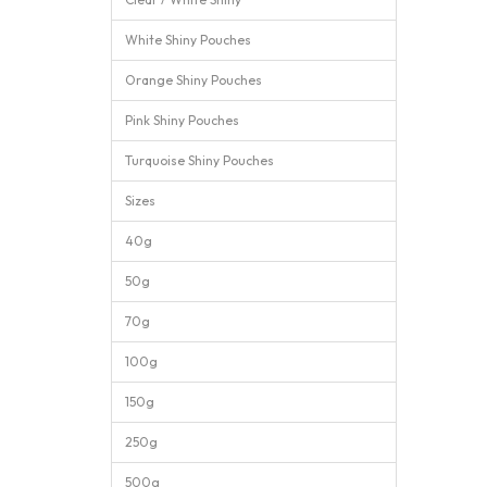
White Shiny Pouches
Orange Shiny Pouches
Pink Shiny Pouches
Turquoise Shiny Pouches
Sizes
40g
50g
70g
100g
150g
250g
500g