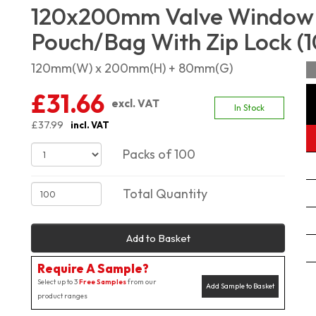
120x200mm Valve Window 
Pouch/Bag With Zip Lock (1
120mm(W) x 200mm(H) + 80mm(G)
£31.66
excl. VAT
In Stock
£37.99
incl. VAT
Packs of 100
Total Quantity
Add to Basket
Require A Sample?
Select up to 3
Free Samples
from our
Add Sample to Basket
product ranges