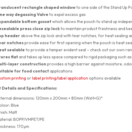
ranslucent rectangle shaped
window
to one side of the Stand Up P
ne way degassing Valve
to expel excess gas
xpandable bottom gusset
which allows the pouch to stand up indepe
esealable press close zip lock
to maintain product freshness and ke
op header
above the zip lock and with tear notches, for heat sealing 
ear notches
provide ease for first opening when the pouch is heat sea
eat sealable
to provide a tamper evident seal – check out our own ra
ores flat
and takes up less space compared to rigid packaging such as 
ulti-layer construction
provides a high barrier against moisture, odo
uitable for food contact
applications
stom printing
or
label printing/label application
options available
 Details and Specifications:
xternal dimensions: 120mm x 200mm + 80mm (WxH+G)*
lour: Blue
nish: Matt
aterial: BOPP/VMPET/PE
hickness: 170µm