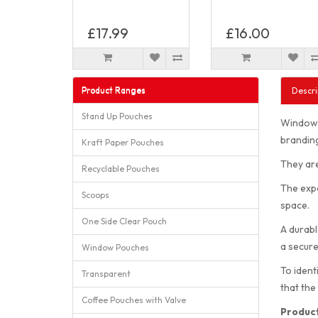
£17.99
£16.00
Product Ranges
Descri
Stand Up Pouches
Window P
branding
Kraft Paper Pouches
They are
Recyclable Pouches
The expa
Scoops
space.
One Side Clear Pouch
A durabl
a secure
Window Pouches
To ident
Transparent
that the
Coffee Pouches with Valve
Product