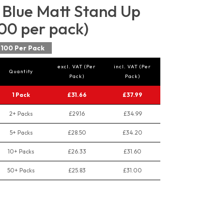
Blue Matt Stand Up
00 per pack)
100 Per Pack
excl. VAT (Per
incl. VAT (Per
Quantity
Pack)
Pack)
1 Pack
£31.66
£37.99
2+ Packs
£29.16
£34.99
5+ Packs
£28.50
£34.20
10+ Packs
£26.33
£31.60
50+ Packs
£25.83
£31.00