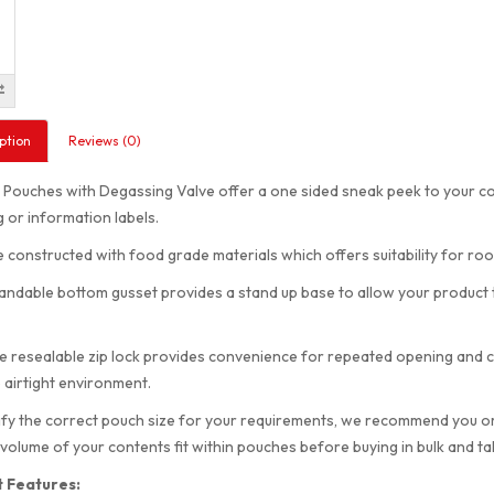
ption
Reviews (0)
ouches with Degassing Valve offer a one sided sneak peek to your cont
 or information labels.
 constructed with food grade materials which offers suitability for ro
ndable bottom gusset provides a stand up base to allow your product to
e resealable zip lock provides convenience for repeated opening and cl
 airtight environment.
ify the correct pouch size for your requirements, we recommend you order
 volume of your contents fit within pouches before buying in bulk and t
 Features: