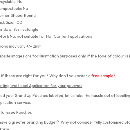
cyclable: No
ompostable: No
orner Shape: Round
ck Size: 100
indow: Yes rectangle
tort: No, not suitable for Hot Content applications
ions may vary +/- 2mm
bsite images are for illustration purposes only, if the tone of colour is 
 if these are right for you? Why don’t you order a
free sample
?
inting and Label Application for your pouches
eed your Stand Up Pouches labelled, let us take the hassle out of labelli
plication service.
ustomised Pouches
have a greater branding budget? Why not consider fully customised S
 form.