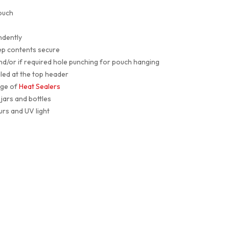
ouch
ndently
ep contents secure
and/or if required hole punching for pouch hanging
led at the top header
nge of
Heat Sealers
jars and bottles
urs and UV light