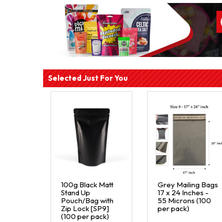
Selected Just For You
100g Black Matt
Grey Mailing Bags
Stand Up
17 x 24 Inches -
Pouch/Bag with
55 Microns (100
Zip Lock [SP9]
per pack)
(100 per pack)