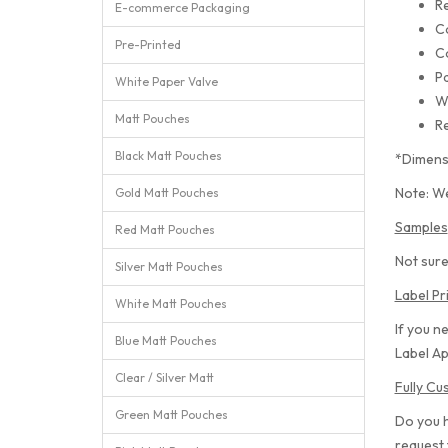
Re
E-commerce Packaging
C
Pre-Printed
C
Pa
White Paper Valve
W
Matt Pouches
Re
Black Matt Pouches
*Dimens
Note: We
Gold Matt Pouches
Samples
Red Matt Pouches
Not sure
Silver Matt Pouches
Label Pr
White Matt Pouches
If you n
Blue Matt Pouches
Label Ap
Clear / Silver Matt
Fully C
Green Matt Pouches
Do you 
request