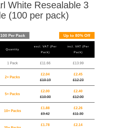
l White Resealable 3
le (100 per pack)
100 Per Pack
Up to 80% Off
excl. VAT (Per
incl. VAT (Per
Quantity
Pack)
Pack)
1 Pack
£11.66
£13.99
£2.04
£2.45
2+ Packs
£10.19
£12.23
£2.00
£2.40
5+ Packs
£10.00
£12.00
£1.88
£2.26
10+ Packs
£9.42
£11.30
£1.78
£2.14
25+ Packs