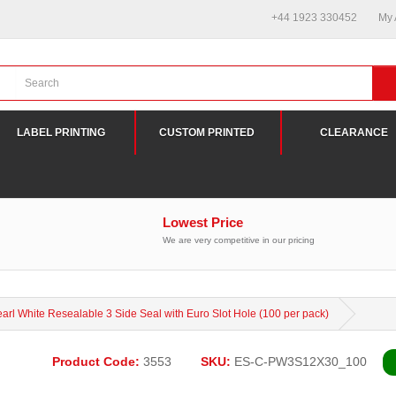
+44 1923 330452
My A
LABEL PRINTING
CUSTOM PRINTED
CLEARANCE
Lowest Price
We are very competitive in our pricing
rl White Resealable 3 Side Seal with Euro Slot Hole (100 per pack)
Product Code:
3553
SKU:
ES-C-PW3S12X30_100