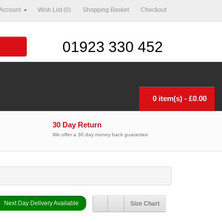
ccount
Wish List (0)
Shopping Basket
Checkout
01923 330 452
0 item(s) - £0.00
30 Day Return
We offer a 30 day money back guarantee
Next Day Delivery Available
Size Chart