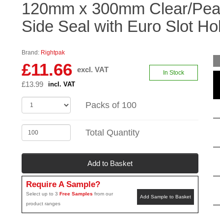
120mm x 300mm Clear/Pear
Side Seal with Euro Slot Ho
Brand:
Rightpak
£11.66
excl. VAT
In Stock
£13.99
incl. VAT
Packs of 100
Total Quantity
Add to Basket
Require A Sample?
Select up to 3
Free Samples
from our
Add Sample to Basket
product ranges