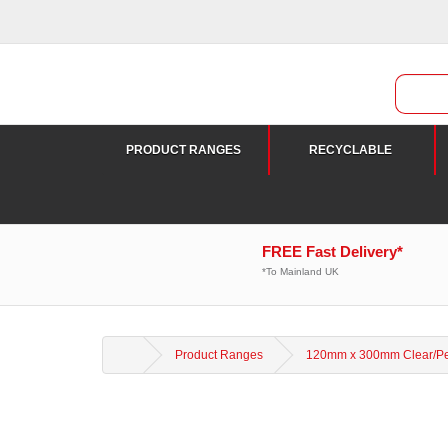
PRODUCT RANGES
RECYCLABLE
FREE Fast Delivery*
*To Mainland UK
Product Ranges
120mm x 300mm Clear/Pea