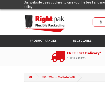
Our website uses cookies to give you the best and mos
policy.
PRODUCT RANGES
RECYCLABLE
FREE Fast Delivery*
*To Mainland UK
110x170mm GoState V&B