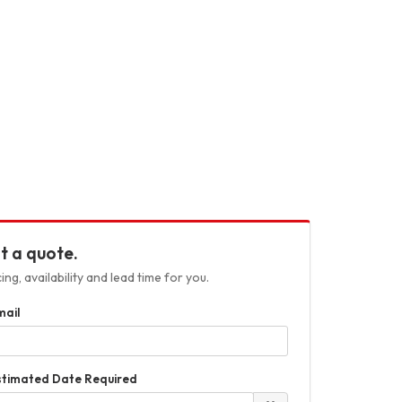
t a quote.
ng, availability and lead time for you.
mail
stimated Date Required