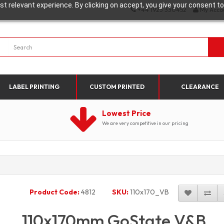
t relevant experience. By clicking on accept, you give your consent to
+44 1923 330452
My Acco
LABEL PRINTING
CUSTOM PRINTED
CLEARANCE
Lowest Price
We are very competitive in our pricing
Product Code:
4812
SKU:
110x170_VB
110x170mm GoState V&B