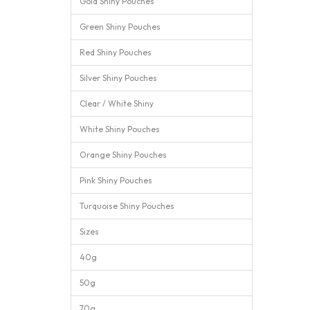
Gold Shiny Pouches
Green Shiny Pouches
Red Shiny Pouches
Silver Shiny Pouches
Clear / White Shiny
White Shiny Pouches
Orange Shiny Pouches
Pink Shiny Pouches
Turquoise Shiny Pouches
Sizes
40g
50g
70g