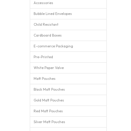
Accessories
Bubble Lined Envelopes
Child Resistant
Cardboard Boxes
E-commerce Packaging
Pre-Printed
White Paper Valve
Matt Pouches
Black Matt Pouches
Gold Matt Pouches
Red Matt Pouches
Silver Matt Pouches