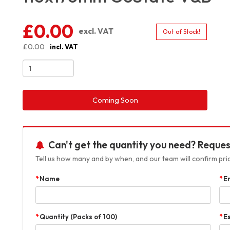
£0.00
excl. VAT
Out of Stock!
£0.00
incl. VAT
Coming Soon
Can't get the quantity you need? Reques
Tell us how many and by when, and our team will confirm prici
Name
E
Quantity (Packs of 100)
E