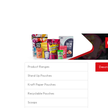
Product Ranges
Descri
Stand Up Pouches
Kraft Paper Pouches
Recyclable Pouches
Scoops