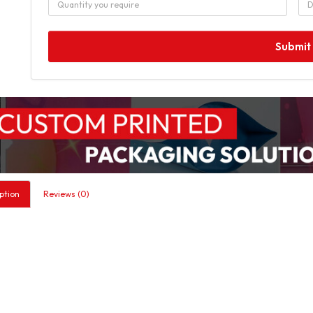
Submit
ption
Reviews (0)