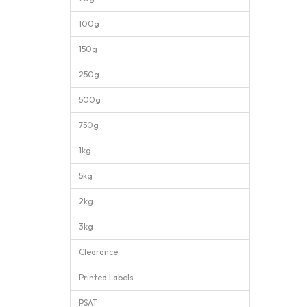
100g
150g
250g
500g
750g
1kg
5kg
2kg
3kg
Clearance
Printed Labels
PSAT