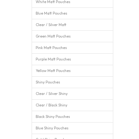
White Matt Pouches
Blue Matt Pouches
Clear / Silver Matt
Green Matt Pouches
Pink Matt Pouches
Purple Matt Pouches
Yellow Matt Pouches
Shiny Pouches
Clear / Silver Shiny
Clear / Black Shiny
Black Shiny Pouches
Blue Shiny Pouches