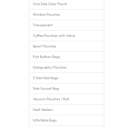
One Side Clear Pouch
Window Pouches
Transparent
Coffee Pouches with Valve
Spout Pouches
Flat Bottom Bags
Holographic Pouches
3 Side Seal Bags
Side Gusset Bag
Vacuum Pouches / Roll
Heat Sealers
Inflatable Bags