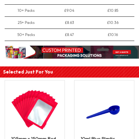
10+ Packs
£9.04
£10.85
25+ Packs
£8.63
£10.36
50+ Packs
£8.47
£10.16
Selected Just For You
105mm x 150mm Red
10ml Blue Plastic