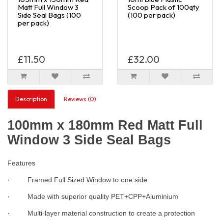
Matt Full Window 3
Scoop Pack of 100qty
Side Seal Bags (100
(100 per pack)
per pack)
£11.50
£32.00
Description
Reviews (0)
100mm x 180mm Red Matt Full
Window 3 Side Seal Bags
Features
· Framed Full Sized Window to one side
· Made with superior quality PET+CPP+Aluminium
· Multi-layer material construction to create a protection