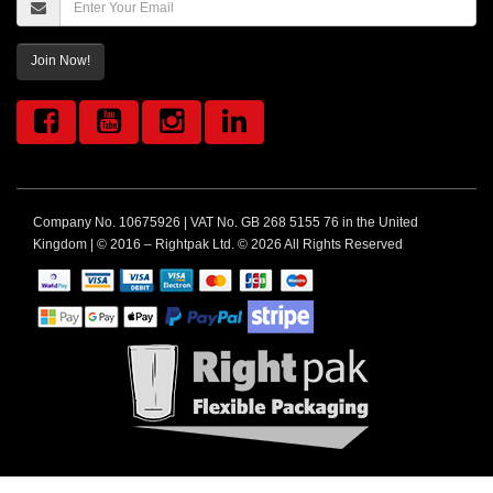
Join Now!
Company No. 10675926 | VAT No. GB 268 5155 76 in the United
Kingdom | © 2016 – Rightpak Ltd. © 2026 All Rights Reserved