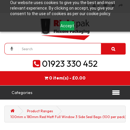
Our website uses cookies to give you the best and most
relevant experience. By clicking on accept, you give your
consent to the use of cookies as per our cookie policy.
Accept
01923 330 452
0 item(s) - £0.00
Categories
Product Ranges
100mm x 180mm Red Matt Full Window 3 Side Seal Bags (100 per pack)