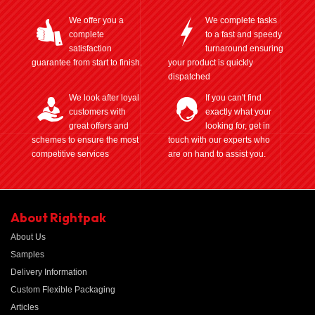
We offer you a
We complete tasks
complete
to a fast and speedy
satisfaction
turnaround ensuring
guarantee from start to finish.
your product is quickly
dispatched
We look after loyal
If you can't find
customers with
exactly what your
great offers and
looking for, get in
schemes to ensure the most
touch with our experts who
competitive services
are on hand to assist you.
About Rightpak
About Us
Samples
Delivery Information
Custom Flexible Packaging
Articles