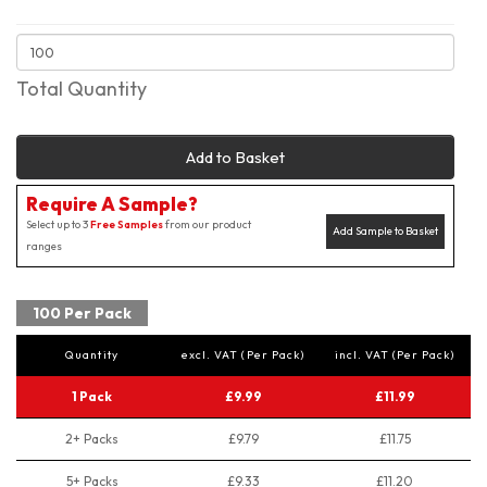
Total Quantity
Add to Basket
Require A Sample?
Select up to 3
Free Samples
from our product
Add Sample to Basket
ranges
100 Per Pack
Quantity
excl. VAT (Per Pack)
incl. VAT (Per Pack)
1 Pack
£9.99
£11.99
2+ Packs
£9.79
£11.75
5+ Packs
£9.33
£11.20