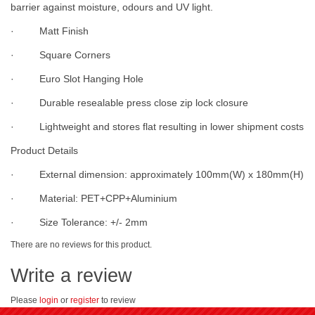
barrier against moisture, odours and UV light.
· Matt Finish
· Square Corners
· Euro Slot Hanging Hole
· Durable resealable press close zip lock closure
· Lightweight and stores flat resulting in lower shipment costs
Product Details
· External dimension: approximately 100mm(W) x 180mm(H)
· Material: PET+CPP+Aluminium
· Size Tolerance: +/- 2mm
There are no reviews for this product.
Write a review
Please
login
or
register
to review