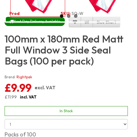
Product Code:
3233
SKU:
SQ-W-RM3S10X18_100
Next Day Delivery Available
Size Chart
100mm x 180mm Red Matt
Full Window 3 Side Seal
Bags (100 per pack)
Brand:
Rightpak
£9.99
excl. VAT
£11.99
incl. VAT
In Stock
Packs of 100