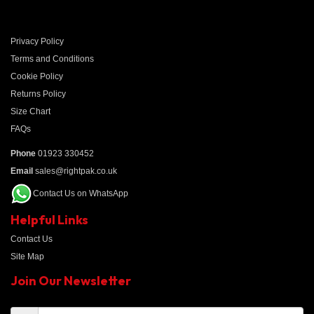
Privacy Policy
Terms and Conditions
Cookie Policy
Returns Policy
Size Chart
FAQs
Phone
01923 330452
Email
sales@rightpak.co.uk
Contact Us on WhatsApp
Helpful Links
Contact Us
Site Map
Join Our Newsletter