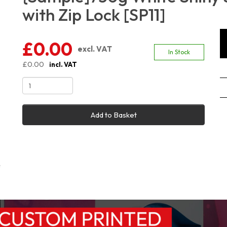
with Zip Lock [SP11]
£0.00
excl. VAT
In Stock
£0.00
incl. VAT
Add to Basket