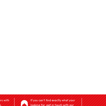
rs with
If you can't find exactly what your
o
looking for, get in touch with our