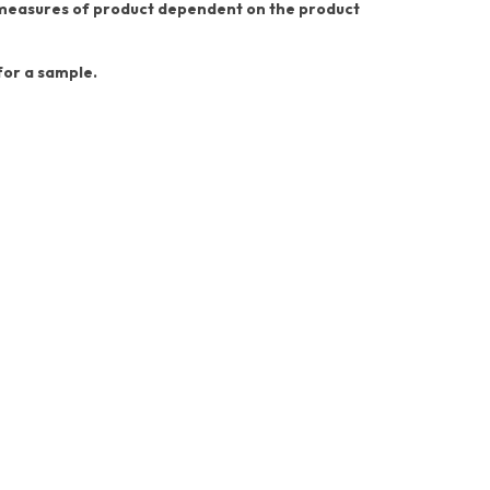
nt measures of product dependent on the product
 for a sample.