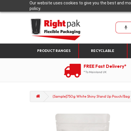
Our website uses cookies to give you the best and mos
policy.
PRODUCT RANGES
RECYCLABLE
FREE Fast Delivery*
*To Mainland UK
{Sample]750g White Shiny Stand Up Pouch/Bag wi