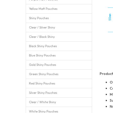
Yellow Matt Pouches
Shiny Pouches
Clear / Silver Shiny
Clear / Black Shiny
Black Shiny Pouches
Blue Shiny Pouches
Gold Shiny Pouches
Product 
Green Shiny Pouches
O
Red Shiny Pouches
C
Silver Shiny Pouches
M
Su
Clear / White Shiny
No
White Shiny Pouches