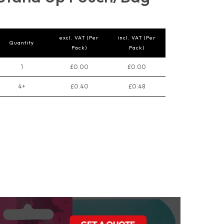
excl. VAT (Per
incl. VAT (Per
Quantity
Pack)
Pack)
1
£0.00
£0.00
4+
£0.40
£0.48