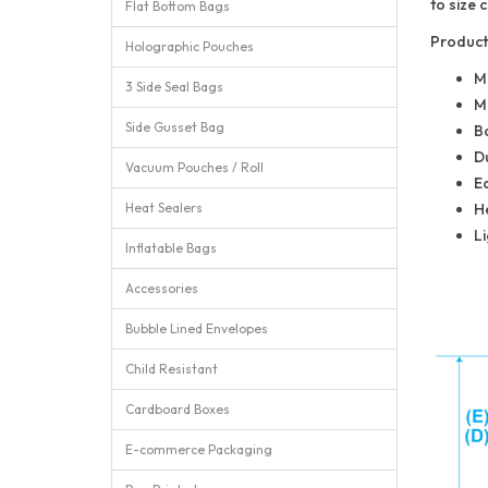
to size
Flat Bottom Bags
Product
Holographic Pouches
M
3 Side Seal Bags
Mu
Side Gusset Bag
Ba
Du
Vacuum Pouches / Roll
E
Heat Sealers
He
Li
Inflatable Bags
Accessories
Bubble Lined Envelopes
Child Resistant
Cardboard Boxes
E-commerce Packaging