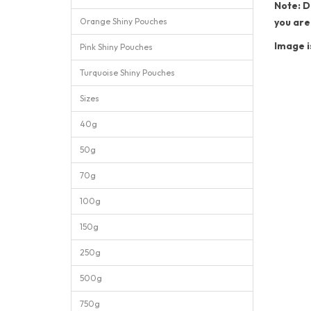
Note: D
Orange Shiny Pouches
you are
Image i
Pink Shiny Pouches
Turquoise Shiny Pouches
Sizes
40g
50g
70g
100g
150g
250g
500g
750g