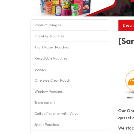
Product Ranges
Descri
Stand Up Pouches
[Sam
Kraft Paper Pouches
Recyclable Pouches
Scoops
One Side Clear Pouch
Window Pouches
Transparent
Our One
Coffee Pouches with Valve
gusset 
Spout Pouches
We stock