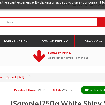
t relevant experience. By clicking on accept, you give your consent to
+44 1923 330452
My Acco
LABEL PRINTING
CUSTOM PRINTED
CLEARANCE
Lowest Price
We are very competitive in our pricing
th Zip Lock [SP11]
Product Code:
2683
SKU:
WSSP750
Next Day Deli
{Sample]750g White Shiny