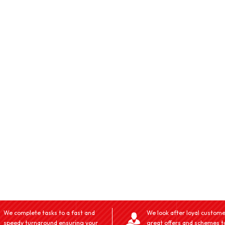
We complete tasks to a fast and
We look after loyal custome
speedy turnaround ensuring your
great offers and schemes t