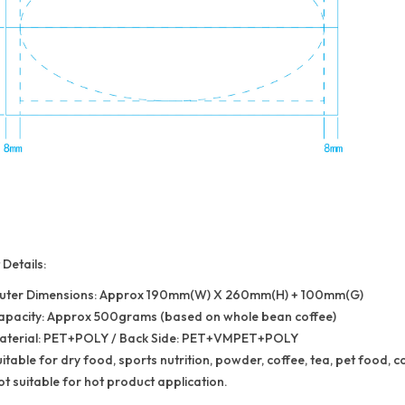
Details:
uter Dimensions: Approx 190mm(W) X 260mm(H) + 100mm(G)
apacity: Approx 500grams (based on whole bean coffee)
aterial: PET+POLY / Back Side: PET+VMPET+POLY
itable for dry food, sports nutrition, powder, coffee, tea, pet food, c
t suitable for hot product application.