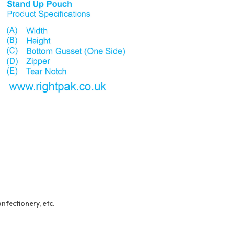
onfectionery, etc.