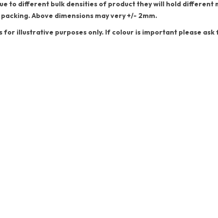
ue to different bulk densities of product they will hold differe
 packing. Above dimensions may very +/- 2mm.
s for illustrative purposes only. If colour is important please ask