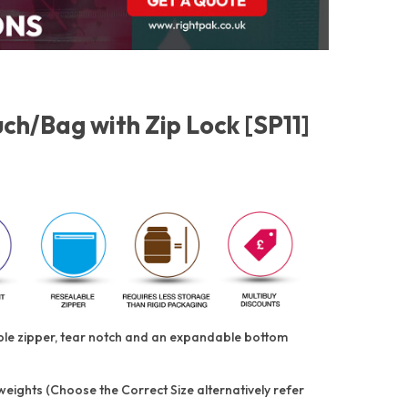
h/Bag with Zip Lock [SP11]
able zipper, tear notch and an expandable bottom
 weights (Choose the Correct Size alternatively refer