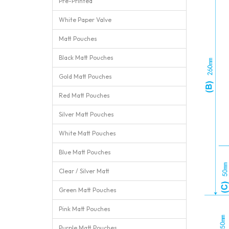
Pre-Printed
White Paper Valve
Matt Pouches
Black Matt Pouches
Gold Matt Pouches
Red Matt Pouches
Silver Matt Pouches
White Matt Pouches
Blue Matt Pouches
Clear / Silver Matt
Green Matt Pouches
Pink Matt Pouches
Purple Matt Pouches