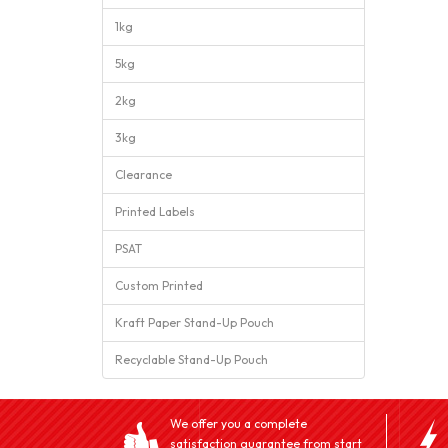
1kg
5kg
2kg
3kg
Clearance
Printed Labels
PSAT
Custom Printed
Kraft Paper Stand-Up Pouch
Recyclable Stand-Up Pouch
We offer you a complete
satisfaction guarantee from start