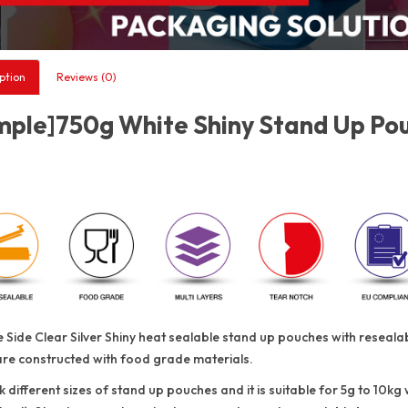
ption
Reviews (0)
ple]750g White Shiny Stand Up Pouc
 Side Clear Silver Shiny heat sealable stand up pouches with reseal
are constructed with food grade materials.
 different sizes of stand up pouches and it is suitable for 5g to 10kg