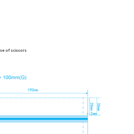
e of scissors