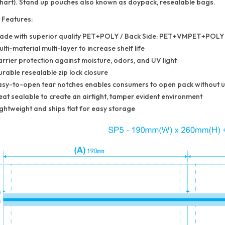
 chart). Stand up pouches also known as doypack, resealable bags.
 Features:
ade with superior quality PET+POLY / Back Side: PET+VMPET+POLY
lti-material multi-layer to increase shelf life
rrier protection against moisture, odors, and UV light
rable resealable zip lock closure
asy-to-open tear notches enables consumers to open pack without us
at sealable to create an airtight, tamper evident environment
ghtweight and ships flat for easy storage