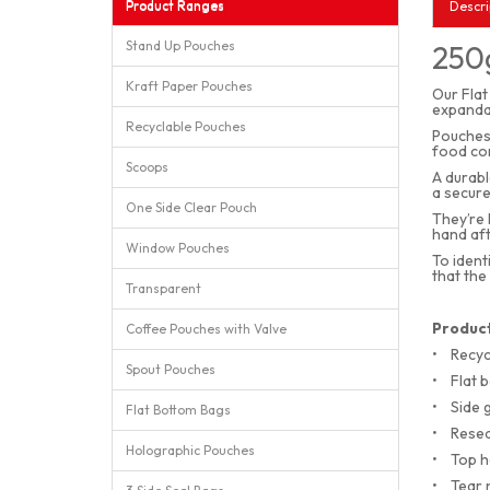
Product Ranges
Descri
Stand Up Pouches
250g
Kraft Paper Pouches
Our Flat
expandab
Recyclable Pouches
Pouches 
food con
Scoops
A durabl
a secure
One Side Clear Pouch
They’re 
hand aft
Window Pouches
To ident
that the
Transparent
Product
Coffee Pouches with Valve
•
Recyc
Spout Pouches
•
Flat 
•
Side 
Flat Bottom Bags
•
Resea
Holographic Pouches
•
Top h
•
Tear 