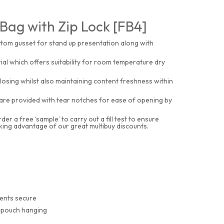
Bag with Zip Lock [FB4]
ottom gusset for stand up presentation along with
al which offers suitability for room temperature dry
osing whilst also maintaining content freshness within
s are provided with tear notches for ease of opening by
 a free ‘sample’ to carry out a fill test to ensure
aking advantage of our great multibuy discounts.
tents secure
r pouch hanging