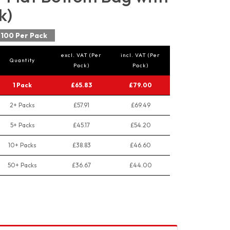
k)
100 Per Pack
excl. VAT (Per
incl. VAT (Per
Quantity
Pack)
Pack)
1 Pack
£65.83
£79.00
2+ Packs
£57.91
£69.49
5+ Packs
£45.17
£54.20
10+ Packs
£38.83
£46.60
50+ Packs
£36.67
£44.00