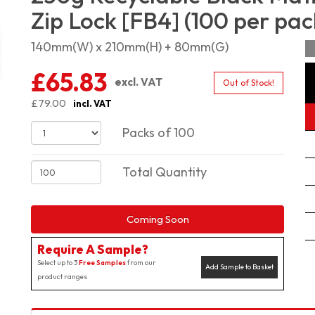
Zip Lock [FB4] (100 per pac
140mm(W) x 210mm(H) + 80mm(G)
£65.83
excl. VAT
Out of Stock!
£79.00
incl. VAT
Packs of 100
Total Quantity
Coming Soon
Require A Sample?
Select up to 3
Free Samples
from our
Add Sample to Basket
product ranges