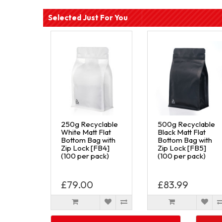
Selected Just For You
250g Recyclable
500g Recyclable
White Matt Flat
Black Matt Flat
Bottom Bag with
Bottom Bag with
Zip Lock [FB4]
Zip Lock [FB5]
(100 per pack)
(100 per pack)
£79.00
£83.99