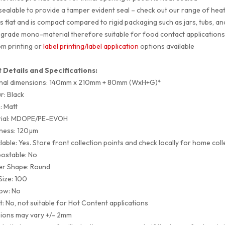
sealable to provide a tamper evident seal – check out our range of hea
s flat and is compact compared to rigid packaging such as jars, tubs, an
grade mono-material therefore suitable for food contact application
m printing or
label printing/label application
options available
 Details and Specifications:
nal dimensions: 140mm x 210mm + 80mm (WxH+G)*
r: Black
h: Matt
rial: MDOPE/PE-EVOH
ness: 120µm
lable: Yes. Store front collection points and check locally for home coll
ostable: No
er Shape: Round
Size: 100
ow: No
t: No, not suitable for Hot Content applications
ions may vary +/- 2mm