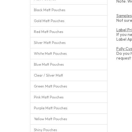
Note: We
Black Matt Pouches
Samples
Not sure
Gold Matt Pouches
Label Pr
Red Matt Pouches
If you n
Label Ap
Silver Matt Pouches
Fully C
Do you 
White Matt Pouches
request
Blue Matt Pouches
Clear / Silver Matt
Green Matt Pouches
Pink Matt Pouches
Purple Matt Pouches
Yellow Matt Pouches
Shiny Pouches