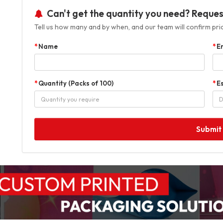
Can't get the quantity you need? Reques
Tell us how many and by when, and our team will confirm prici
Name
E
Quantity (Packs of 100)
E
Submit