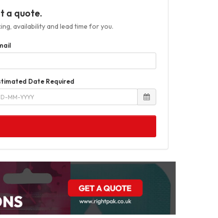
t a quote.
ng, availability and lead time for you.
mail
stimated Date Required