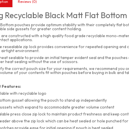
ption
Reviews (0)
 Recyclable Black Matt Flat Bottom 
 Bottom pouches provide optimum stability with their completely flat b
le side gussets for greater content holding.
are constructed with a high quality food grade recyclable mono-materi
tact applications.
e resealable zip lock provides convenience for repeated opening and cl
 airtight environment.
heat sealable to provide an initial tamper evident seal and the pouche
er heat sealing without the use of scissors.
ify the correct pouch size for your requirements, we recommend you order
 volume of your contents fit within pouches before buying in bulk and t
 Features:
lable with recyclable logo
bottom gusset allowing the pouch to stand up independently
gussets which expand to accommodate greater volume content
lable press close zip lock to maintain product freshness and keep con
eader above the zip lock which can be heat sealed or hole punched fo
notches provide ease for initial opening if pouch is heat sealed