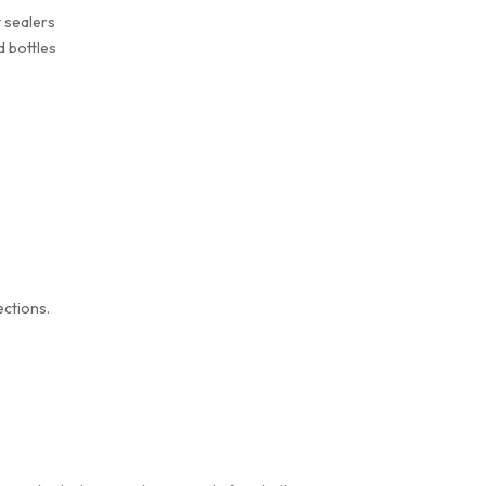
t sealers
d bottles
s
ections.