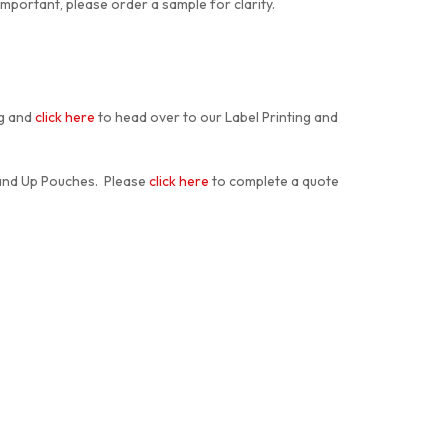
 important, please order a sample for clarity.
ng and
click here
to head over to our Label Printing and
tand Up Pouches. Please
click here
to complete a quote