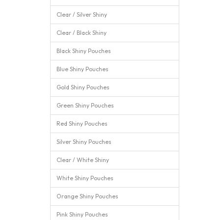
Clear / Silver Shiny
Clear / Black Shiny
Black Shiny Pouches
Blue Shiny Pouches
Gold Shiny Pouches
Green Shiny Pouches
Red Shiny Pouches
Silver Shiny Pouches
Clear / White Shiny
White Shiny Pouches
Orange Shiny Pouches
Pink Shiny Pouches