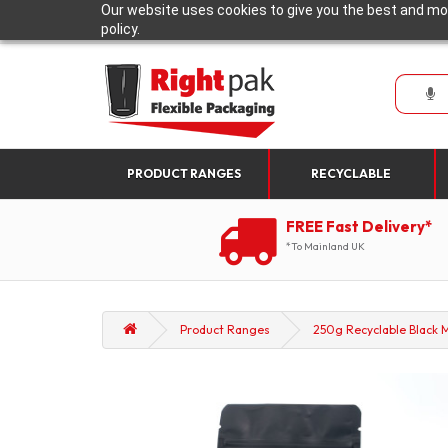
Our website uses cookies to give you the best and mos
policy.
PRODUCT RANGES
RECYCLABLE
FREE Fast Delivery*
*To Mainland UK
Product Ranges
250g Recyclable Black M