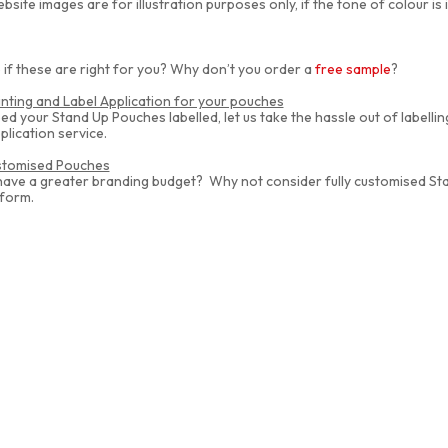
bsite images are for illustration purposes only, if the tone of colour is
 if these are right for you? Why don’t you order a
free sample
?
inting and Label Application for your pouches
eed your Stand Up Pouches labelled, let us take the hassle out of labelli
plication service.
ustomised Pouches
have a greater branding budget? Why not consider fully customised S
 form.