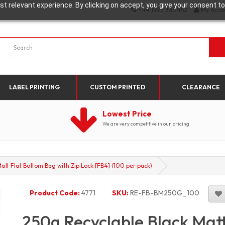
t relevant experience. By clicking on accept, you give your consent to
+44 1923 330452
My Acco
LABEL PRINTING
CUSTOM PRINTED
CLEARANCE
Lowest Price
We are very competitive in our pricing
att Flat Bottom Bag with Zip Lock [FB4] (100 per pack)
Product Code:
4771
SKU:
RE-FB-BM250G_100
250g Recyclable Black Mat