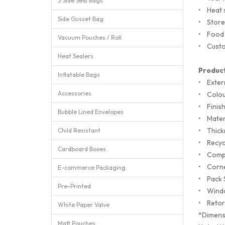
3 Side Seal Bags
•
Heat 
Side Gusset Bag
•
Store
•
Food 
Vacuum Pouches / Roll
•
Custo
Heat Sealers
Product
Inflatable Bags
•
Exter
Accessories
•
Colou
•
Finis
Bubble Lined Envelopes
•
Mate
•
Thick
Child Resistant
•
Recyc
Cardboard Boxes
•
Comp
•
Corn
E-commerce Packaging
•
Pack 
Pre-Printed
•
Wind
•
Retor
White Paper Valve
*Dimens
Matt Pouches