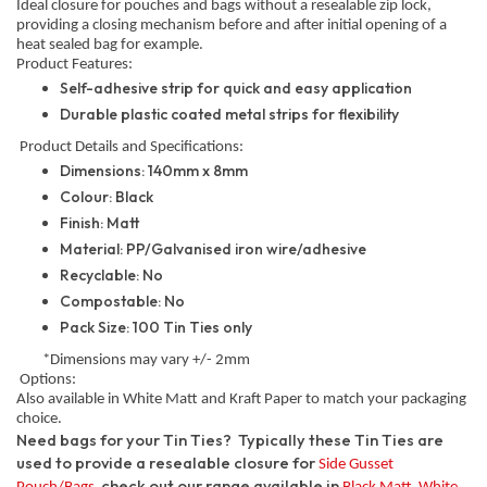
Ideal closure for pouches and bags without a resealable zip lock,
providing a closing mechanism before and after initial opening of a
heat sealed bag for example.
Product Features:
Self-adhesive strip for quick and easy application
Durable plastic coated metal strips for flexibility
Product Details and Specifications:
Dimensions: 140mm x 8mm
Colour: Black
Finish: Matt
Material: PP/Galvanised iron wire/adhesive
Recyclable: No
Compostable: No
Pack Size: 100 Tin Ties only
*Dimensions may vary +/- 2mm
Options:
Also available in White Matt and Kraft Paper to match your packaging
choice.
Need bags for your Tin Ties? Typically these Tin Ties are
used to provide a resealable closure for
Side Gusset
, check out our range available in
,