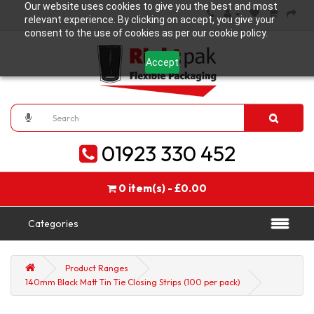
Our website uses cookies to give you the best and most
relevant experience. By clicking on accept, you give your
consent to the use of cookies as per our cookie policy.
Accept
01923 330 452
0 item(s) - £0.00
Categories
Product Ranges
140mm Black Matt Tin Tie Closing Strips (100 per pack)