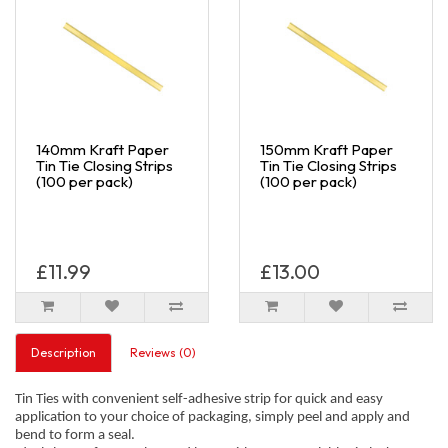
140mm Kraft Paper
150mm Kraft Paper
Tin Tie Closing Strips
Tin Tie Closing Strips
(100 per pack)
(100 per pack)
£11.99
£13.00
Description
Reviews (0)
Tin Ties with convenient self-adhesive strip for quick and easy
application to your choice of packaging, simply peel and apply and
bend to form a seal.