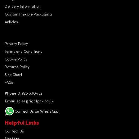
Delivery Information
Custom Flexible Packaging
Articles
Privacy Policy
Terms and Conditions
Cookie Policy
Returns Policy
Size Chart
FAQs
Phone
01923 330452
Email
sales@rightpak.co.uk
Contact Us on WhatsApp
Helpful Links
Contact Us
Site Map