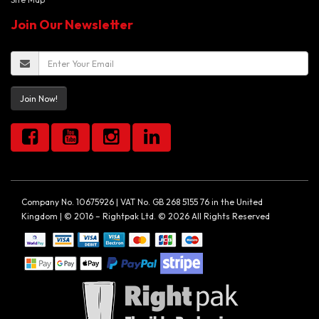
Join Our Newsletter
Join Now!
Company No. 10675926 | VAT No. GB 268 5155 76 in the United
Kingdom | © 2016 – Rightpak Ltd. © 2026 All Rights Reserved