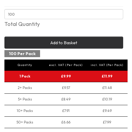
Total Quantity
Add to Basket
100 Per Pack
Quantity
excl. VAT (Per Pack)
incl. VAT (Per Pack)
1 Pack
£9.99
£11.99
2+ Packs
£9.57
£11.48
5+ Packs
£8.49
£10.19
10+ Packs
£7.91
£9.49
50+ Packs
£6.66
£7.99