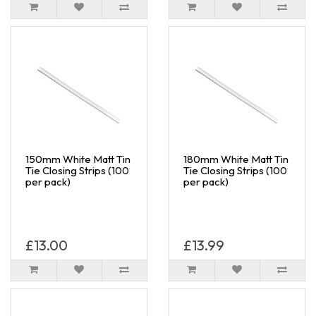
150mm White Matt Tin
180mm White Matt Tin
Tie Closing Strips (100
Tie Closing Strips (100
per pack)
per pack)
£13.00
£13.99