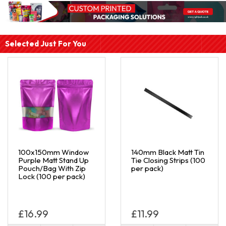
Selected Just For You
100x150mm Window
140mm Black Matt Tin
Purple Matt Stand Up
Tie Closing Strips (100
Pouch/Bag With Zip
per pack)
Lock (100 per pack)
£16.99
£11.99