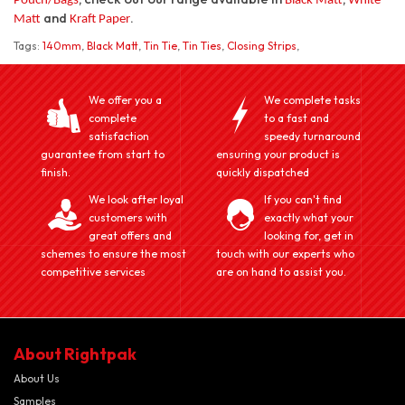
Pouch/Bags
Black Matt
White
and
.
Matt
Kraft Paper
Tags:
140mm
,
Black Matt
,
Tin Tie
,
Tin Ties
,
Closing Strips
,
We offer you a
We complete tasks
complete
to a fast and
satisfaction
speedy turnaround
guarantee from start to
ensuring your product is
finish.
quickly dispatched
We look after loyal
If you can't find
customers with
exactly what your
great offers and
looking for, get in
schemes to ensure the most
touch with our experts who
competitive services
are on hand to assist you.
About Rightpak
About Us
Samples