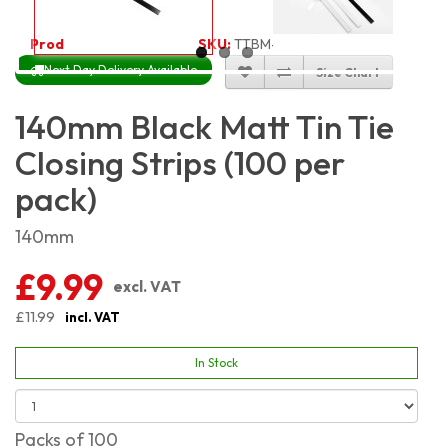
Product Code:
4646
SKU:
TTBM-14CM_100
Next Day Delivery Available
Size Chart
140mm Black Matt Tin Tie
Closing Strips (100 per
pack)
140mm
£9.99
excl. VAT
£11.99
incl. VAT
In Stock
Packs of 100