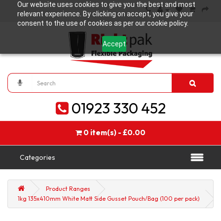
Our website uses cookies to give you the best and most
relevant experience. By clicking on accept, you give your
consent to the use of cookies as per our cookie policy.
Accept
01923 330 452
0 item(s) - £0.00
Categories
Product Ranges
1kg 135x410mm White Matt Side Gusset Pouch/Bag (100 per pack)