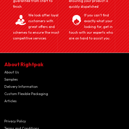
guarantee from start to
ensuring your product is
finish.
quickly dispatched
We look after loyal
If you can't find
customers with
exactly what your
great offers and
looking for, get in
schemes to ensure the most
touch with our experts who
competitive services
are on hand to assist you.
About Rightpak
About Us
Samples
Delivery Information
Custom Flexible Packaging
Articles
Privacy Policy
Terms and Conditions