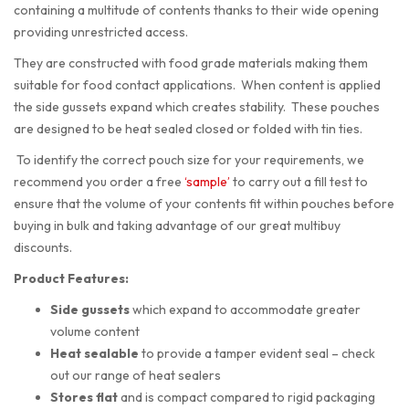
containing a multitude of contents thanks to their wide opening
providing unrestricted access.
They are constructed with food grade materials making them
suitable for food contact applications. When content is applied
the side gussets expand which creates stability. These pouches
are designed to be heat sealed closed or folded with tin ties.
To identify the correct pouch size for your requirements, we
recommend you order a free
‘sample’
to carry out a fill test to
ensure that the volume of your contents fit within pouches before
buying in bulk and taking advantage of our great multibuy
discounts.
Product Features:
Side gussets
which expand to accommodate greater
volume content
Heat sealable
to provide a tamper evident seal – check
out our range of heat sealers
Stores flat
and is compact compared to rigid packaging