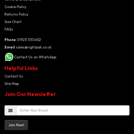
Cookie Policy
Returns Policy
Size Chart
FAQs
Phone
01923 330452
Email
sales@rightpak.co.uk
Contact Us on WhatsApp
Helpful Links
Contact Us
Site Map
Join Our Newsletter
Join Now!