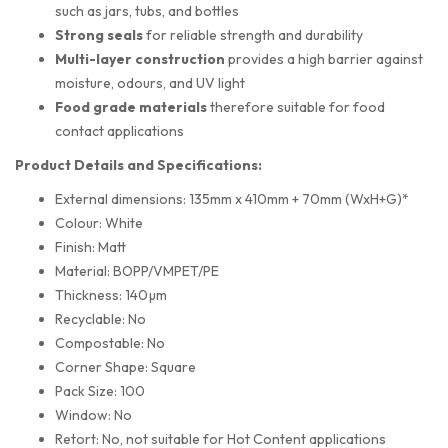
such as jars, tubs, and bottles
Strong seals
for reliable strength and durability
Multi-layer construction
provides a high barrier against
moisture, odours, and UV light
Food grade materials
therefore suitable for food
contact applications
Product Details and Specifications:
External dimensions: 135mm x 410mm + 70mm (WxH+G)*
Colour: White
Finish: Matt
Material: BOPP/VMPET/PE
Thickness: 140µm
Recyclable: No
Compostable: No
Corner Shape: Square
Pack Size: 100
Window: No
Retort: No, not suitable for Hot Content applications