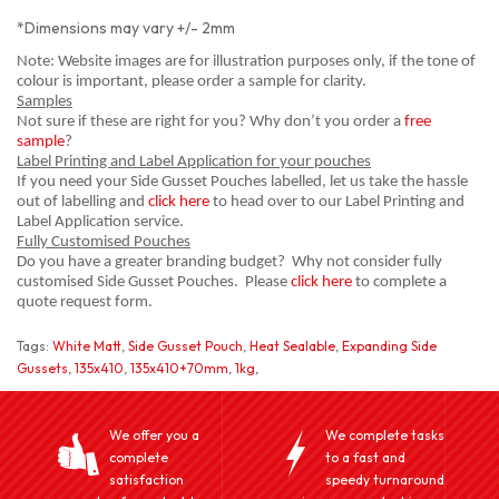
*Dimensions may vary +/- 2mm
Note: Website images are for illustration purposes only, if the tone of
colour is important, please order a sample for clarity.
Samples
Not sure if these are right for you? Why don’t you order a
free
sample
?
Label Printing and Label Application for your pouches
If you need your Side Gusset Pouches labelled, let us take the hassle
out of labelling and
click here
to head over to our Label Printing and
Label Application service.
Fully Customised Pouches
Do you have a greater branding budget? Why not consider fully
customised Side Gusset Pouches. Please
click here
to complete a
quote request form.
Tags:
White Matt
,
Side Gusset Pouch
,
Heat Sealable
,
Expanding Side
Gussets
,
135x410
,
135x410+70mm
,
1kg
,
We offer you a
We complete tasks
complete
to a fast and
satisfaction
speedy turnaround