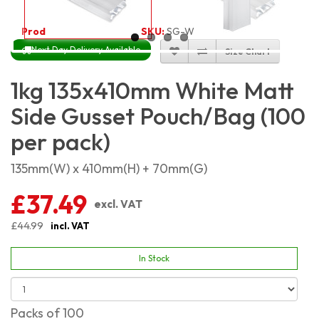
Product Code:
4627
SKU:
SG-WM1KG_100
Next Day Delivery Available
Size Chart
1kg 135x410mm White Matt
Side Gusset Pouch/Bag (100
per pack)
135mm(W) x 410mm(H) + 70mm(G)
£37.49
excl. VAT
£44.99
incl. VAT
In Stock
Packs of 100