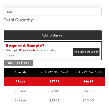
Total Quantity
Add to Basket
Require A Sample?
Select up to 3
Free Samples
from our product
Add Sample to Basket
ranges
100 Per Pack
Quantity
excl. VAT (Per Pack)
incl. VAT (Per Pack)
1 Pack
£37.49
£44.99
2+ Packs
£35.00
£42.00
5+ Packs
£33.33
£40.00