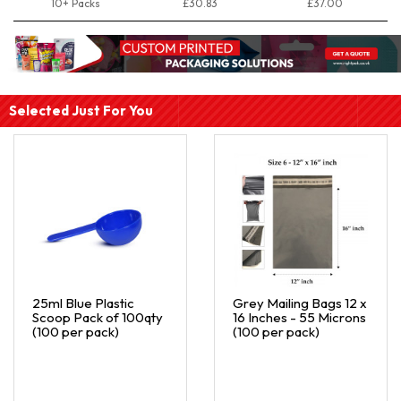
10+ Packs
£30.83
£37.00
Selected Just For You
25ml Blue Plastic
Grey Mailing Bags 12 x
Scoop Pack of 100qty
16 Inches - 55 Microns
(100 per pack)
(100 per pack)