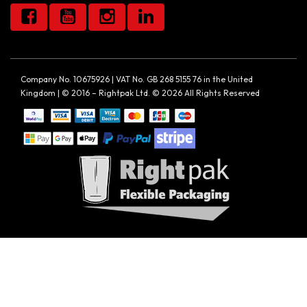
Company No. 10675926 | VAT No. GB 268 5155 76 in the United
Kingdom | © 2016 – Rightpak Ltd. © 2026 All Rights Reserved