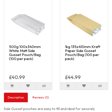
500g 100x340mm
1kg 135x410mm Kraft
White Matt Side
Paper Side Gusset
Gusset Pouch/Bag
Pouch/Bag (100 per
(100 per pack)
pack)
£40.99
£44.99
Description
Reviews (0)
Side Gusset pouches are easy to fill and ideal for securely