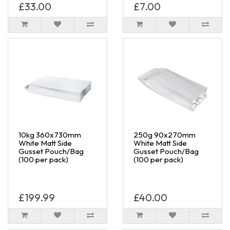
£33.00
£7.00
10kg 360x730mm
250g 90x270mm
White Matt Side
White Matt Side
Gusset Pouch/Bag
Gusset Pouch/Bag
(100 per pack)
(100 per pack)
£199.99
£40.00