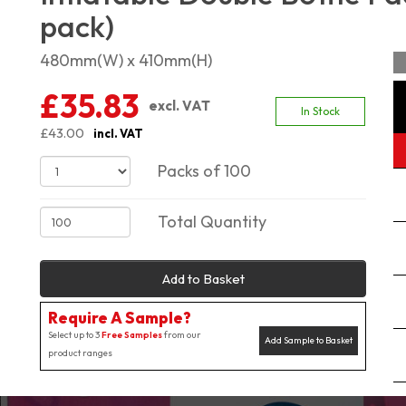
pack)
480mm(W) x 410mm(H)
£35.83
excl. VAT
In Stock
£43.00
incl. VAT
Packs of 100
Total Quantity
Add to Basket
Require A Sample?
Select up to 3
Free Samples
from our
Add Sample to Basket
product ranges