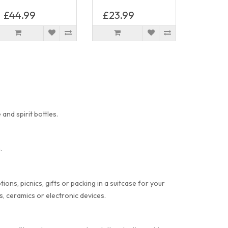
£44.99
£23.99
and spirit bottles.
.
ons, picnics, gifts or packing in a suitcase for your
, ceramics or electronic devices.