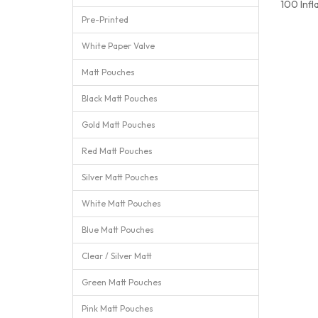
100 Infl
Pre-Printed
White Paper Valve
Matt Pouches
Black Matt Pouches
Gold Matt Pouches
Red Matt Pouches
Silver Matt Pouches
White Matt Pouches
Blue Matt Pouches
Clear / Silver Matt
Green Matt Pouches
Pink Matt Pouches