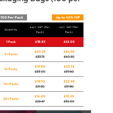
100 Per Pack
Up to 40% Off
excl. VAT (Per
incl. VAT (Per
Quantity
Pack)
Pack)
1 Pack
£35.83
£43.00
£20.25
£24.30
2+ Packs
£33.75
£40.50
£19.80
£23.76
5+ Packs
£33.00
£39.60
£18.90
£22.68
10+ Packs
£31.50
£37.80
£16.00
£19.20
50+ Packs
£26.67
£32.00