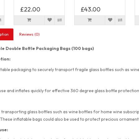
£22.00
£43.00
ption
Reviews (0)
ble Double Bottle Packaging Bags (100 bags)
tion:
atable packaging to securely transport fragile glass bottles such as wine 
use and inflates quickly for effective 360 degree glass bottle protection
r transporting glass bottles such as wine bottles for home wine subscripti
 These inflatable bags could also be used to protect precious ornaments
use: