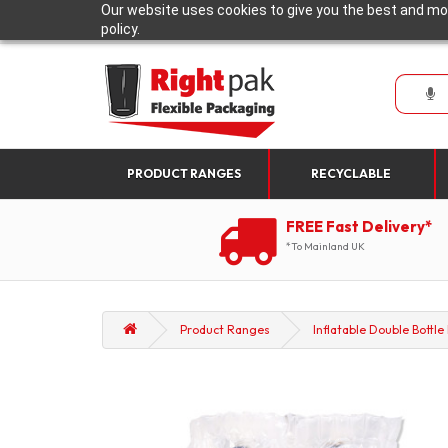
Our website uses cookies to give you the best and mos
policy.
PRODUCT RANGES
RECYCLABLE
FREE Fast Delivery*
*To Mainland UK
Product Ranges
Inflatable Double Bottl