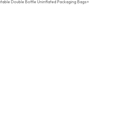
atable Double Bottle Uninflated Packaging Bags=