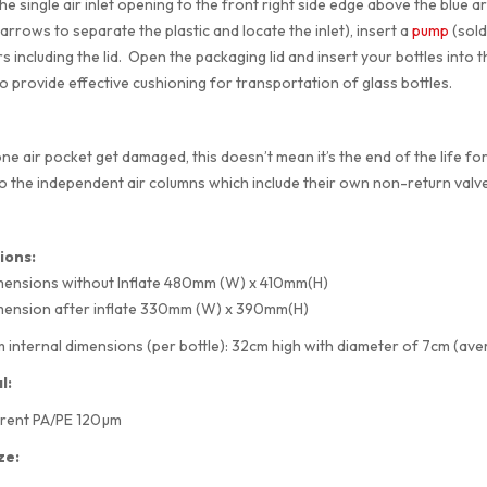
he single air inlet opening to the front right side edge above the blue a
arrows to separate the plastic and locate the inlet), insert a
pump
(sold 
 including the lid. Open the packaging lid and insert your bottles into th
to provide effective cushioning for transportation of glass bottles.
ne air pocket get damaged, this doesn’t mean it’s the end of the life for
o the independent air columns which include their own non-return valve
ions:
mensions without Inflate 480mm (W) x 410mm(H)
mension after inflate 330mm (W) x 390mm(H)
internal dimensions (per bottle): 32cm high with diameter of 7cm (aver
l:
rent PA/PE 120µm
ze: