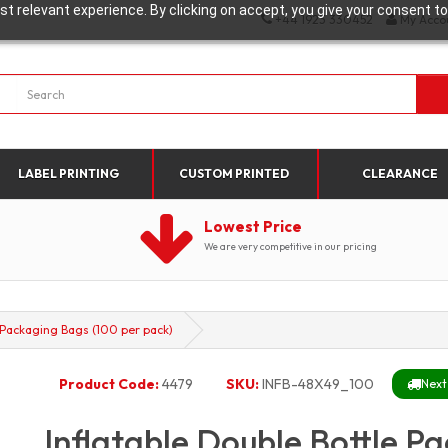
t relevant experience. By clicking on accept, you give your consent to
+44 1923 330452
My Acco
LABEL PRINTING
CUSTOM PRINTED
CLEARANCE
Lowest Price
We are very competitive in our pricing
e Packaging Bags (100 per pack)
Product Code:
4479
SKU:
INFB-48X49_100
Next
Inflatable Double Bottle P