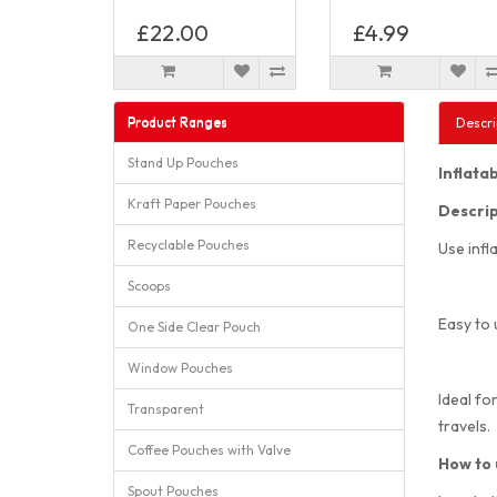
£22.00
£4.99
Product Ranges
Descri
Stand Up Pouches
Inflata
Kraft Paper Pouches
Descrip
Recyclable Pouches
Use infl
Scoops
Easy to 
One Side Clear Pouch
Window Pouches
Ideal fo
Transparent
travels.
Coffee Pouches with Valve
How to 
Spout Pouches