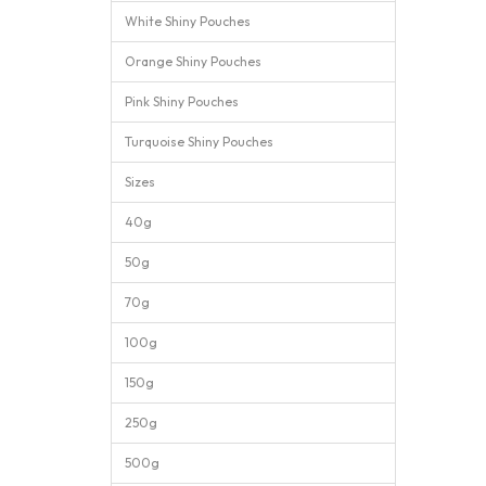
White Shiny Pouches
Orange Shiny Pouches
Pink Shiny Pouches
Turquoise Shiny Pouches
Sizes
40g
50g
70g
100g
150g
250g
500g