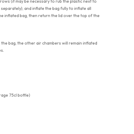
rrows (it may be necessary to rub the plastic next to
separately), and inflate the bag fully to inflate all
e inflated bag, then return the lid over the top of the
 the bag, the other air chambers will remain inflated
s.
age 75cl bottle)