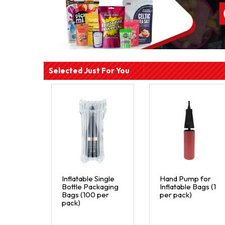
Selected Just For You
Inflatable Single
Hand Pump for
Bottle Packaging
Inflatable Bags (1
Bags (100 per
per pack)
pack)