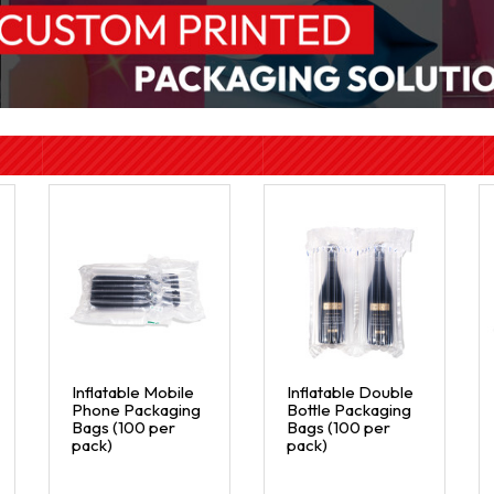
Inflatable Mobile
Inflatable Double
Phone Packaging
Bottle Packaging
Bags (100 per
Bags (100 per
pack)
pack)