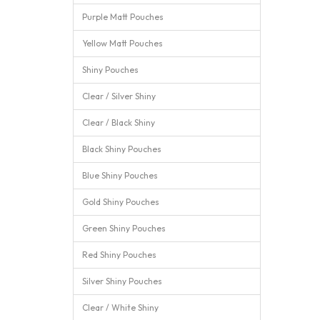
Purple Matt Pouches
Yellow Matt Pouches
Shiny Pouches
Clear / Silver Shiny
Clear / Black Shiny
Black Shiny Pouches
Blue Shiny Pouches
Gold Shiny Pouches
Green Shiny Pouches
Red Shiny Pouches
Silver Shiny Pouches
Clear / White Shiny