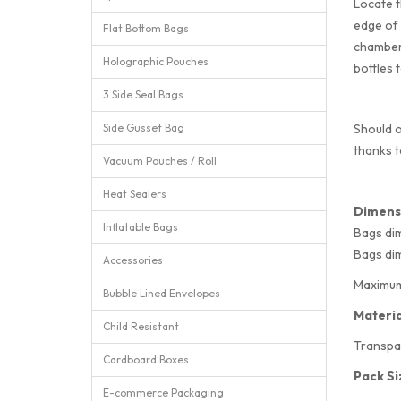
Locate t
edge of 
Flat Bottom Bags
chambers
Holographic Pouches
bottles 
3 Side Seal Bags
Side Gusset Bag
Should o
thanks t
Vacuum Pouches / Roll
Heat Sealers
Dimens
Inflatable Bags
Bags di
Bags di
Accessories
Maximum 
Bubble Lined Envelopes
Materia
Child Resistant
Transpa
Cardboard Boxes
Pack Si
E-commerce Packaging