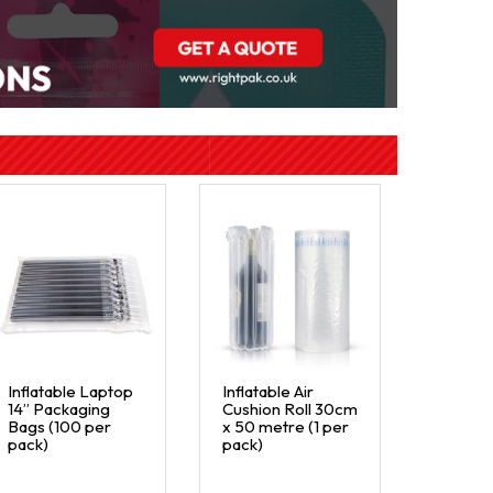
Inflatable Laptop
Inflatable Air
14” Packaging
Cushion Roll 30cm
Bags (100 per
x 50 metre (1 per
pack)
pack)