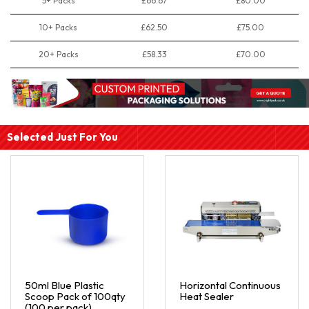
5+ Packs
£66.67
£80.00
10+ Packs
£62.50
£75.00
20+ Packs
£58.33
£70.00
Selected Just For You
50ml Blue Plastic
Horizontal Continuous
Scoop Pack of 100qty
Heat Sealer
(100 per pack)