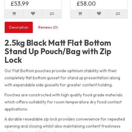
£53.99
£58.00
Description
Reviews (0)
2.5kg Black Matt Flat Bottom
Stand Up Pouch/Bag with Zip
Lock
Our Flat Bottom pouches provide optimum stability with their
completely flat bottom gusset for stand up presentation along
with expandable side gussets for greater content holding.
Pouches are constructed with high quality food grade materials
which offers suitability for room temperature dry food contact
applications.
A durable resealable zip lock provides convenience for repeated
opening and closing whilst also maintaining content freshness