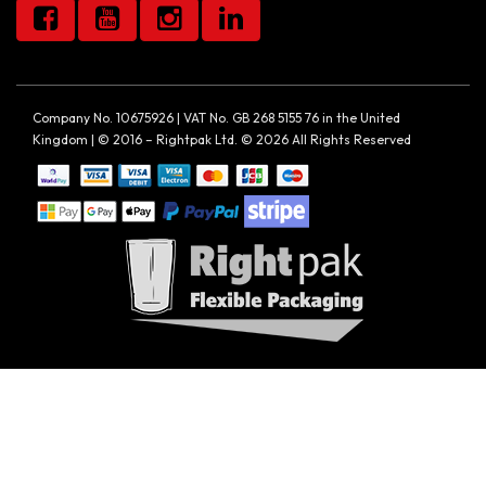
Company No. 10675926 | VAT No. GB 268 5155 76 in the United
Kingdom | © 2016 – Rightpak Ltd. © 2026 All Rights Reserved