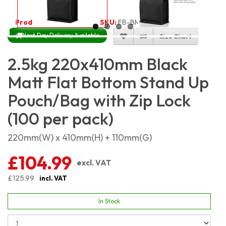
Product Code:
4445
SKU:
FB-BM22X41_100
Next Day Delivery Available
Size Chart
2.5kg 220x410mm Black
Matt Flat Bottom Stand Up
Pouch/Bag with Zip Lock
(100 per pack)
220mm(W) x 410mm(H) + 110mm(G)
£104.99
excl. VAT
£125.99
incl. VAT
In Stock