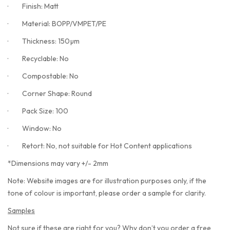
·
Finish: Matt
·
Material: BOPP/VMPET/PE
·
Thickness: 150µm
·
Recyclable: No
·
Compostable: No
·
Corner Shape: Round
·
Pack Size: 100
·
Window: No
·
Retort: No, not suitable for Hot Content applications
*Dimensions may vary +/- 2mm
Note: Website images are for illustration purposes only, if the
tone of colour is important, please order a sample for clarity.
Samples
Not sure if these are right for you? Why don’t you order a free