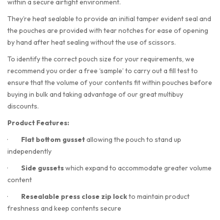
within a secure airtight environment.
They’re heat sealable to provide an initial tamper evident seal and
the pouches are provided with tear notches for ease of opening
by hand after heat sealing without the use of scissors.
To identify the correct pouch size for your requirements, we
recommend you order a free ‘sample’ to carry out a fill test to
ensure that the volume of your contents fit within pouches before
buying in bulk and taking advantage of our great multibuy
discounts.
Product Features:
·
Flat bottom gusset
allowing the pouch to stand up
independently
·
Side gussets
which expand to accommodate greater volume
content
·
Resealable press close zip lock
to maintain product
freshness and keep contents secure