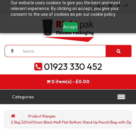
Our website uses cookies to give you the best and most
relevant experience. By clicking on accept, you give your
consent to the use of cookies as per our cookie policy.
Accept
01923 330 452
0 item(s) - £0.00
Categories
Product Ranges
2.5kg 220x410mm Black Matt Flat Bottom Stand Up Pouch/Bag with Zip Lo