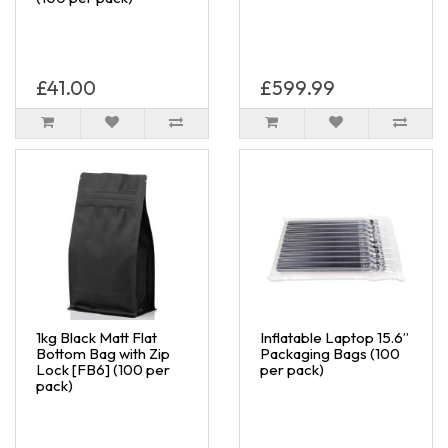
£41.00
£599.99
1kg Black Matt Flat
Inflatable Laptop 15.6”
Bottom Bag with Zip
Packaging Bags (100
Lock [FB6] (100 per
per pack)
pack)