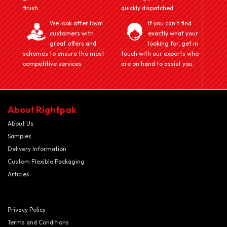
finish.
quickly dispatched
We look after loyal
If you can't find
customers with
exactly what your
great offers and
looking for, get in
schemes to ensure the most
touch with our experts who
competitive services
are on hand to assist you.
About Rightpak
About Us
Samples
Delivery Information
Custom Flexible Packaging
Articles
Privacy Policy
Terms and Conditions