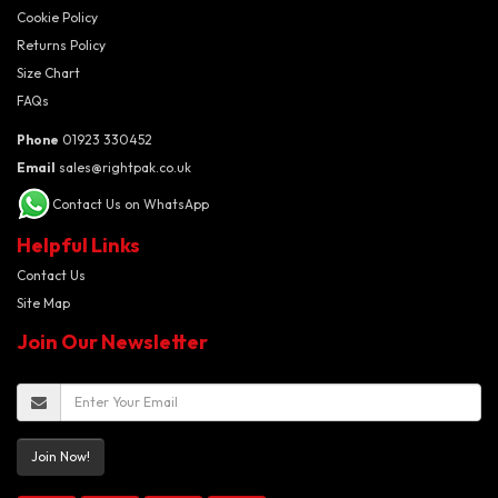
Cookie Policy
Returns Policy
Size Chart
FAQs
Phone
01923 330452
Email
sales@rightpak.co.uk
Contact Us on WhatsApp
Helpful Links
Contact Us
Site Map
Join Our Newsletter
Join Now!