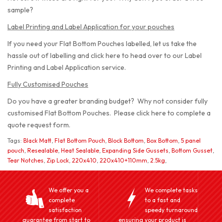
sample?
Label Printing and Label Application for your pouches
If you need your Flat Bottom Pouches labelled, let us take the
hassle out of labelling and click here to head over to our Label
Printing and Label Application service.
Fully Customised Pouches
Do you have a greater branding budget? Why not consider fully
customised Flat Bottom Pouches. Please click here to complete a
quote request form.
Tags:
Black Matt
,
Flat Bottom Pouch
,
Block Bottom
,
Box Bottom
,
5 panel
pouch
,
Resealable
,
Heat Sealable
,
Expanding Side Gussets
,
Bottom Gusset
,
Tear Notches
,
Zip Lock
,
220x410
,
220x410+110mm
,
2.5kg
,
We offer you a
We complete tasks
complete
to a fast and
satisfaction
speedy turnaround
guarantee from start to
ensuring your product is