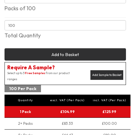
Packs of 100
Total Quantity
Add to Basket
Require A Sample?
Select up to 3
Free Samples
from our product
Add Sample to Basket
ranges
100 Per Pack
Quantity
excl. VAT (Per Pack)
incl. VAT (Per Pack)
1 Pack
£104.99
£125.99
2+ Packs
£83.33
£100.00