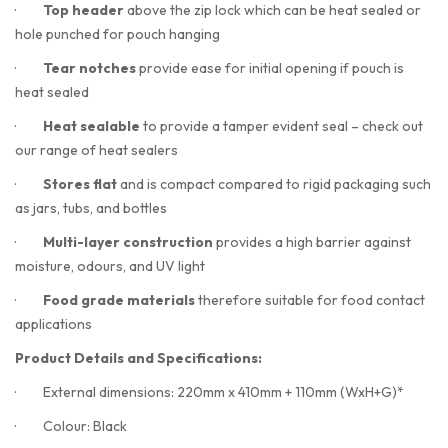
·
Top header
above the zip lock which can be heat sealed or
hole punched for pouch hanging
·
Tear notches
provide ease for initial opening if pouch is
heat sealed
·
Heat sealable
to provide a tamper evident seal – check out
our range of heat sealers
·
Stores flat
and is compact compared to rigid packaging such
as jars, tubs, and bottles
·
Multi-layer construction
provides a high barrier against
moisture, odours, and UV light
·
Food grade materials
therefore suitable for food contact
applications
Product Details and Specifications:
·
External dimensions: 220mm x 410mm + 110mm (WxH+G)*
·
Colour: Black