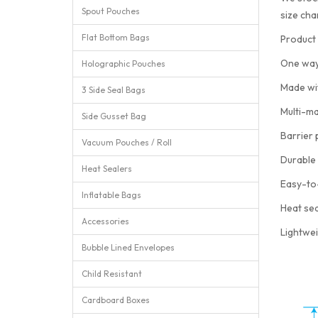
Spout Pouches
size cha
Flat Bottom Bags
Product 
One way
Holographic Pouches
Made wi
3 Side Seal Bags
Multi-ma
Side Gusset Bag
Barrier 
Vacuum Pouches / Roll
Durable 
Heat Sealers
Easy-to
Inflatable Bags
Heat sea
Accessories
Lightwei
Bubble Lined Envelopes
Child Resistant
Cardboard Boxes