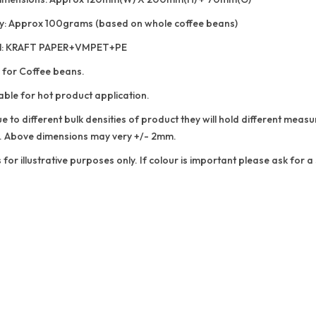
y: Approx 100grams (based on whole coffee beans)
al: KRAFT PAPER+VMPET+PE
 for Coffee beans.
able for hot product application.
e to different bulk densities of product they will hold different me
. Above dimensions may very +/- 2mm.
 for illustrative purposes only. If colour is important please ask for 