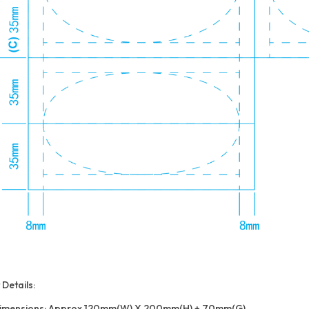
Details:
imensions: Approx 120mm(W) X 200mm(H) + 70mm(G)