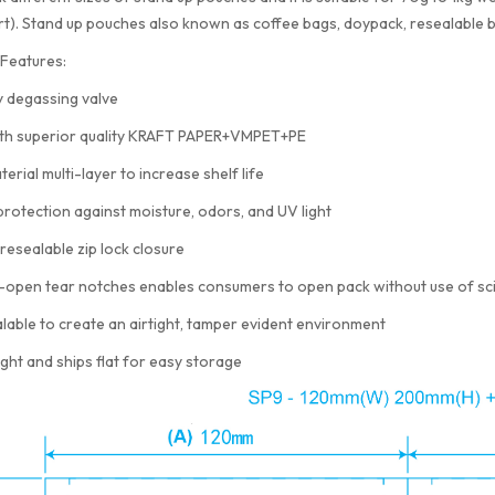
rt). Stand up pouches also known as coffee bags, doypack, resealable 
Features:
 degassing valve
th superior quality KRAFT PAPER+VMPET+PE
terial multi-layer to increase shelf life
protection against moisture, odors, and UV light
resealable zip lock closure
-open tear notches enables consumers to open pack without use of sc
lable to create an airtight, tamper evident environment
ght and ships flat for easy storage