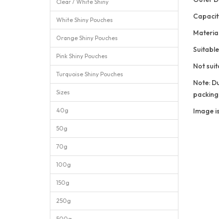
Clear / White Shiny
Capacit
White Shiny Pouches
Materi
Orange Shiny Pouches
Suitable
Pink Shiny Pouches
Not suit
Turquoise Shiny Pouches
Note: Du
Sizes
packing
40g
Image is
50g
70g
100g
150g
250g
500g