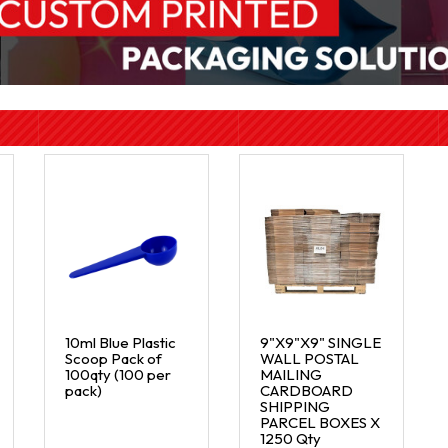
10ml Blue Plastic
9"X9"X9" SINGLE
Scoop Pack of
WALL POSTAL
100qty (100 per
MAILING
pack)
CARDBOARD
SHIPPING
PARCEL BOXES X
1250 Qty