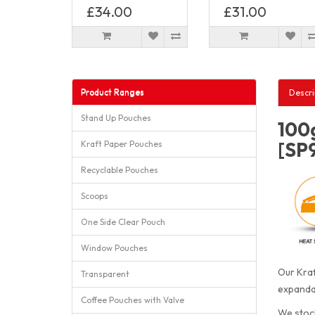
£34.00
£31.00
Product Ranges
Descri
Stand Up Pouches
100g
[SP
Kraft Paper Pouches
Recyclable Pouches
Scoops
One Side Clear Pouch
Window Pouches
Our Kraf
Transparent
expandab
Coffee Pouches with Valve
We stock