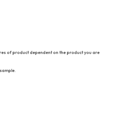
asures of product dependent on the product you are
a sample.