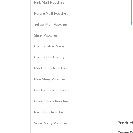
Pink Matt Pouches
Purple Matt Pouches
Yellow Matt Pouches
Shiny Pouches
Clear / Silver Shiny
Clear / Black Shiny
Black Shiny Pouches
Blue Shiny Pouches
Gold Shiny Pouches
Green Shiny Pouches
Red Shiny Pouches
Product 
Silver Shiny Pouches
Outer D