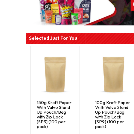
Selected Just For You
150g Kraft Paper
100g Kraft Paper
With Valve Stand
With Valve Stand
Up Pouch/Bag
Up Pouch/Bag
with Zip Lock
with Zip Lock
[SP3] (100 per
[SP9] (100 per
pack)
pack)