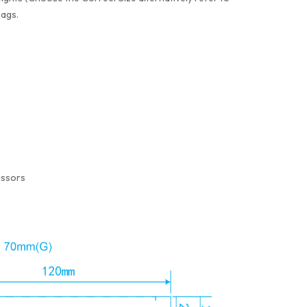
bags.
issors