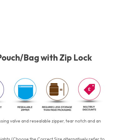
Pouch/Bag with Zip Lock
ing valve and resealable zipper, tear notch and an
eights (Choose the Correct Size alternatively refer to