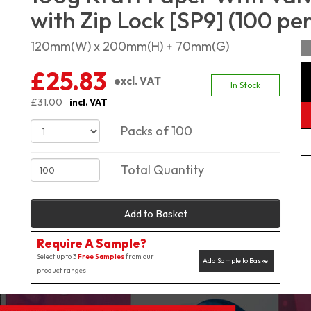
with Zip Lock [SP9] (100 pe
120mm(W) x 200mm(H) + 70mm(G)
£25.83
excl. VAT
In Stock
£31.00
incl. VAT
Packs of 100
Total Quantity
Add to Basket
Require A Sample?
Select up to 3
Free Samples
from our
Add Sample to Basket
product ranges