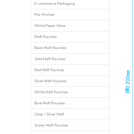
E-commerce Packaging
Pre-Printed
White Paper Valve
Matt Pouches
Black Matt Pouches
Gold Matt Pouches
Red Matt Pouches
Silver Matt Pouches
White Matt Pouches
Blue Matt Pouches
Clear / Silver Matt
Green Matt Pouches