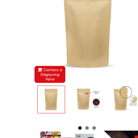
Contains a
Degassing
Valve