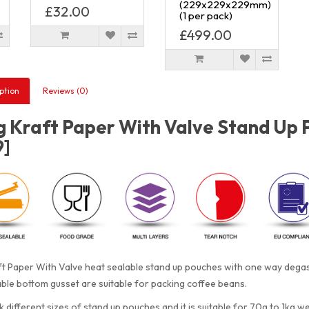
(229x229x229mm)
£32.00
(1 per pack)
£499.00
ption
Reviews (0)
 Kraft Paper With Valve Stand Up 
9]
t Paper With Valve heat sealable stand up pouches with one way degass
le bottom gusset are suitable for packing coffee beans.
 different sizes of stand up pouches and it is suitable for 70g to 1kg w