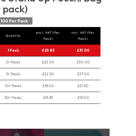
r pack)
100 Per Pack
excl. VAT (Per
incl. VAT (Per
Quantity
Pack)
Pack)
1 Pack
£25.83
£31.00
2+ Packs
£25.00
£30.00
5+ Packs
£22.50
£27.00
10+ Packs
£18.00
£21.60
50+ Packs
£15.83
£19.00