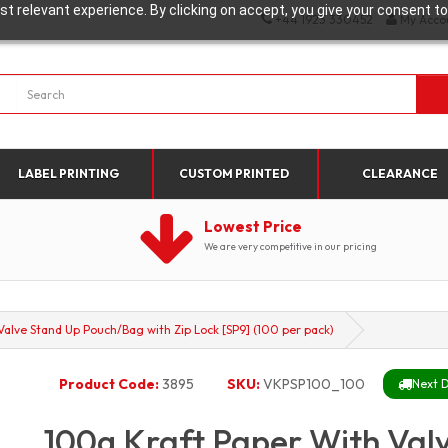
t relevant experience. By clicking on accept, you give your consent to
+44 1923 330452
My Acco
LABEL PRINTING
CUSTOM PRINTED
CLEARANCE
Lowest Price
We are very competitive in our pricing
alve Stand Up Pouch/Bag with Zip Lock [SP9] (100 per pack)
Product Code:
3895
SKU:
VKPSP100_100
Next D
100g Kraft Paper With Val