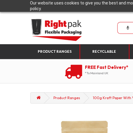
Our website uses cookies to give you the best and mos
policy.
PRODUCT RANGES
RECYCLABLE
FREE Fast Delivery*
*To Mainland UK
Product Ranges
100g Kraft Paper With V