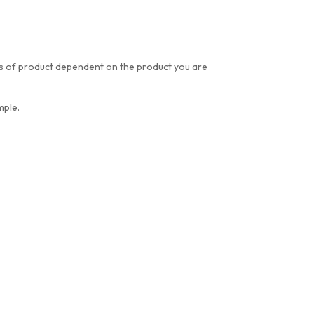
res of product dependent on the product you are
mple.