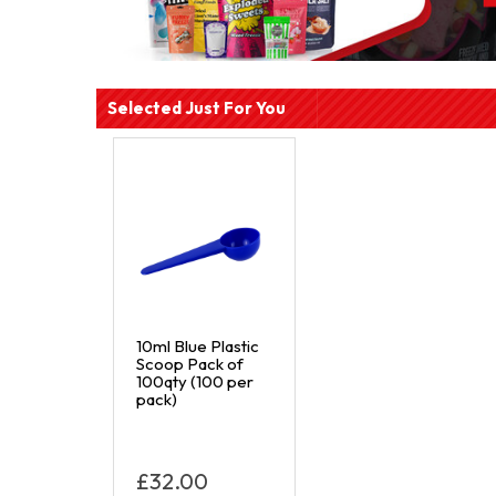
Selected Just For You
10ml Blue Plastic
Scoop Pack of
100qty (100 per
pack)
£32.00