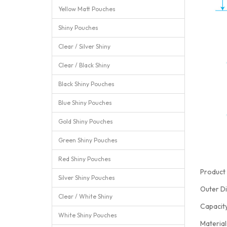
Yellow Matt Pouches
Shiny Pouches
Clear / Silver Shiny
Clear / Black Shiny
Black Shiny Pouches
Blue Shiny Pouches
Gold Shiny Pouches
Green Shiny Pouches
Red Shiny Pouches
Product 
Silver Shiny Pouches
Outer D
Clear / White Shiny
Capacit
White Shiny Pouches
Materia