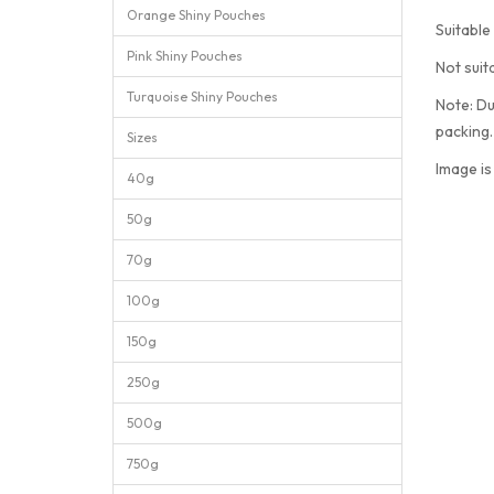
Orange Shiny Pouches
Suitable
Pink Shiny Pouches
Not suit
Turquoise Shiny Pouches
Note: Du
packing
Sizes
Image is
40g
50g
70g
100g
150g
250g
500g
750g