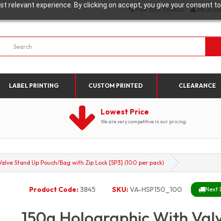
t relevant experience. By clicking on accept, you give your consent to
+44 1923 330452
My Acco
LABEL PRINTING
CUSTOM PRINTED
CLEARANCE
Lowest Price
We are very competitive in our pricing
alve Stand Up Pouch/Bag with Zip Lock [SP3] (100 per pack)
Product Code:
3845
SKU:
VA-HSP150_100
Next 
150g Holographic With Val