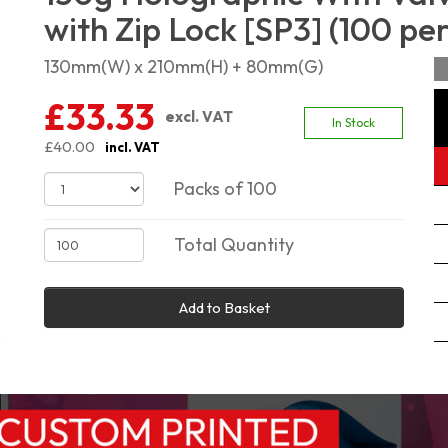
with Zip Lock [SP3] (100 pe
130mm(W) x 210mm(H) + 80mm(G)
£33.33
excl. VAT
In Stock
£40.00
incl. VAT
Packs of 100
Total Quantity
Add to Basket