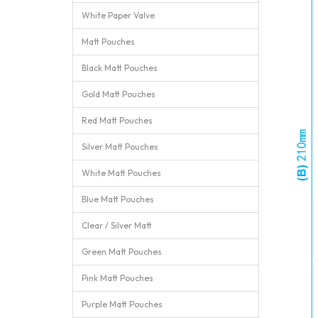
White Paper Valve
Matt Pouches
Black Matt Pouches
Gold Matt Pouches
Red Matt Pouches
Silver Matt Pouches
White Matt Pouches
Blue Matt Pouches
Clear / Silver Matt
Green Matt Pouches
Pink Matt Pouches
Purple Matt Pouches