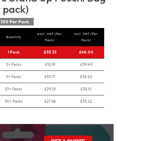
r pack)
100 Per Pack
excl. VAT (Per
incl. VAT (Per
Quantity
Pack)
Pack)
1 Pack
£33.33
£40.00
2+ Packs
£32.91
£39.49
5+ Packs
£30.17
£36.20
10+ Packs
£29.25
£35.10
50+ Packs
£27.68
£33.22