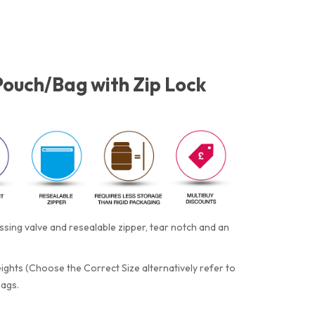
Pouch/Bag with Zip Lock
ing valve and resealable zipper, tear notch and an
eights (Choose the Correct Size alternatively refer to
bags.