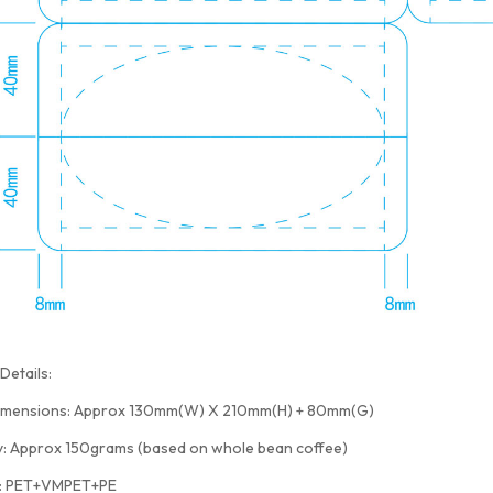
Details:
imensions: Approx 130mm(W) X 210mm(H) + 80mm(G)
y: Approx 150grams (based on whole bean coffee)
l: PET+VMPET+PE