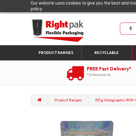
Our website uses cookies to give you the best and mos
policy.
PRODUCT RANGES
RECYCLABLE
FREE Fast Delivery*
*To Mainland UK
Product Ranges
150g Holographic With V