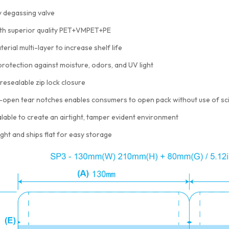
 degassing valve
th superior quality PET+VMPET+PE
terial multi-layer to increase shelf life
protection against moisture, odors, and UV light
resealable zip lock closure
-open tear notches enables consumers to open pack without use of sc
lable to create an airtight, tamper evident environment
ght and ships flat for easy storage