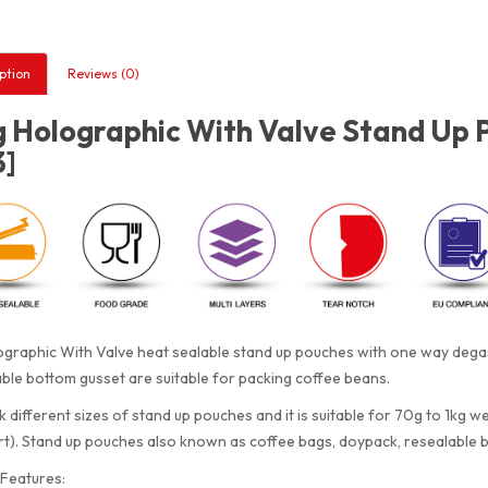
ption
Reviews (0)
 Holographic With Valve Stand Up 
3]
graphic With Valve heat sealable stand up pouches with one way degass
le bottom gusset are suitable for packing coffee beans.
 different sizes of stand up pouches and it is suitable for 70g to 1kg w
rt). Stand up pouches also known as coffee bags, doypack, resealable 
Features: