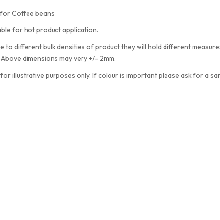
 for Coffee beans.
able for hot product application.
e to different bulk densities of product they will hold different measu
. Above dimensions may very +/- 2mm.
 for illustrative purposes only. If colour is important please ask for a sa