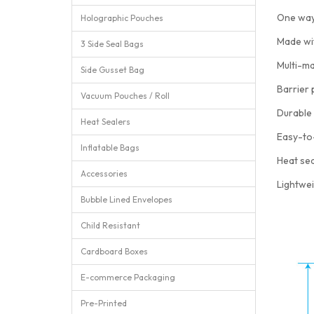
One way
Holographic Pouches
Made wi
3 Side Seal Bags
Multi-ma
Side Gusset Bag
Barrier 
Vacuum Pouches / Roll
Durable 
Heat Sealers
Easy-to
Inflatable Bags
Heat sea
Accessories
Lightwei
Bubble Lined Envelopes
Child Resistant
Cardboard Boxes
E-commerce Packaging
Pre-Printed