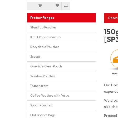
Product Ranges
Descri
Stand Up Pouches
150g
[SP
Kraft Paper Pouches
Recyclable Pouches
Scoops
One Side Clear Pouch
Window Pouches
Our Holo
Transparent
expandab
Coffee Pouches with Valve
We stock
Spout Pouches
size cha
Flat Bottom Bags
Product 