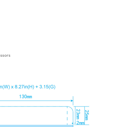
issors