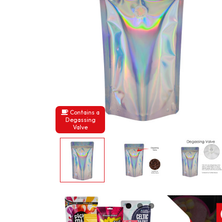
Contains a
Degassing
Valve