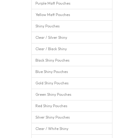
Purple Matt Pouches
Yellow Matt Pouches
Shiny Pouches
Clear / Silver Shiny
Clear / Black Shiny
Black Shiny Pouches
Blue Shiny Pouches
Gold Shiny Pouches
Green Shiny Pouches
Red Shiny Pouches
Silver Shiny Pouches
Clear / White Shiny