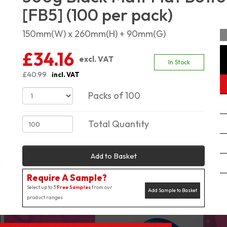
[FB5] (100 per pack)
150mm(W) x 260mm(H) + 90mm(G)
£34.16
excl. VAT
In Stock
£40.99
incl. VAT
Packs of 100
Total Quantity
Add to Basket
Require A Sample?
Select up to 3
Free Samples
from our
Add Sample to Basket
product ranges