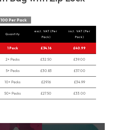
100 Per Pack
excl. VAT (Per
incl. VAT (Per
Quantity
Pack)
Pack)
1 Pack
£34.16
£40.99
2+ Packs
£32.50
£39.00
5+ Packs
£30.83
£37.00
10+ Packs
£29.16
£34.99
50+ Packs
£27.50
£33.00