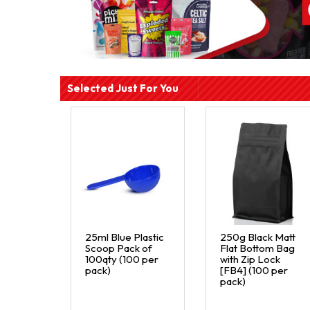
Selected Just For You
25ml Blue Plastic
250g Black Matt
Scoop Pack of
Flat Bottom Bag
100qty (100 per
with Zip Lock
pack)
[FB4] (100 per
pack)