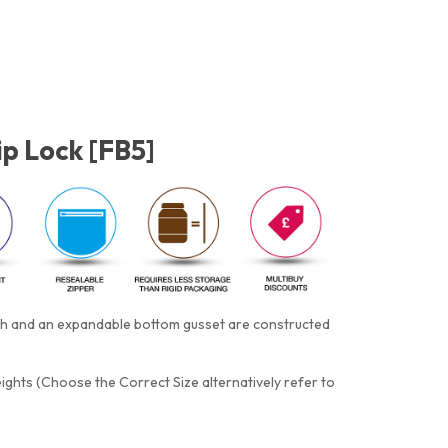
ip Lock [FB5]
tch and an expandable bottom gusset are constructed
eights (Choose the Correct Size alternatively refer to