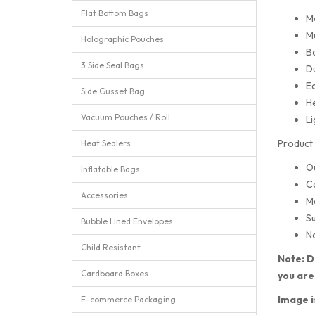
Flat Bottom Bags
M
Mu
Holographic Pouches
Ba
3 Side Seal Bags
Du
Ea
Side Gusset Bag
He
Vacuum Pouches / Roll
Li
Product 
Heat Sealers
O
Inflatable Bags
C
Accessories
M
Su
Bubble Lined Envelopes
No
Child Resistant
Note: D
Cardboard Boxes
you are
Image i
E-commerce Packaging