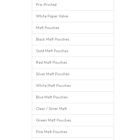
Pre-Printed
White Paper Valve
Matt Pouches
Black Matt Pouches
Gold Matt Pouches
Red Matt Pouches
Silver Matt Pouches
White Matt Pouches
Blue Matt Pouches
Clear / Silver Matt
Green Matt Pouches
Pink Matt Pouches