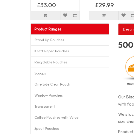
£33.00
£29.99
Product Ranges
Descri
Stand Up Pouches
500g
Kraft Paper Pouches
Recyclable Pouches
Scoops
One Side Clear Pouch
Window Pouches
Our Blac
with foo
Transparent
We stock
Coffee Pouches with Valve
size cha
Spout Pouches
Product 