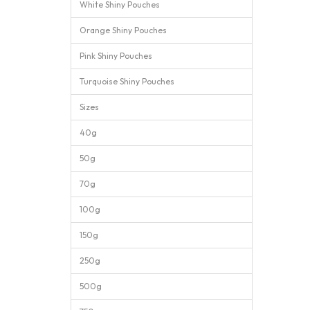
White Shiny Pouches
Orange Shiny Pouches
Pink Shiny Pouches
Turquoise Shiny Pouches
Sizes
40g
50g
70g
100g
150g
250g
500g