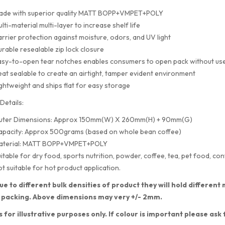
ade with superior quality MATT BOPP+VMPET+POLY
lti-material multi-layer to increase shelf life
rrier protection against moisture, odors, and UV light
rable resealable zip lock closure
sy-to-open tear notches enables consumers to open pack without use
at sealable to create an airtight, tamper evident environment
ghtweight and ships flat for easy storage
Details:
uter Dimensions: Approx 150mm(W) X 260mm(H) + 90mm(G)
apacity: Approx 500grams (based on whole bean coffee)
aterial: MATT BOPP+VMPET+POLY
itable for dry food, sports nutrition, powder, coffee, tea, pet food, con
t suitable for hot product application.
ue to different bulk densities of product they will hold differe
 packing. Above dimensions may very +/- 2mm.
s for illustrative purposes only. If colour is important please ask