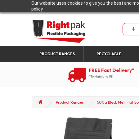
Our website uses cookies to give you the best and mos
policy.
PRODUCT RANGES
RECYCLABLE
FREE Fast Delivery*
*To Mainland UK
Product Ranges
500g Black Matt Flat Bo