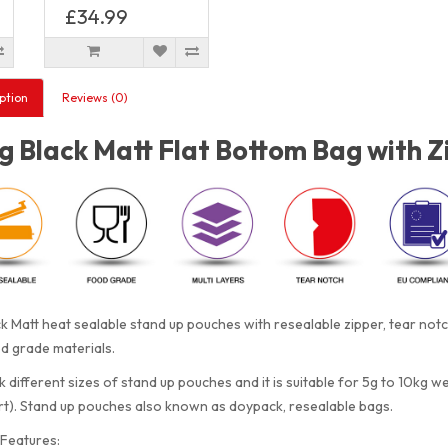
£34.99
ption
Reviews (0)
 Black Matt Flat Bottom Bag with Z
k Matt heat sealable stand up pouches with resealable zipper, tear no
d grade materials.
 different sizes of stand up pouches and it is suitable for 5g to 10kg w
rt). Stand up pouches also known as doypack, resealable bags.
Features: