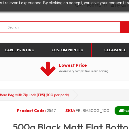
t relevant experience. By clicking on accept, you give your consent to
+44 1923 330452
My Acco
LABEL PRINTING
CUSTOM PRINTED
CLEARANCE
Lowest Price
We are very competitive in our pricing
ttom Bag with Zip Lock [FB5] (100 per pack)
Product Code:
2567
SKU:
FB-BM500G_100
Nex
500g Black Matt Flat Botto