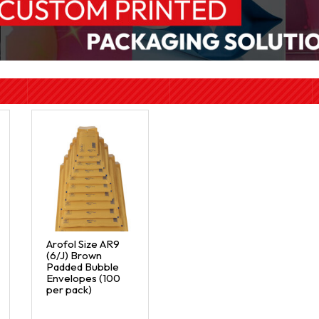
Arofol Size AR9
(6/J) Brown
Padded Bubble
Envelopes (100
per pack)