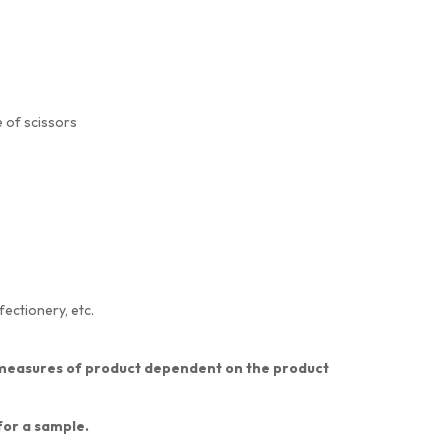
 of scissors
fectionery, etc.
nt measures of product dependent on the product
 for a sample.