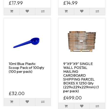
£17.99
£14.99
10ml Blue Plastic
9"X9"X9" SINGLE
Scoop Pack of 100qty
WALL POSTAL
(100 per pack)
MAILING
CARDBOARD
SHIPPING PARCEL
BOXES X 1250 Qty
(229x229x229mm) (1
per pack)
£32.00
£499.00