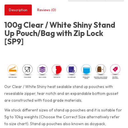
Description
Reviews (0)
100g Clear / White Shiny Stand
Up Pouch/Bag with Zip Lock
[SP9]
Our Clear / White Shiny heat sealable stand up pouches with
resealable zipper, tear notch and an expandable bottom gusset
are constructed with food grade materials.
We stock different sizes of stand up pouches and it is suitable for
5g to 10kg weights (Choose the Correct Size alternatively refer
to size chart). Stand up pouches also known as doypack,