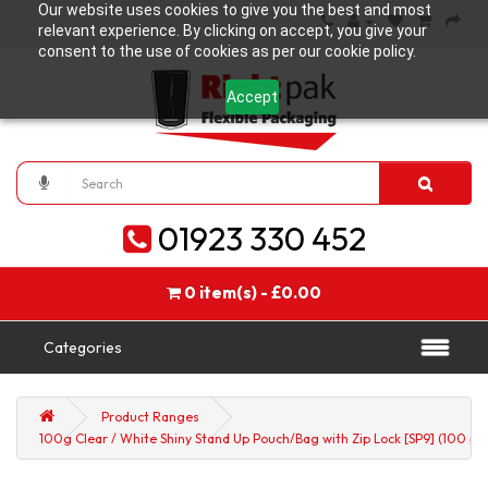
Our website uses cookies to give you the best and most
relevant experience. By clicking on accept, you give your
consent to the use of cookies as per our cookie policy.
Accept
01923 330 452
0 item(s) - £0.00
Categories
Product Ranges
100g Clear / White Shiny Stand Up Pouch/Bag with Zip Lock [SP9] (100 pe