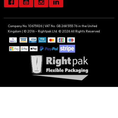
Company No. 10675926 | VAT No. GB 268 5155 76 in the United
Kingdom | © 2016 – Rightpak Ltd. © 2026 All Rights Reserved