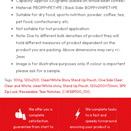
Capacity: Approx 100grams (based on whole bean coffee)
Material: PBOPP+PET+PE / Back Side: BOPP+VMPET+PE
Suitable for dry food, sports nutrition, powder, coffee, tea,
pet food, confectionery, etc.
Not suitable for hot product application.
Note: Due to different bulk densities of product they will
hold different measures of product dependent on the
product you are packing. Above dimensions may very +/-
2mm
Image is for illustrative purposes only. If colour is important
please ask for a sample.
Tags:
100g
,
120x200
,
Clear/White Shiny Stand Up Pouch
,
One Side Clear
,
Clear and White
,
clear/White shiny
,
Stand Up Pouch
,
120x200+70mm
,
SP9
,
Zip Lock
,
Resealable
,
Tear Notches
,
C-WSSP100_100
,
We offer you a
We complete tasks
complete
to a fast and
satisfaction
speedy turnaround
guarantee from start to
ensuring your product is