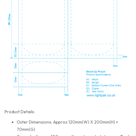
Product Details:
Outer Dimensions: Approx 120mm(W) X 200mm(H) +
70mm(G)