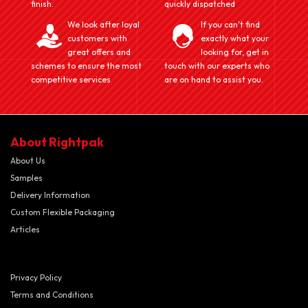
finish.
quickly dispatched
We look after loyal
If you can't find
customers with
exactly what your
great offers and
looking for, get in
schemes to ensure the most
touch with our experts who
competitive services
are on hand to assist you.
About Rightpak
About Us
Samples
Delivery Information
Custom Flexible Packaging
Articles
Privacy Policy
Terms and Conditions