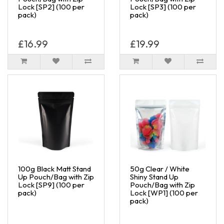
Lock [SP2] (100 per
Lock [SP3] (100 per
pack)
pack)
£16.99
£19.99
100g Black Matt Stand
50g Clear / White
Up Pouch/Bag with Zip
Shiny Stand Up
Lock [SP9] (100 per
Pouch/Bag with Zip
pack)
Lock [WP1] (100 per
pack)