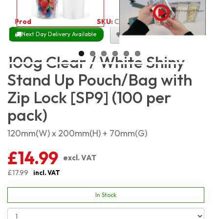
Product Code:
2562
SKU:
C-WSSP100_100
Next Day Delivery Available
Size Chart
100g Clear / White Shiny
Stand Up Pouch/Bag with
Zip Lock [SP9] (100 per
pack)
120mm(W) x 200mm(H) + 70mm(G)
£14.99
excl. VAT
£17.99
incl. VAT
In Stock