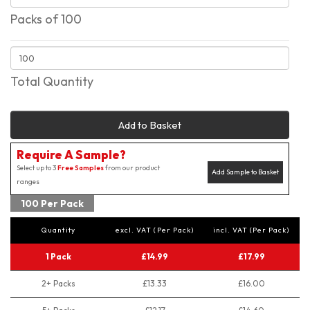
Packs of 100
Total Quantity
Add to Basket
Require A Sample?
Select up to 3
Free Samples
from our product
Add Sample to Basket
ranges
100 Per Pack
Quantity
excl. VAT (Per Pack)
incl. VAT (Per Pack)
1 Pack
£14.99
£17.99
2+ Packs
£13.33
£16.00