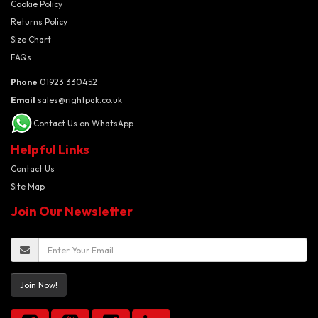
Cookie Policy
Returns Policy
Size Chart
FAQs
Phone
01923 330452
Email
sales@rightpak.co.uk
Contact Us on WhatsApp
Helpful Links
Contact Us
Site Map
Join Our Newsletter
Join Now!