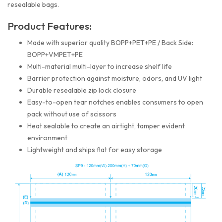
resealable bags.
Product Features:
Made with superior quality BOPP+PET+PE / Back Side:
BOPP+VMPET+PE
Multi-material multi-layer to increase shelf life
Barrier protection against moisture, odors, and UV light
Durable resealable zip lock closure
Easy-to-open tear notches enables consumers to open
pack without use of scissors
Heat sealable to create an airtight, tamper evident
environment
Lightweight and ships flat for easy storage