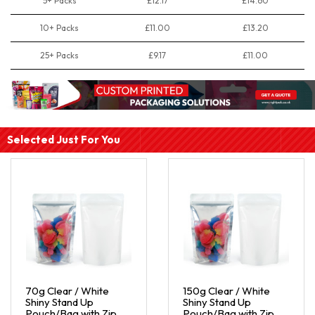
5+ Packs
£12.17
£14.60
10+ Packs
£11.00
£13.20
25+ Packs
£9.17
£11.00
Selected Just For You
70g Clear / White
150g Clear / White
Shiny Stand Up
Shiny Stand Up
Pouch/Bag with Zip
Pouch/Bag with Zip