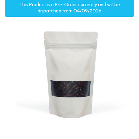
This Product is a Pre-Order currently and will be
dispatched from 04/09/2026