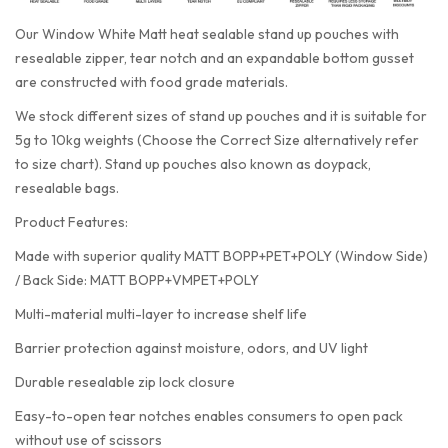
Our Window White Matt heat sealable stand up pouches with
resealable zipper, tear notch and an expandable bottom gusset
are constructed with food grade materials.
We stock different sizes of stand up pouches and it is suitable for
5g to 10kg weights (Choose the Correct Size alternatively refer
to size chart). Stand up pouches also known as doypack,
resealable bags.
Product Features:
Made with superior quality MATT BOPP+PET+POLY (Window Side)
/ Back Side: MATT BOPP+VMPET+POLY
Multi-material multi-layer to increase shelf life
Barrier protection against moisture, odors, and UV light
Durable resealable zip lock closure
Easy-to-open tear notches enables consumers to open pack
without use of scissors