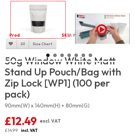
Product Code:
2530
SKU:
W-WMSP50_100
Size Chart
50g Window White Matt
Stand Up Pouch/Bag with
Zip Lock [WP1] (100 per
pack)
90mm(W) x 140mm(H) + 80mm(G)
£12.49
excl. VAT
£14.99
incl. VAT