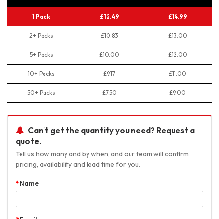
1 Pack
£12.49
£14.99
2+ Packs
£10.83
£13.00
5+ Packs
£10.00
£12.00
10+ Packs
£9.17
£11.00
50+ Packs
£7.50
£9.00
Can't get the quantity you need? Request a
quote.
Tell us how many and by when, and our team will confirm
pricing, availability and lead time for you.
Name