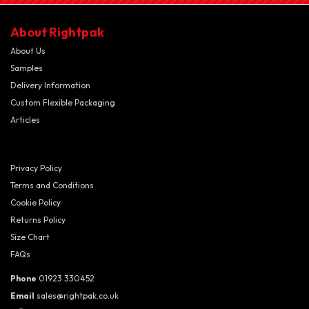
About Rightpak
About Us
Samples
Delivery Information
Custom Flexible Packaging
Articles
Privacy Policy
Terms and Conditions
Cookie Policy
Returns Policy
Size Chart
FAQs
Phone
01923 330452
Email
sales@rightpak.co.uk