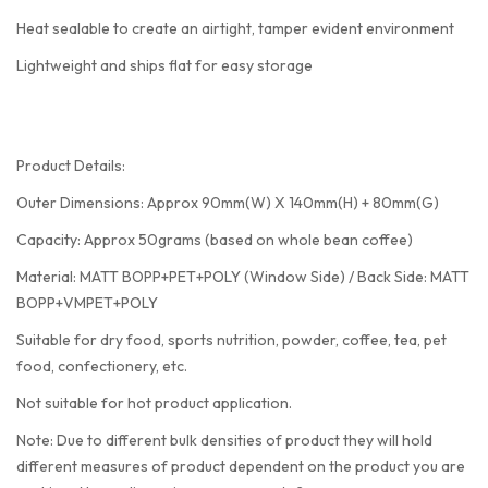
Heat sealable to create an airtight, tamper evident environment
Lightweight and ships flat for easy storage
Product Details:
Outer Dimensions: Approx 90mm(W) X 140mm(H) + 80mm(G)
Capacity: Approx 50grams (based on whole bean coffee)
Material: MATT BOPP+PET+POLY (Window Side) / Back Side: MATT
BOPP+VMPET+POLY
Suitable for dry food, sports nutrition, powder, coffee, tea, pet
food, confectionery, etc.
Not suitable for hot product application.
Note: Due to different bulk densities of product they will hold
different measures of product dependent on the product you are