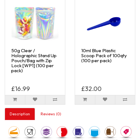
50g Clear /
10ml Blue Plastic
Holographic Stand Up
Scoop Pack of 100qty
Pouch/Bag with Zip
(100 per pack)
Lock [WP1] (100 per
pack)
£16.99
£32.00
Description
Reviews (0)