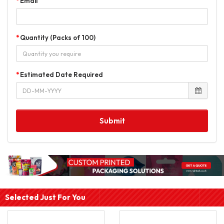
Email
Quantity (Packs of 100)
Estimated Date Required
Submit
Selected Just For You