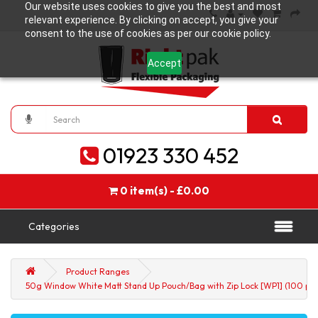
Our website uses cookies to give you the best and most
relevant experience. By clicking on accept, you give your
consent to the use of cookies as per our cookie policy.
Accept
01923 330 452
0 item(s) - £0.00
Categories
Product Ranges
50g Window White Matt Stand Up Pouch/Bag with Zip Lock [WP1] (100 per