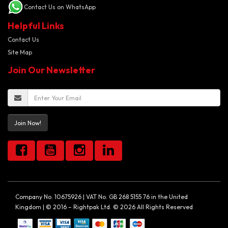
Contact Us on WhatsApp
Helpful Links
Contact Us
Site Map
Join Our Newsletter
Join Now!
Company No. 10675926 | VAT No. GB 268 5155 76 in the United
Kingdom | © 2016 – Rightpak Ltd. © 2026 All Rights Reserved