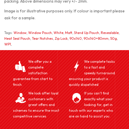
packing. Above dimensions may very +/- 2mm.
Image is for illustrative purposes only. If colour is important please
ask for a sample.
Tags:
Window
,
Window Pouch
,
White
,
Matt
,
Stand Up Pouch
,
Resealable
,
Heat Seal Pouch
,
Tear Notches
,
Zip Lock
,
90x140
,
90x140+80mm
,
50g
,
WP1
,
We offer you a
We complete tasks
complete
to a fast and
satisfaction
speedy turnaround
guarantee from start to
ensuring your product is
finish.
quickly dispatched
We look after loyal
If you can't find
customers with
exactly what your
great offers and
looking for, get in
schemes to ensure the most
touch with our experts who
competitive services
are on hand to assist you.