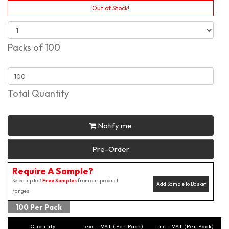
Out of Stock!
Packs of 100
Total Quantity
Notify me
Pre-Order
Require A Sample?
Select up to 3
Free Samples
from our product
Add Sample to Basket
ranges
100 Per Pack
Quantity
excl. VAT (Per Pack)
incl. VAT (Per Pack)